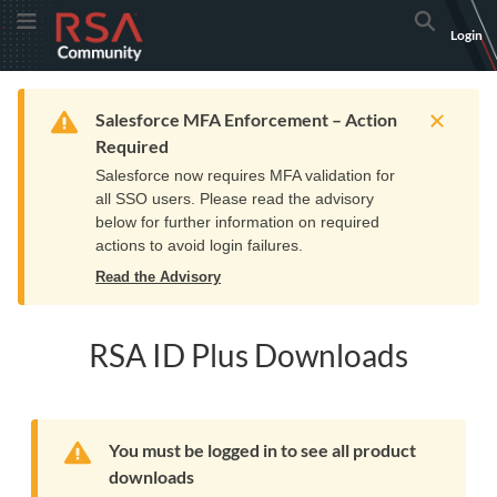
Skip
Skip
RSA
Toggle Menu
Search
Login
to
to
Community
Navigation
Main
logo.
Content
Links
Resources
Get Support
Communi
Home
Training
to
Warning
Salesforce MFA Enforcement – Action
home
Required
page.
Salesforce now requires MFA validation for
all SSO users. Please read the advisory
below for further information on required
actions to avoid login failures.
Read the Advisory
RSA ID Plus Downloads
Warning
You must be logged in to see all product
downloads