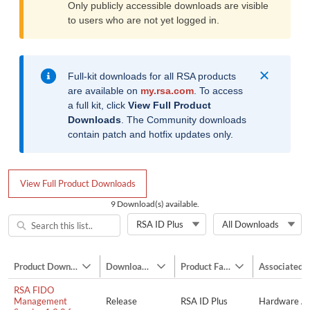
Only publicly accessible downloads are visible
to users who are not yet logged in.
Info
Full-kit downloads for all RSA products
are available on
my.rsa.com
. To access
a full kit, click
View Full Product
Downloads
. The Community downloads
contain patch and hotfix updates only.
View Full Product Downloads
9 Download(s) available.
RSA ID Plus
All Downloads
Navigation Mode
Product Download Name
Download Type
Product Family
Associated 
Show Product Download Name column actions
Show Download Type column actions
Show Product Fami
RSA FIDO
Management
Release
RSA ID Plus
Hardware Au