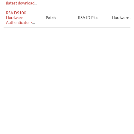
(latest download
from swissbit.com)
RSA DS100
Hardware
Patch
RSA ID Plus
Hardware Au
Authenticator -
Firmware Update
1.0.2.0058