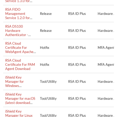
Service 1.3.0 for
Microsoft Windows
RSA FIDO
Management
Release
RSA ID Plus
Hardware Au
Service 1.2.0 for
Microsoft Windows
RSA DS100
Hardware
Release
RSA ID Plus
Hardware Au
Authenticator -
Firmware Update
1.0.4.0063
RSA Cloud
Certificate For
Hotfix
RSA ID Plus
MFA Agent f
WebAgent Apache
Agent Download
RSA Cloud
Certificate For PAM
Hotfix
RSA ID Plus
MFA Agent 
Agent Download
iShield Key
Manager for
Tool/Utility
RSA ID Plus
Hardware Aut
Windows
(downloaded from
swissbit.com)
iShield Key
Manager for macOS
Tool/Utility
RSA ID Plus
Hardware Aut
(latest download
from swissbit.com)
iShield Key
Manager for Linux
Tool/Utility
RSA ID Plus
Hardware Aut