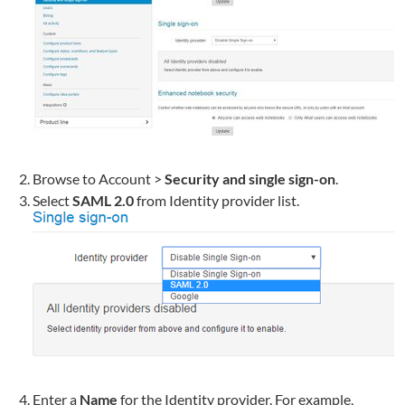
Browse to Account >
Security and single sign-on
.
Select
SAML 2.0
from Identity provider list.
Enter a
Name
for the Identity provider. For example,