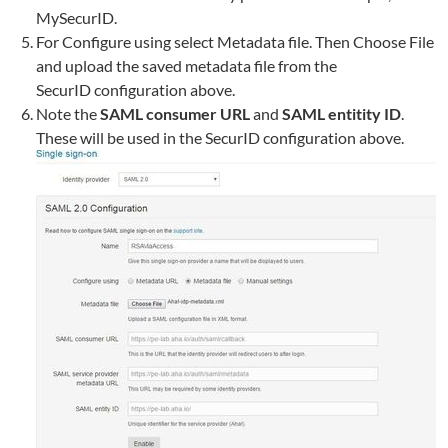
MySecurID.
For Configure using select Metadata file. Then Choose File
and upload the saved metadata file from the
SecurID configuration above.
Note the
SAML consumer URL
and
SAML entitity ID
.
These will be used in the SecurID configuration above.