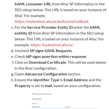
SAML consumer URL
from
Aha!
SP information in the
SSO setup below. This URL is based on your instance of
Aha!
. For example,
https://mytestinst.aha.io/auth/saml/callback
.
For the
Service Provider Entity ID
enter the
SAML
entitity ID
from
Aha!
SP information in the SSO setup
below. This URL is based on your instance of
Aha!
. For
example,
https://mytestinst.aha.io/
.
Uncheck
SP signs SAML Requests
.
Check
IdP signs assertion within response
.
Click on
Download Certificate
. This will be used below
in the
Aha!
configuration.
Open
Advanced Configuration
section.
Ensure the
Identifier Type
is
Email Address
and the
Property
is set to
mail
, based on your configuration.