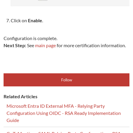
Click on
Enable
.
Configuration is complete.
Next Step:
See
main page
for more certification information.
Follow
Related Articles
Microsoft Entra ID External MFA - Relying Party
Configuration Using OIDC - RSA Ready Implementation
Guide