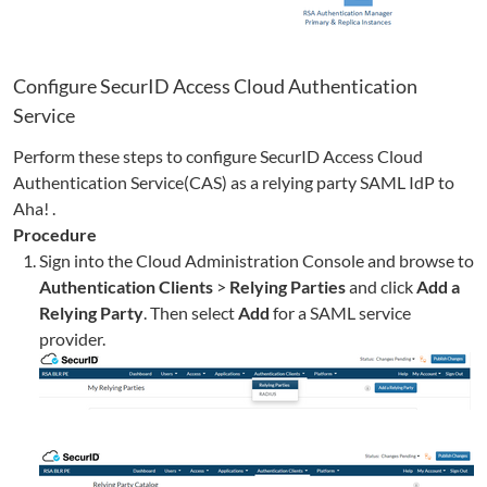
Configure SecurID Access Cloud Authentication
Service
Perform these steps to configure SecurID Access Cloud
Authentication Service(CAS) as a relying party SAML IdP to
Aha!
.
Procedure
Sign into the Cloud Administration Console and browse to
Authentication Clients
>
Relying Parties
and click
Add a
Relying Party
. Then select
Add
for a SAML service
provider.