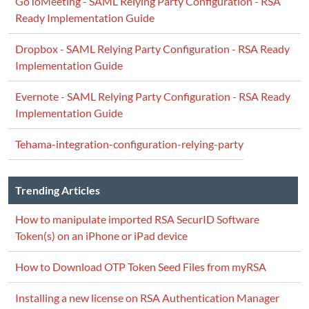
GoToMeeting - SAML Relying Party Configuration - RSA
Ready Implementation Guide
Dropbox - SAML Relying Party Configuration - RSA Ready
Implementation Guide
Evernote - SAML Relying Party Configuration - RSA Ready
Implementation Guide
Tehama-integration-configuration-relying-party
Trending Articles
How to manipulate imported RSA SecurID Software
Token(s) on an iPhone or iPad device
How to Download OTP Token Seed Files from myRSA
Installing a new license on RSA Authentication Manager