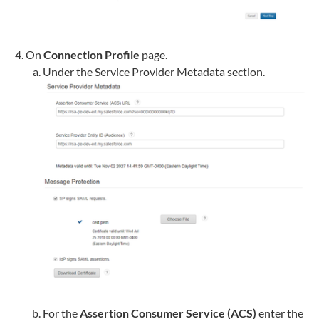
On
Connection Profile
page.
Under the Service Provider Metadata section.
For the
Assertion Consumer Service (ACS)
enter the