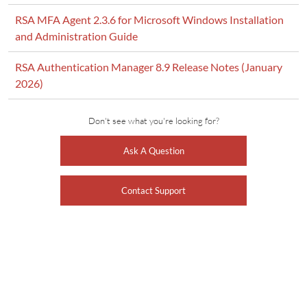
RSA MFA Agent 2.3.6 for Microsoft Windows Installation
and Administration Guide
RSA Authentication Manager 8.9 Release Notes (January
2026)
Don't see what you're looking for?
Ask A Question
Contact Support