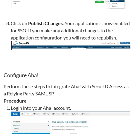
Click on
Publish Changes
. Your application is now enabled
for SSO. If you make any additional changes to the
application configuration you will need to republish.
Configure
Aha!
Perform these steps to integrate
Aha!
with SecurID Access as
a Relying Party SAML SP.
Procedure
Login into your
Aha!
account.