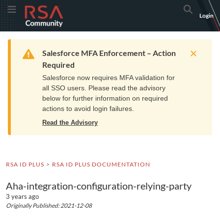
Skip
Skip
RSA
Toggle Menu
Search
Login
to
to
Community
Navigation
Main
logo.
Content
Links
Resources
Get Support
Communi
Home
Training
to
Warning
Salesforce MFA Enforcement – Action
home
Required
page.
Salesforce now requires MFA validation for
all SSO users. Please read the advisory
below for further information on required
actions to avoid login failures.
Read the Advisory
RSA ID PLUS
RSA ID PLUS DOCUMENTATION
Aha-integration-configuration-relying-party
3 years ago
Originally Published: 2021-12-08