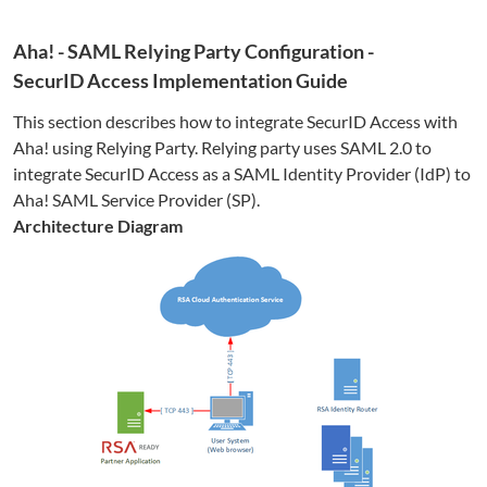
Aha!
- SAML Relying Party Configuration -
SecurID Access Implementation Guide
This section describes how to integrate SecurID Access with
Aha!
using Relying Party. Relying party uses SAML 2.0 to
integrate SecurID Access as a SAML Identity Provider (IdP) to
Aha!
SAML Service Provider (SP).
Architecture Diagram