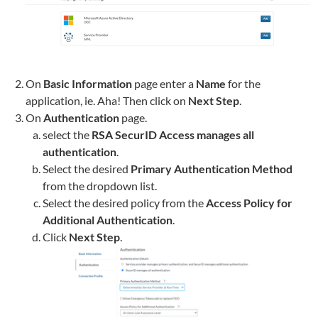
On
Basic Information
page enter a
Name
for the
application, ie.
Aha!
Then click on
Next Step
.
On
Authentication
page.
select the
RSA SecurID Access manages all
authentication
.
Select the desired
Primary Authentication Method
from the dropdown list.
Select the desired policy from the
Access Policy for
Additional Authentication
.
Click
Next Step
.