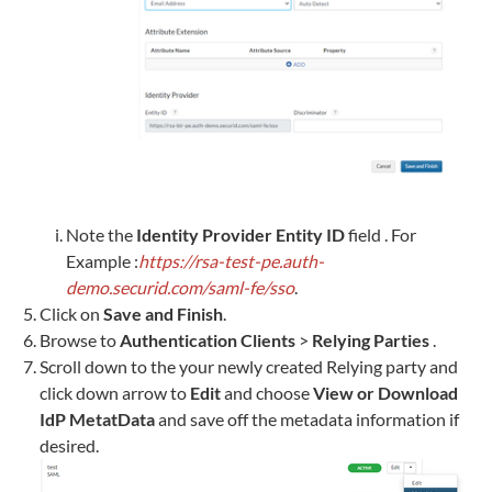
Note the
Identity Provider Entity ID
field . For
Example :
https://rsa-test-pe.auth-
demo.securid.com/saml-fe/sso
.
Click on
Save and Finish
.
Browse to
Authentication Clients
>
Relying Parties
.
Scroll down to the your newly created Relying party and
click down arrow to
Edit
and choose
View or Download
IdP MetatData
and save off the metadata information if
desired.