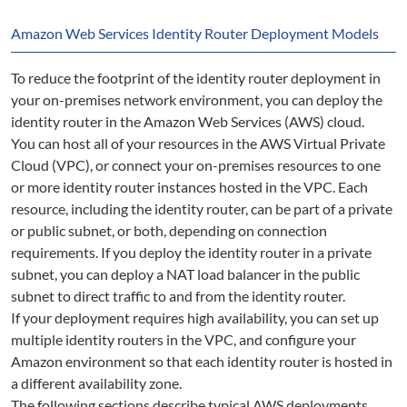
Amazon Web Services Identity Router Deployment Models
To reduce the footprint of the identity router deployment in
your on-premises network environment, you can deploy the
identity router in the Amazon Web Services (AWS) cloud.
You can host all of your resources in the AWS Virtual Private
Cloud (VPC), or connect your on-premises resources to one
or more identity router instances hosted in the VPC. Each
resource, including the identity router, can be part of a private
or public subnet, or both, depending on connection
requirements. If you deploy the identity router in a private
subnet, you can deploy a NAT load balancer in the public
subnet to direct traffic to and from the identity router.
If your deployment requires high availability, you can set up
multiple identity routers in the VPC, and configure your
Amazon environment so that each identity router is hosted in
a different availability zone.
The following sections describe typical AWS deployments.