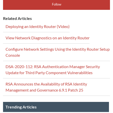
Follow
Related Articles
Deploying an Identity Router (Video)
View Network Diagnostics on an Identity Router
Configure Network Settings Using the Identity Router Setup
Console
DSA-2020-112: RSA Authentication Manager Security
Update for Third Party Component Vulnerabilities
RSA Announces the Availability of RSA Identity
Management and Governance 6.9.1 Patch 25
Trending Articles