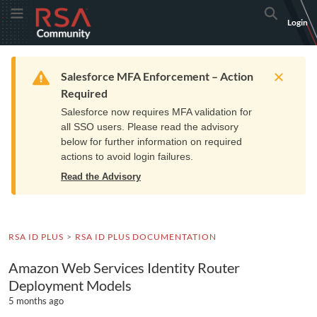
Skip
Skip
RSA
Toggle Menu
Search
Login
to
to
Community
Navigation
Main
logo.
Content
Links
Resources
Get Support
Communi
Home
Training
to
Warning
Salesforce MFA Enforcement – Action
home
Required
page.
Salesforce now requires MFA validation for
all SSO users. Please read the advisory
below for further information on required
actions to avoid login failures.
Read the Advisory
RSA ID PLUS
RSA ID PLUS DOCUMENTATION
Amazon Web Services Identity Router
Deployment Models
5 months ago