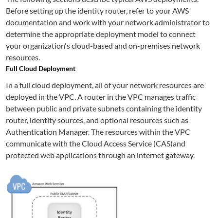
Before setting up the identity router, refer to your AWS
documentation and work with your network administrator to
determine the appropriate deployment model to connect
your organization's cloud-based and on-premises network
resources.
Full Cloud Deployment
In a full cloud deployment, all of your network resources are
deployed in the VPC. A router in the VPC manages traffic
between public and private subnets containing the identity
router, identity sources, and optional resources such as
Authentication Manager. The resources within the VPC
communicate with the Cloud Access Service (CAS)and
protected web applications through an internet gateway.