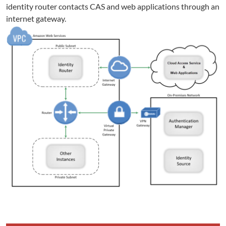
identity router contacts CAS and web applications through an
internet gateway.