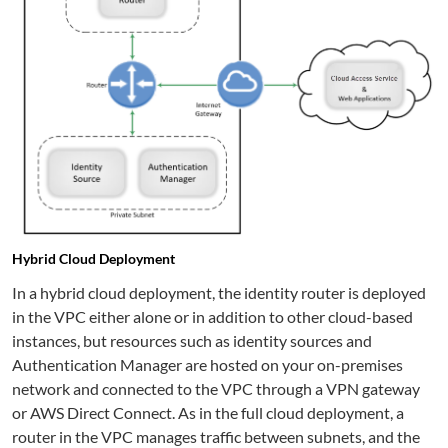
Hybrid Cloud Deployment
In a hybrid cloud deployment, the identity router is deployed
in the VPC either alone or in addition to other cloud-based
instances, but resources such as identity sources and
Authentication Manager are hosted on your on-premises
network and connected to the VPC through a VPN gateway
or AWS Direct Connect. As in the full cloud deployment, a
router in the VPC manages traffic between subnets, and the