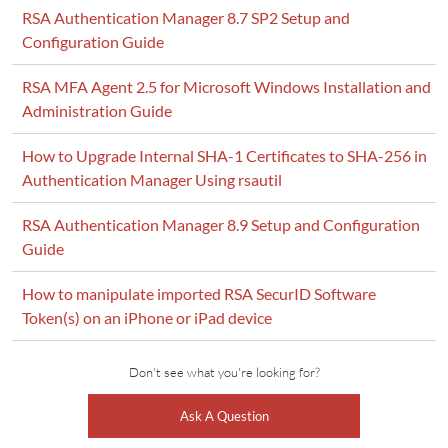
RSA Authentication Manager 8.7 SP2 Setup and
Configuration Guide
RSA MFA Agent 2.5 for Microsoft Windows Installation and
Administration Guide
How to Upgrade Internal SHA-1 Certificates to SHA-256 in
Authentication Manager Using rsautil
RSA Authentication Manager 8.9 Setup and Configuration
Guide
How to manipulate imported RSA SecurID Software
Token(s) on an iPhone or iPad device
Don't see what you're looking for?
Ask A Question