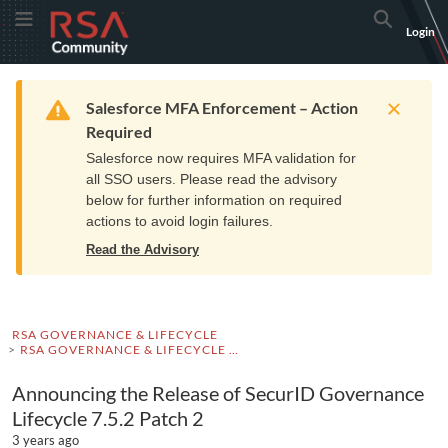
Skip
Skip
RSA
Toggle Menu
Search
Login
to
to
Community
Navigation
Main
logo.
Content
Links
Resources
Get Support
Communi
Home
Training
to
Warning
Salesforce MFA Enforcement – Action
home
Required
page.
Salesforce now requires MFA validation for
all SSO users. Please read the advisory
below for further information on required
actions to avoid login failures.
Read the Advisory
RSA GOVERNANCE & LIFECYCLE
RSA GOVERNANCE & LIFECYCLE ADVISORIES
Announcing the Release of SecurID Governance
Lifecycle 7.5.2 Patch 2
3 years ago