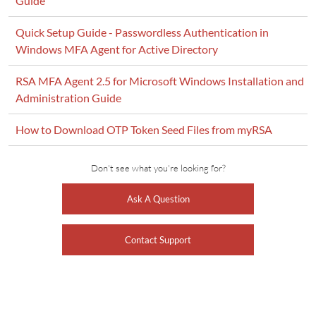
Guide
Quick Setup Guide - Passwordless Authentication in
Windows MFA Agent for Active Directory
RSA MFA Agent 2.5 for Microsoft Windows Installation and
Administration Guide
How to Download OTP Token Seed Files from myRSA
Don't see what you're looking for?
Ask A Question
Contact Support