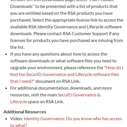
Downloads” to be presented with a list of products that
you are entitled based on the RSA products you have
purchased. Select the appropriate license link to access the
available RSA Identity Governance and Lifecycle software
downloads. Please contact RSA Customer Support if any
licenses for products you have purchased are missing from
the list.
If you have any questions about how to access the
software downloads or what software files you need to
upgrade your environment, please reference the "
How do I
find the SecurID Governance and Lifecycle software files
that I need?"
document on RSA Link.
For additional documentation, downloads, and more
resources, visit the main
SecuID Governance &
Lifecycle
space on RSA Link.
Additional Resources
Video:
Identity Governance: Do you know who has access
to what?