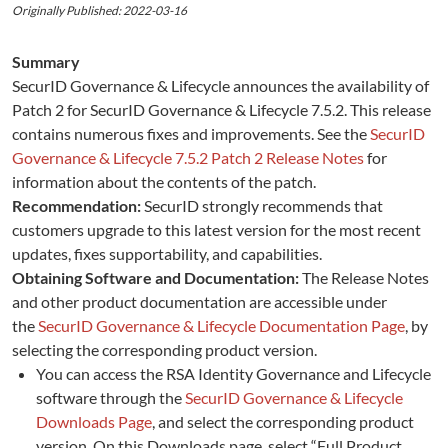
Originally Published: 2022-03-16
Summary
SecurID Governance & Lifecycle announces the availability of
Patch 2 for SecurID Governance & Lifecycle 7.5.2. This release
contains numerous fixes and improvements. See the
SecurID
Governance & Lifecycle 7.5.2 Patch 2 Release Notes
for
information about the contents of the patch.
Recommendation:
SecurID strongly recommends that
customers upgrade to this latest version for the most recent
updates, fixes supportability, and capabilities.
Obtaining Software and Documentation:
The Release Notes
and other product documentation are accessible under
the
SecurID Governance & Lifecycle Documentation Page
, by
selecting the corresponding product version.
You can access the RSA Identity Governance and Lifecycle
software through the
SecurID Governance & Lifecycle
Downloads Page
, and select the corresponding product
version. On this Downloads page, select “Full Product