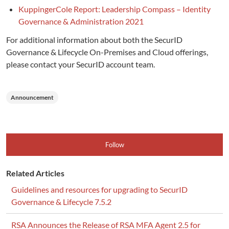
KuppingerCole Report: Leadership Compass – Identity
Governance & Administration 2021
For additional information about both the SecurID
Governance & Lifecycle On-Premises and Cloud offerings,
please contact your SecurID account team.
Announcement
Follow
Related Articles
Guidelines and resources for upgrading to SecurID
Governance & Lifecycle 7.5.2
RSA Announces the Release of RSA MFA Agent 2.5 for