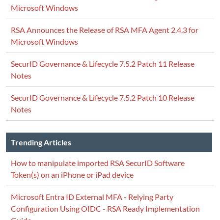
Microsoft Windows
RSA Announces the Release of RSA MFA Agent 2.4.3 for
Microsoft Windows
SecurID Governance & Lifecycle 7.5.2 Patch 11 Release
Notes
SecurID Governance & Lifecycle 7.5.2 Patch 10 Release
Notes
Trending Articles
How to manipulate imported RSA SecurID Software
Token(s) on an iPhone or iPad device
Microsoft Entra ID External MFA - Relying Party
Configuration Using OIDC - RSA Ready Implementation