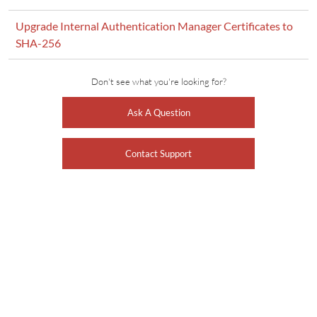
Upgrade Internal Authentication Manager Certificates to
SHA-256
Don't see what you're looking for?
Ask A Question
Contact Support