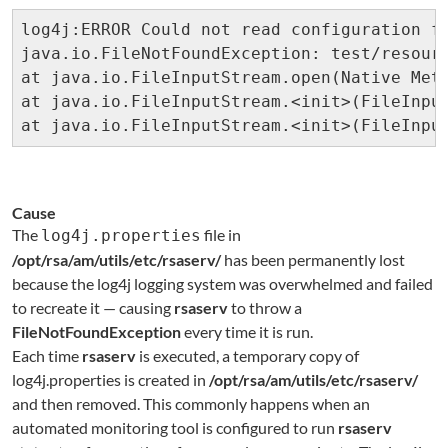
log4j:ERROR Could not read configuration fi
java.io.FileNotFoundException: test/resourc
at java.io.FileInputStream.open(Native Meth
at java.io.FileInputStream.<init>(FileInput
at java.io.FileInputStream.<init>(FileInpu
Cause
The
file in
log4j.properties
/opt/rsa/am/
utils/etc/rsaserv/
has been permanently lost
because the log4j logging system was overwhelmed and failed
to recreate it — causing
rsaserv
to throw a
FileNotFoundException
every time it is run.
Each time
rsaserv
is executed, a temporary copy of
log4j.properties is created in
/opt/rsa/am/utils/etc/rsaserv/
and then removed. This commonly happens when an
automated monitoring tool is configured to run
rsaserv