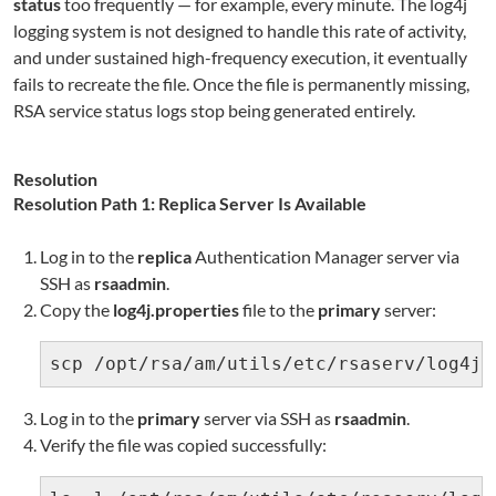
status
too frequently — for example, every minute. The log4j
logging system is not designed to handle this rate of activity,
and under sustained high-frequency execution, it eventually
fails to recreate the file. Once the file is permanently missing,
RSA service status logs stop being generated entirely.
Resolution
Resolution Path 1: Replica Server Is Available
Log in to the
replica
Authentication Manager server via
SSH as
rsaadmin
.
Copy the
log4j.properties
file to the
primary
server:
scp /opt/rsa/am/utils/etc/rsaserv/log4j.
Log in to the
primary
server via SSH as
rsaadmin
.
Verify the file was copied successfully: