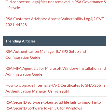
Old connector Log4j files not removed in RSA Governance &
Lifecycle
RSA Customer Advisory: Apache Vulnerability Log4j2 CVE-
2021-44228
Trending Articles
RSA Authentication Manager 8.7 SP2 Setup and
Configuration Guide
RSA MFA Agent 2.5 for Microsoft Windows Installation and
Administration Guide
How to Upgrade Internal SHA-1 Certificates to SHA-256 in
Authentication Manager Using rsautil
RSA SecurID software token .sdtid file fails to import into
RSA SecurID Software Token 5.0 for Windows