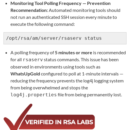
Monitoring Tool Polling Frequency — Prevention
Recommendation:
Automated monitoring tools should
not run an authenticated SSH session every minute to
execute the following command:
/opt/rsa/am/server/rsaserv status
A polling frequency of
5 minutes or more
is recommended
for all
status commands. This issue has been
rsaserv
observed in environments using tools such as
WhatsUpGold
configured to poll at 1-minute intervals —
reducing the frequency prevents the log4j logging system
from being overwhelmed and stops the
file from being permanently lost.
log4j.properties