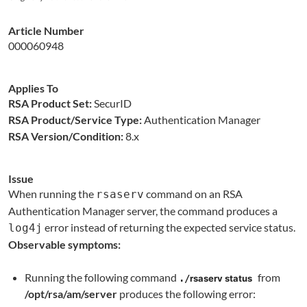
Article Number
000060948
Applies To
RSA Product Set:
SecurID
RSA Product/Service Type:
Authentication Manager
RSA Version/Condition:
8.x
Issue
When running the
command on an RSA
rsaserv
Authentication Manager server, the command produces a
error instead of returning the expected service status.
log4j
Observable symptoms:
Running the following command
from
./
rsaserv status
/opt/rsa/am/server
produces the following error: