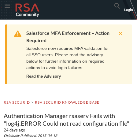
Skip
Skip
RSA
Toggle Menu
Search
Login
to
to
Community
Navigation
Main
logo.
Content
Links
Resources
Get Support
Communi
Home
Training
to
Warning
Salesforce MFA Enforcement – Action
home
Required
page.
Salesforce now requires MFA validation for
all SSO users. Please read the advisory
below for further information on required
actions to avoid login failures.
Read the Advisory
RSA SECURID
RSA SECURID KNOWLEDGE BASE
Authentication Manager rsaserv Fails with
"log4j:ERROR Could not read configuration file"
24 days ago
Originally Published: 2015-04-13