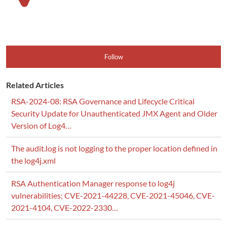
Follow
Related Articles
RSA-2024-08: RSA Governance and Lifecycle Critical
Security Update for Unauthenticated JMX Agent and Older
Version of Log4…
The audit.log is not logging to the proper location defined in
the log4j.xml
RSA Authentication Manager response to log4j
vulnerabilities; CVE-2021-44228, CVE-2021-45046, CVE-
2021-4104, CVE-2022-2330…