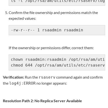
ls -l /opt/rsa/am/utils/etc/rsaserv/log4
Confirm the file ownership and permissions match the
expected values:
-rw-r--r-- 1 rsaadmin rsaadmin
If the ownership or permissions differ, correct them:
chown rsaadmin:rsaadmin /opt/rsa/am/util
chmod 644 /opt/rsa/am/utils/etc/rsaserv/
Verification:
Run the
command again and confirm
rsaserv
the
no longer appears:
log4j:ERROR
Resolution Path 2: No Replica Server Available