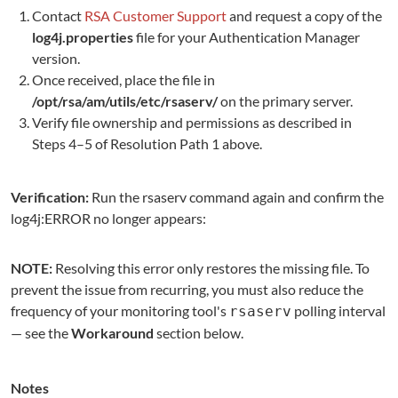
Contact
RSA Customer Support
and request a copy of the
log4j.properties
file for your Authentication Manager
version.
Once received, place the file in
/opt/rsa/am/utils/etc/rsaserv/
on the primary server.
Verify file ownership and permissions as described in
Steps 4–5 of Resolution Path 1 above.
Verification:
Run the rsaserv command again and confirm the
log4j:ERROR no longer appears:
NOTE:
Resolving this error only restores the missing file. To
prevent the issue from recurring, you must also reduce the
frequency of your monitoring tool's
polling interval
rsaserv
— see the
Workaround
section below.
Notes