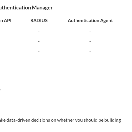
Authentication Manager
on API
RADIUS
Authentication Agent
-
-
-
-
-
-
.
ake data-driven decisions on whether you should be building