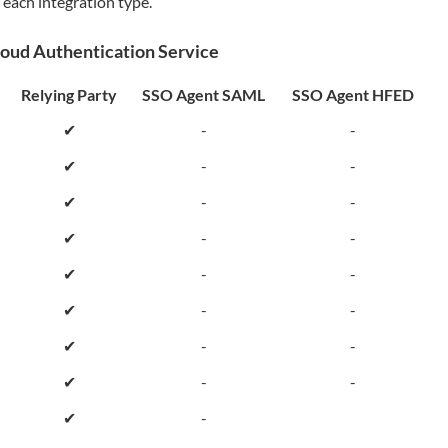
 each integration type.
loud Authentication Service
Relying Party
SSO Agent SAML
SSO Agent HFED
✔
-
-
✔
-
-
✔
-
-
✔
-
-
✔
-
-
✔
-
-
✔
-
-
✔
-
-
✔
-