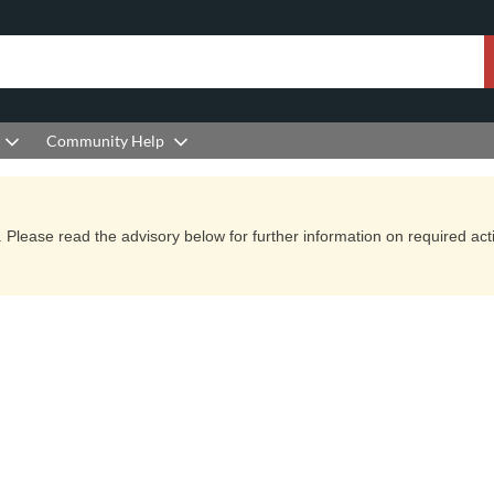
Community Help
Please read the advisory below for further information on required actio