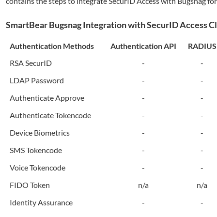
contains the steps to integrate SecurID Access with
Bugsnag
for
SmartBear
Bugsnag
Integration with SecurID Access C
Authentication Methods
Authentication API
RADIUS
RSA SecurID
-
-
LDAP Password
-
-
Authenticate Approve
-
-
Authenticate Tokencode
-
-
Device Biometrics
-
-
SMS Tokencode
-
-
Voice Tokencode
-
-
FIDO Token
n/a
n/a
Identity Assurance
-
-