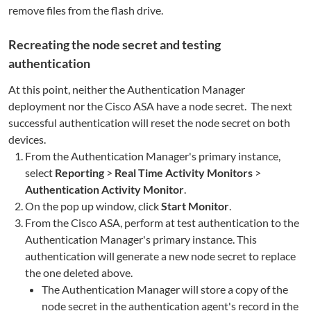
remove files from the flash drive.
Recreating the node secret and testing
authentication
At this point, neither the Authentication Manager
deployment nor the Cisco ASA have a node secret. The next
successful authentication will reset the node secret on both
devices.
From the Authentication Manager's primary instance,
select
Reporting
>
Real Time Activity Monitors
>
Authentication Activity Monitor
.
On the pop up window, click
Start Monitor
.
From the Cisco ASA, perform at test authentication to the
Authentication Manager's primary instance. This
authentication will generate a new node secret to replace
the one deleted above.
The Authentication Manager will store a copy of the
node secret in the authentication agent's record in the