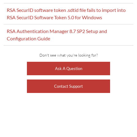
RSA SecurID software token .sdtid file fails to import into
RSA SecurID Software Token 5.0 for Windows
RSA Authentication Manager 8.7 SP2 Setup and
Configuration Guide
Don't see what you're looking for?
Ask A Question
Contact Support