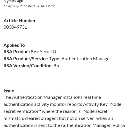
3 years ago
Originally Published: 2014-12-12
Article Number
000049731
Applies To
RSA Product Set:
SecurID
RSA Product/Service Type:
Authentication Manager
RSA Version/Condition:
8.x
Issue
The Authentication Manager instance's real time
authentication activity monitor reports Activity Key "Node
secret verification" where the reason is "Node secret
mismatch: cleared on agent but not on server" when an
authentication is sent to the Authentication Manager replica