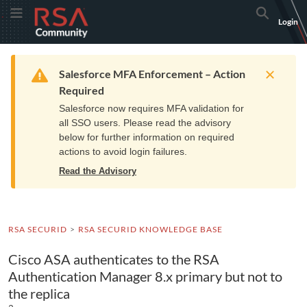
Skip
Skip
RSA
Toggle Menu
Search
Login
to
to
Community
Navigation
Main
logo.
Content
Links
Resources
Get Support
Communi
Home
Training
to
Warning
Salesforce MFA Enforcement – Action
home
Required
page.
Salesforce now requires MFA validation for
all SSO users. Please read the advisory
below for further information on required
actions to avoid login failures.
Read the Advisory
RSA SECURID
RSA SECURID KNOWLEDGE BASE
Cisco ASA authenticates to the RSA
Authentication Manager 8.x primary but not to
the replica