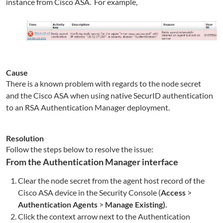
instance from Cisco ASA. For example,
Cause
There is a known problem with regards to the node secret
and the Cisco ASA when using native SecurID authentication
to an RSA Authentication Manager deployment.
Resolution
Follow the steps below to resolve the issue:
From the Authentication Manager interface
Clear the node secret from the agent host record of the
Cisco ASA device in the Security Console (
Access
>
Authentication Agents
>
Manage Existing).
Click the context arrow next to the Authentication