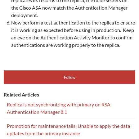
replicates its records to the replica, the node secrets on
the Cisco ASA now match the Authentication Manager
deployment.
Now perform a test authentication to the replica to ensure
it is working as expected before using in production. Keep
an eye on the Authentication Activity Monitor to confirm
authentications are working properly to the replica.
Follow
Related Articles
Replica is not synchronizing with primary on RSA
Authentication Manager 8.1
Promotion for maintenance fails: Unable to apply the data
updates from the primary instance