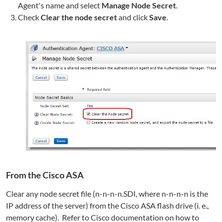
Agent's name and select
Manage Node Secret
.
Check
Clear the node secret
and click
Save
.
From the Cisco ASA
Clear any node secret file (n-n-n-n.SDI, where n-n-n-n is the
IP address of the server) from the Cisco ASA flash drive (i. e.,
memory cache). Refer to Cisco documentation on how to