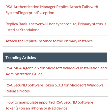
RSA Authentication Manager Replica Attach Fails with
SystemFingerprintException
Replica Radius server will not synchronize, Primary status is
listed as Standalone
Attach the Replica Instance to the Primary Instance
Trending Articles
RSA MFA Agent 2.5 for Microsoft Windows Installation and
Administration Guide
RSA SecurID Software Token 5.0.3 for Microsoft Windows
Release Notes
How to manipulate imported RSA SecurID Software
Token(s) on an iPhone or iPad device