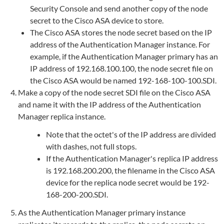
Security Console and send another copy of the node
secret to the Cisco ASA device to store.
The Cisco ASA stores the node secret based on the IP
address of the Authentication Manager instance. For
example, if the Authentication Manager primary has an
IP address of 192.168.100.100, the node secret file on
the Cisco ASA would be named 192-168-100-100.SDI.
Make a copy of the node secret SDI file on the Cisco ASA
and name it with the IP address of the Authentication
Manager replica instance.
Note that the octet's of the IP address are divided
with dashes, not full stops.
If the Authentication Manager's replica IP address
is 192.168.200.200, the filename in the Cisco ASA
device for the replica node secret would be 192-
168-200-200.SDI.
As the Authentication Manager primary instance