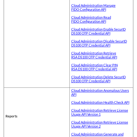
Cloud Administration Manage
FIDO Configuration API
Cloud Administration Read
FIDO Configuration API
Cloud Administration Enable SecurID
DS100 OTP Credential API
Cloud Administration Disable SecurID
DS100 OTP Credential API
Cloud Administration Retrieve
RSA DS100 OTP Credential API
Cloud Administration Clear PIN
RSA DS100 OTP Credential API
Cloud Administration Delete SecurID
DS100 OTP Credential API
Cloud Administration Anomalous Users
API
Cloud Administration Health Check API
Cloud Administration Retrieve License
Usage API Version 1
Reports
Cloud Administration Retrieve License
Usage API Version 2
Cloud Administration Generate and