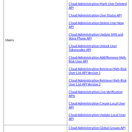
Cloud Administration Mark User Deleted
API
Cloud Administration User Status API
Cloud Administration Delete User Now
API
Cloud Administration Update SMS and
Voice Phone API
Users
Cloud Administration Unlock User
Tokencodes API
Cloud Administration Add/Remove High-
Risk User API
Cloud Administration Retrieve High-Risk
User List API Version 1
Cloud Administration Retrieve High-Risk
User List API Version 2
Cloud Administration Live Verification
APIs
Cloud Administration Create Local User
API
Cloud Administration Update Local User
API
Cloud Administration Global Groups API