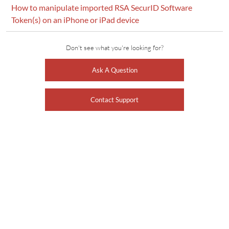
How to manipulate imported RSA SecurID Software
Token(s) on an iPhone or iPad device
Don't see what you're looking for?
Ask A Question
Contact Support