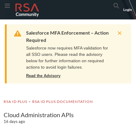
Skip
Skip
RSA
Toggle Menu
Search
Login
to
to
Community
Navigation
Main
logo.
Content
Links
Resources
Get Support
Communi
Home
Training
to
Warning
Salesforce MFA Enforcement – Action
home
Required
page.
Salesforce now requires MFA validation for
all SSO users. Please read the advisory
below for further information on required
actions to avoid login failures.
Read the Advisory
RSA ID PLUS
RSA ID PLUS DOCUMENTATION
Cloud Administration APIs
16 days ago