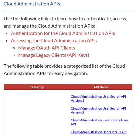
Cloud Administration APIs
Use the following links to learn how to authenticate, access,
and manage the Cloud Administration APIs:
Authentication for the Cloud Administration APIs
Accessing the Cloud Administration APIs
Manage OAuth API Clients
Manage Legacy Clients (API Keys)
The following table provides a categorized list of the Cloud
Administration APIs for easy navigation.
Category
API Name
Cloud Administration User Search API
Version 1
Cloud Administration User Search API
Version 2
Cloud Administration Synchronize User
API
Cloud Administration User Details API