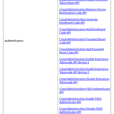
Token Name API
Cloud Administration Retrieve Device
Registration Code API
Cloud Administration Generate
Enrollment Code API
Cloud Administration Void Enrollment
Code API
Cloud Administration Password Reset
Authenticators
Code API
Cloud Administration Void Password
Reset Code API
Cloud Administration Enable Emergency
Tokencode API Version 1
Cloud Administration Enable Emergency
Tokencode API Version 2
Cloud Administration Disable Emergency
Tokencode API
Cloud Administration FIDO Authenticator
API
Cloud Administration Enable FIDO
Authenticator API
Cloud Administration Disable FIDO
Authenticator API