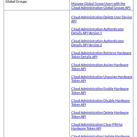
Global Groups
Manage Global Group Users with the
Cloud Administration Global Groups API
Cloud Administration Delete User Device
API
Cloud Administration Authenticator
Details API Version 1
Cloud Administration Authenticator
Details API Version 2
Cloud Administration Retrieve Hardware
Token Details API
Cloud Administration Assign Hardware
Token API
Cloud Administration Unassign Hardware
Token API
Cloud Administration Enable Hardware
Token API
Cloud Administration Disable Hardware
Token API
Cloud Administration Delete Hardware
Token API
Cloud Administration Clear PIN for
Hardware Token API
Cloud Administration Update Hardware