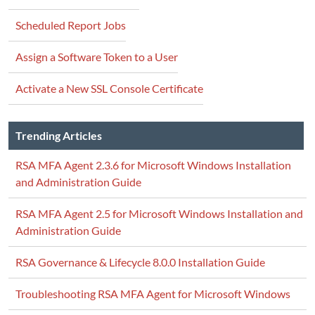
Scheduled Report Jobs
Assign a Software Token to a User
Activate a New SSL Console Certificate
Trending Articles
RSA MFA Agent 2.3.6 for Microsoft Windows Installation
and Administration Guide
RSA MFA Agent 2.5 for Microsoft Windows Installation and
Administration Guide
RSA Governance & Lifecycle 8.0.0 Installation Guide
Troubleshooting RSA MFA Agent for Microsoft Windows