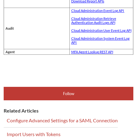
Download Report APIs
Cloud Administration Event Log API
Cloud Administration Retrieve
Authentication Audit Logs API
Audit
Cloud Administration User Event Log API
Cloud Administration System Event Log
API
Agent
MFA Agent Lookup REST API
Follow
Related Articles
Configure Advanced Settings for a SAML Connection
Import Users with Tokens