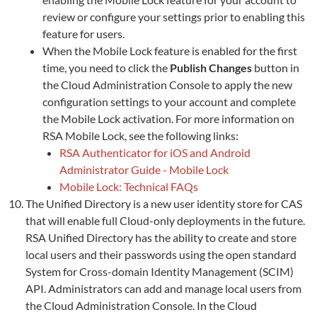
review or configure your settings prior to enabling this
feature for users.
When the Mobile Lock feature is enabled for the first
time, you need to click the
Publish Changes
button in
the Cloud Administration Console to apply the new
configuration settings to your account and complete
the Mobile Lock activation. For more information on
RSA Mobile Lock, see the following links:
RSA Authenticator for iOS and Android
Administrator Guide - Mobile Lock
Mobile Lock: Technical FAQs
The Unified Directory is a new user identity store for CAS
that will enable full Cloud-only deployments in the future.
RSA Unified Directory has the ability to create and store
local users and their passwords using the open standard
System for Cross-domain Identity Management (SCIM)
API. Administrators can add and manage local users from
the Cloud Administration Console. In the Cloud