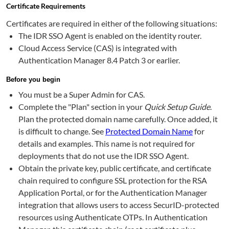
Certificate Requirements
Certificates are required in either of the following situations:
The IDR SSO Agent is enabled on the identity router.
Cloud Access Service (CAS) is integrated with
Authentication Manager 8.4 Patch 3 or earlier.
Before you begin
You must be a Super Admin for CAS.
Complete the "Plan" section in your
Quick Setup Guide
.
Plan the protected domain name carefully. Once added, it
is difficult to change. See
Protected Domain Name
for
details and examples. This name is not required for
deployments that do not use the IDR SSO Agent.
Obtain the private key, public certificate, and certificate
chain required to configure SSL protection for the RSA
Application Portal, or for the Authentication Manager
integration that allows users to access SecurID-protected
resources using Authenticate OTPs. In Authentication