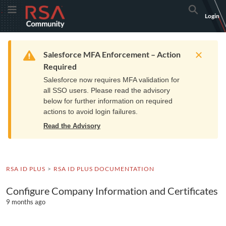
Skip
Skip
RSA
Toggle Menu
Search
Login
to
to
Community
Navigation
Main
logo.
Content
Links
Resources
Get Support
Communi
Home
Training
to
Warning
Salesforce MFA Enforcement – Action
home
Required
page.
Salesforce now requires MFA validation for
all SSO users. Please read the advisory
below for further information on required
actions to avoid login failures.
Read the Advisory
RSA ID PLUS
RSA ID PLUS DOCUMENTATION
Configure Company Information and Certificates
9 months ago