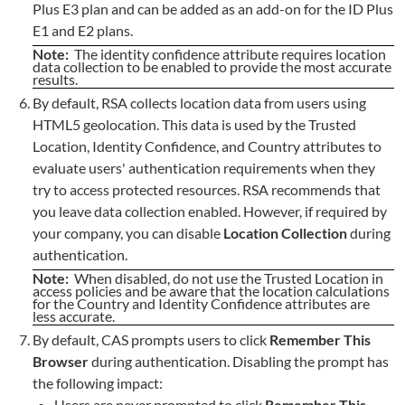
Plus E3 plan and can be added as an add-on for the ID Plus
E1 and E2 plans.
Note:
The identity confidence attribute requires location
data collection to be enabled to provide the most accurate
results.
By default, RSA collects location data from users using
HTML5 geolocation. This data is used by the Trusted
Location, Identity Confidence, and Country attributes to
evaluate users' authentication requirements when they
try to access protected resources. RSA recommends that
you leave data collection enabled. However, if required by
your company, you can disable
Location Collection
during
authentication.
Note:
When disabled, do not use the Trusted Location in
access policies and be aware that the location calculations
for the Country and Identity Confidence attributes are
less accurate.
By default, CAS prompts users to click
Remember This
Browser
during authentication. Disabling the prompt has
the following impact:
Users are never prompted to click
Remember This