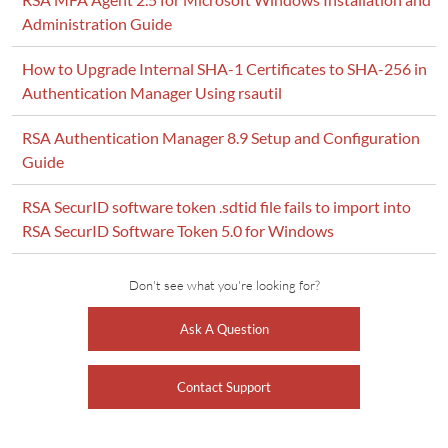
Administration Guide
How to Upgrade Internal SHA-1 Certificates to SHA-256 in
Authentication Manager Using rsautil
RSA Authentication Manager 8.9 Setup and Configuration
Guide
RSA SecurID software token .sdtid file fails to import into
RSA SecurID Software Token 5.0 for Windows
Don't see what you're looking for?
Ask A Question
Contact Support