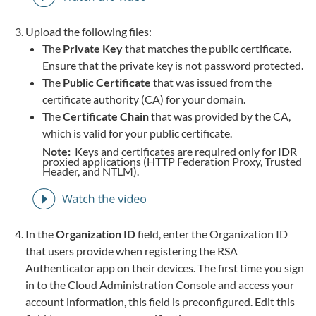
Upload the following files:
The
Private Key
that matches the public certificate.
Ensure that the private key is not password protected.
The
Public Certificate
that was issued from the
certificate authority (CA) for your domain.
The
Certificate Chain
that was provided by the CA,
which is valid for your public certificate.
Note:
Keys and certificates are required only for IDR
proxied applications (HTTP Federation Proxy, Trusted
Header, and NTLM).
In the
Organization ID
field, enter the Organization ID
that users provide when registering the RSA
Authenticator app on their devices. The first time you sign
in to the Cloud Administration Console and access your
account information, this field is preconfigured. Edit this