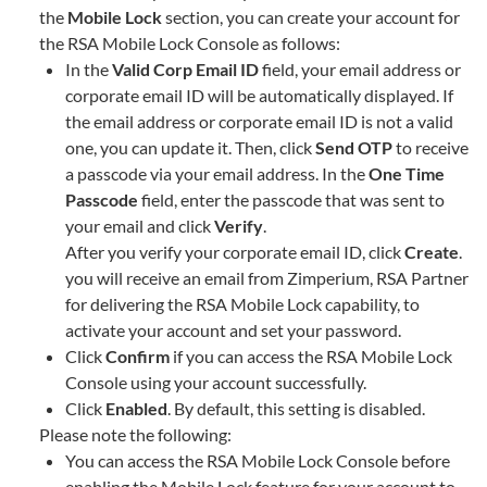
the
Mobile Lock
section, you can create your account for
the RSA Mobile Lock Console as follows:
In the
Valid Corp Email ID
field, your email address or
corporate email ID will be automatically displayed. If
the email address or corporate email ID is not a valid
one, you can update it. Then, click
Send OTP
to receive
a passcode via your email address. In the
One Time
Passcode
field, enter the passcode that was sent to
your email and click
Verify
.
After you verify your corporate email ID, click
Create
.
you will receive an email from Zimperium, RSA Partner
for delivering the RSA Mobile Lock capability, to
activate your account and set your password.
Click
Confirm
if you can access the RSA Mobile Lock
Console using your account successfully.
Click
Enabled
. By default, this setting is disabled.
Please note the following:
You can access the RSA Mobile Lock Console before
enabling the Mobile Lock feature for your account to