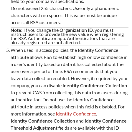
field to your company specifications.
Do not exceed 255 characters. Use only alphanumeric
characters with no spaces. This value must be unique
across all RSAcustomers.
Note:
If you change the
Organization ID
, you must
instruct users to provide the new value when registering
the RSA Authenticator app. Authenticators that are
already registered are not affected.
When used in access policies, the Identity Confidence
attribute allows RSA to establish high or low confidence in
a user's identity based on data it has collected about the
user over a period of time. RSA recommends that you
leave data collection enabled. However, if required by your
company, you can disable
Identity Confidence Collection
to prevent CAS from collecting this data from users during
authentication. Do not use the Identity Confidence
attribute in access policies when this field is disabled. For
more information, see
Identity Confidence
.
Identity Confidence Collection
and
Identity Confidence
Threshold Adjustment
fields are available with the ID