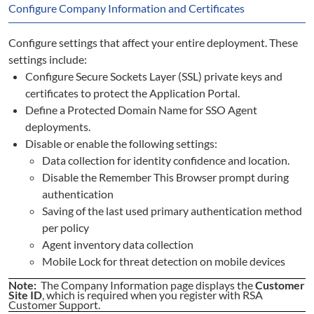
Configure Company Information and Certificates
Configure settings that affect your entire deployment. These
settings include:
Configure Secure Sockets Layer (SSL) private keys and
certificates to protect the Application Portal.
Define a Protected Domain Name for SSO Agent
deployments.
Disable or enable the following settings:
Data collection for identity confidence and location.
Disable the Remember This Browser prompt during
authentication
Saving of the last used primary authentication method
per policy
Agent inventory data collection
Mobile Lock for threat detection on mobile devices
Note:
The Company Information page displays the
Customer
Site ID
, which is required when you register with RSA
Customer Support.