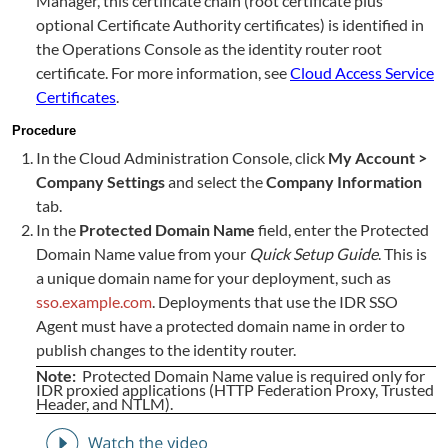
Manager, this certificate chain (root certificate plus
optional Certificate Authority certificates) is identified in
the Operations Console as the identity router root
certificate. For more information, see
Cloud Access Service
Certificates
.
Procedure
In the Cloud Administration Console, click
My Account >
Company Settings
and select the
Company Information
tab.
In the
Protected Domain Name
field, enter the Protected
Domain Name value from your
Quick Setup Guide
. This is
a unique domain name for your deployment, such as
sso.example.com
. Deployments that use the IDR SSO
Agent must have a protected domain name in order to
publish changes to the identity router.
Note:
Protected Domain Name value is required only for
IDR proxied applications (HTTP Federation Proxy, Trusted
Header, and NTLM).