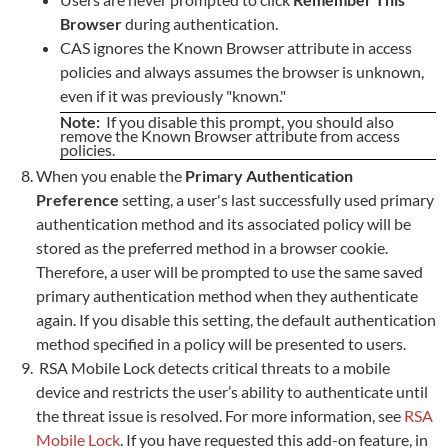
Browser
during authentication.
CAS ignores the Known Browser attribute in access
policies and always assumes the browser is unknown,
even if it was previously "known."
Note:
If you disable this prompt, you should also
remove the Known Browser attribute from access
policies.
When you enable the
Primary Authentication
Preference
setting, a user's last successfully used primary
authentication method and its associated policy will be
stored as the preferred method in a browser cookie.
Therefore, a user will be prompted to use the same saved
primary authentication method when they authenticate
again. If you disable this setting, the default authentication
method specified in a policy will be presented to users.
RSA Mobile Lock detects critical threats to a mobile
device and restricts the user’s ability to authenticate until
the threat issue is resolved. For more information, see
RSA
Mobile Lock
. If you have requested this add-on feature, in