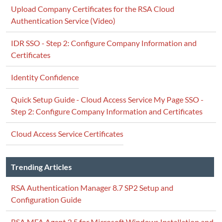
Upload Company Certificates for the RSA Cloud
Authentication Service (Video)
IDR SSO - Step 2: Configure Company Information and
Certificates
Identity Confidence
Quick Setup Guide - Cloud Access Service My Page SSO -
Step 2: Configure Company Information and Certificates
Cloud Access Service Certificates
Trending Articles
RSA Authentication Manager 8.7 SP2 Setup and
Configuration Guide
RSA MFA Agent 2.5 for Microsoft Windows Installation and