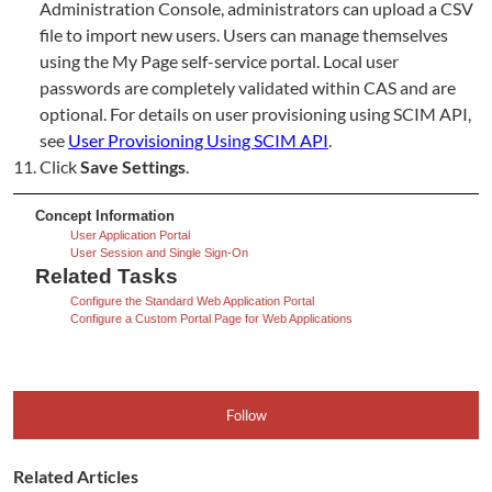
Administration Console, administrators can upload a CSV
file to import new users. Users can manage themselves
using the My Page self-service portal. Local user
passwords are completely validated within CAS and are
optional. For details on user provisioning using SCIM API,
see
User Provisioning Using SCIM API
.
Click
Save Settings
.
Concept Information
User Application Portal
User Session and Single Sign-On
Related Tasks
Configure the Standard Web Application Portal
Configure a Custom Portal Page for Web Applications
Follow
Related Articles