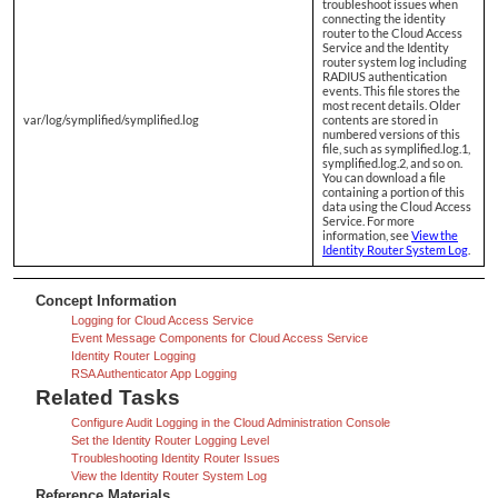
troubleshoot issues when
connecting the identity
router to the Cloud Access
Service and the Identity
router system log including
RADIUS authentication
events. This file stores the
most recent details. Older
var/log/symplified/symplified.log
contents are stored in
numbered versions of this
file, such as symplified.log.1,
symplified.log.2, and so on.
You can download a file
containing a portion of this
data using the Cloud Access
Service. For more
information, see
View the
Identity Router System Log
.
Concept Information
Logging for Cloud Access Service
Event Message Components for Cloud Access Service
Identity Router Logging
RSA Authenticator App Logging
Related Tasks
Configure Audit Logging in the Cloud Administration Console
Set the Identity Router Logging Level
Troubleshooting Identity Router Issues
View the Identity Router System Log
Reference Materials