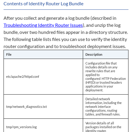
Contents of Identity Router Log Bundle
After you collect and generate a log bundle (described in
Troubleshooting Identity Router Issues
), and unzip the log
bundle, over two hundred files appear in a directory structure.
The following table lists files you can use to verify the identity
router configuration and to troubleshoot deployment issues.
File
Description
Configuration file that
includes details on any
rewrite rules that are
applied to
etc/apache2/httpd.conf
configured HTTP Federation
(HFED) or trusted headers
applications in your
deployment.
Detailed network
information, including the
tmp/network_diagnostics.txt
network interface
configurations, routing
tables, and firewall rules.
Version details of all
tmp/rpm_versions.log
packages installed on the
identity router.