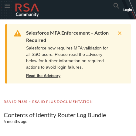
Skip
Skip
RSA
Toggle Menu
Search
Login
to
to
Community
Navigation
Main
logo.
Content
Links
Resources
Get Support
Communi
Home
Training
to
Warning
Salesforce MFA Enforcement – Action
home
Required
page.
Salesforce now requires MFA validation for
all SSO users. Please read the advisory
below for further information on required
actions to avoid login failures.
Read the Advisory
RSA ID PLUS
RSA ID PLUS DOCUMENTATION
Contents of Identity Router Log Bundle
5 months ago