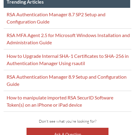
Trending Articles
RSA Authentication Manager 8.7 SP2 Setup and
Configuration Guide
RSA MFA Agent 2.5 for Microsoft Windows Installation and
Administration Guide
How to Upgrade Internal SHA-1 Certificates to SHA-256 in
Authentication Manager Using rsautil
RSA Authentication Manager 8.9 Setup and Configuration
Guide
How to manipulate imported RSA SecurID Software
Token(s) on an iPhone or iPad device
Don't see what you're looking for?
Ask A Question