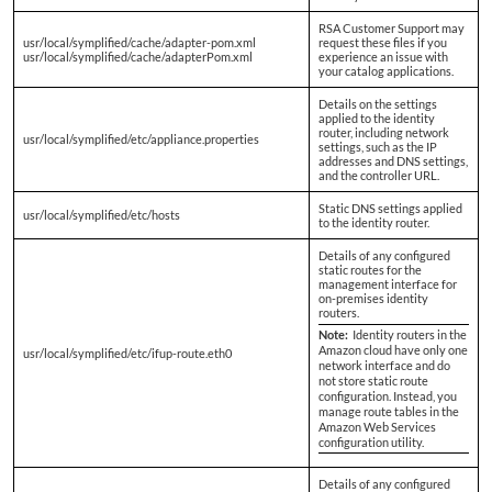
RSA Customer Support may
usr/local/symplified/cache/adapter-pom.xml
request these files if you
usr/local/symplified/cache/adapterPom.xml
experience an issue with
your catalog applications.
Details on the settings
applied to the identity
router, including network
usr/local/symplified/etc/appliance.properties
settings, such as the IP
addresses and DNS settings,
and the controller URL.
Static DNS settings applied
usr/local/symplified/etc/hosts
to the identity router.
Details of any configured
static routes for the
management interface for
on-premises identity
routers.
Note:
Identity routers in the
Amazon cloud have only one
usr/local/symplified/etc/ifup-route.eth0
network interface and do
not store static route
configuration. Instead, you
manage route tables in the
Amazon Web Services
configuration utility.
Details of any configured