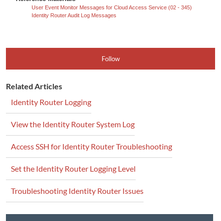
User Event Monitor Messages for Cloud Access Service (02 - 345)
Identity Router Audit Log Messages
Follow
Related Articles
Identity Router Logging
View the Identity Router System Log
Access SSH for Identity Router Troubleshooting
Set the Identity Router Logging Level
Troubleshooting Identity Router Issues