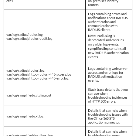
eth1
on-premises identity
routers.
Logs containing errors and
notifications about RADIUS
authentication and
communication with
RADIUS clients.
var/log/radius/radius.log
Note:
radius.log
is
var/log/radiusj/radius-audit.log
deprecated and contains
only older log events.
symplified.log
contains all
new RADIUS authentication
events.
Logs containing web server
var/log/radiusj/radiusj.log
access and error logs for
var/log/radiusj/httpd-radiusj-443-access.log
RADIUS authentication
var/log/radiusj/httpd-radiusj-443-error.log
events.
Stack trace details that you
can use when
var/log/symplified/catalina.out
troubleshooting incidences
of HTTP 500 errors.
Details that can help when
troubleshooting issues with
var/log/symplified/cxf.log
the Office 365 STS
application connector.
Details that can help when
var/log/symplified/localhost.log
troubleshooting user-