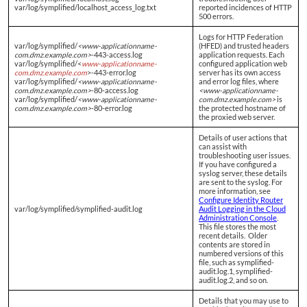
var/log/symplified/localhost_access_log.txt
reported incidences of HTTP
500 errors.
Logs for HTTP Federation
var/log/symplified/
<www-applicationname-
(HFED) and trusted headers
com.dmz.example.com>
-443-access.log
application requests. Each
var/log/symplified/<
www-applicationname-
configured application web
com.dmz.example.com
>-443-error.log
server has its own access
var/log/symplified/
<www-applicationname-
and error log files, where
com.dmz.example.com>
-80-access.log
<www-applicationname-
var/log/symplified/
<www-applicationname-
com.dmz.example.com>
is
com.dmz.example.com>
-80-error.log
the protected hostname of
the proxied web server.
Details of user actions that
can assist with
troubleshooting user issues.
If you have configured a
syslog server, these details
are sent to the syslog. For
more information, see
Configure Identity Router
var/log/symplified/symplified-audit.log
Audit Logging in the Cloud
Administration Console
.
This file stores the most
recent details. Older
contents are stored in
numbered versions of this
file, such as symplified-
audit.log.1, symplified-
audit.log.2, and so on.
Details that you may use to