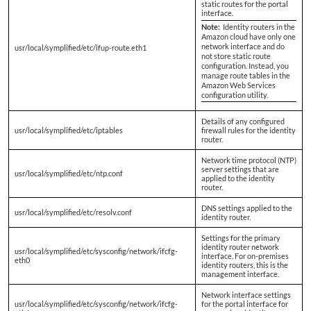
static routes for the portal
interface.
Note:
Identity routers in the
Amazon cloud have only one
network interface and do
usr/local/symplified/etc/ifup-route.eth1
not store static route
configuration. Instead, you
manage route tables in the
Amazon Web Services
configuration utility.
Details of any configured
usr/local/symplified/etc/iptables
firewall rules for the identity
router.
Network time protocol (NTP)
server settings that are
usr/local/symplified/etc/ntp.conf
applied to the identity
router.
DNS settings applied to the
usr/local/symplified/etc/resolv.conf
identity router.
Settings for the primary
identity router network
usr/local/symplified/etc/sysconfig/network/ifcfg-
interface. For on-premises
eth0
identity routers, this is the
management interface.
Network interface settings
usr/local/symplified/etc/sysconfig/network/ifcfg-
for the portal interface for