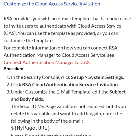
Customize the Cloud Access Service Invitation
RSA provides you with an e-mail template that is ready to use
to invite users to authenticate with Cloud Access Service
(CAS). You can use the template as provided, or you can
customize the template.
For complete information on how you can connect RSA
Authentication Manager to Cloud Access Service, see
Connect Authentication Manager to CAS
.
Procedure
In the Security Console, click
Setup > System Settings
.
Click
RSA Cloud Authentication Service Invitation
.
Under Customize the E-Mail Template, edit the
Subject
and
Body
fields.
The SecurID My Page variable is not required, but if you
delete this variable and want to add it again, enter the
following in the body of the e-mail:
${MyPage.URL}
Note:
Do not delete the email variable.