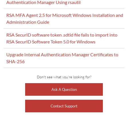
Authentication Manager Using rsautil
RSA MFA Agent 2.5 for Microsoft Windows Installation and
Administration Guide
RSA SecurID software token .sdtid file fails to import into
RSA SecurID Software Token 5.0 for Windows
Upgrade Internal Authentication Manager Certificates to
SHA-256
Don't see what you're looking for?
Ask A Question
Contact Support