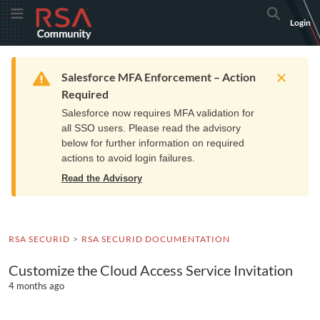
Skip
Skip
RSA
Toggle Menu
Search
Login
to
to
Community
Navigation
Main
logo.
Content
Links
Resources
Get Support
Communi
Home
Training
to
Warning
Salesforce MFA Enforcement – Action
home
Required
page.
Salesforce now requires MFA validation for
all SSO users. Please read the advisory
below for further information on required
actions to avoid login failures.
Read the Advisory
RSA SECURID
RSA SECURID DOCUMENTATION
Customize the Cloud Access Service Invitation
4 months ago