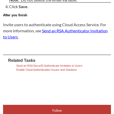
Click
Save
.
After you finish
Invite users to authenticate using Cloud Access Service. For
more information, see
Send an RSA Authenticator Invitation
to Users
.
Related Tasks
Send an RSA SecurID Authenticate Invitation to Users
Enable Cloud Authentication Issues and Solutions
Follow