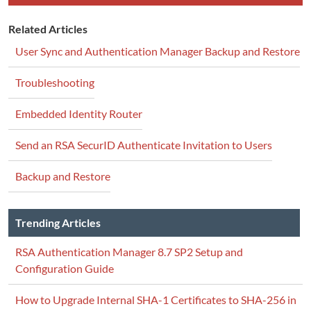
Related Articles
User Sync and Authentication Manager Backup and Restore
Troubleshooting
Embedded Identity Router
Send an RSA SecurID Authenticate Invitation to Users
Backup and Restore
Trending Articles
RSA Authentication Manager 8.7 SP2 Setup and
Configuration Guide
How to Upgrade Internal SHA-1 Certificates to SHA-256 in