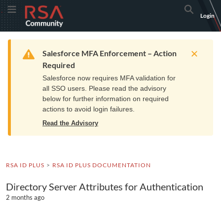
Skip
Skip
RSA
Toggle Menu
Search
Login
to
to
Community
Navigation
Main
logo.
Content
Links
Resources
Get Support
Communi
Home
Training
to
Warning
Salesforce MFA Enforcement – Action
home
Required
page.
Salesforce now requires MFA validation for
all SSO users. Please read the advisory
below for further information on required
actions to avoid login failures.
Read the Advisory
RSA ID PLUS
RSA ID PLUS DOCUMENTATION
Directory Server Attributes for Authentication
2 months ago