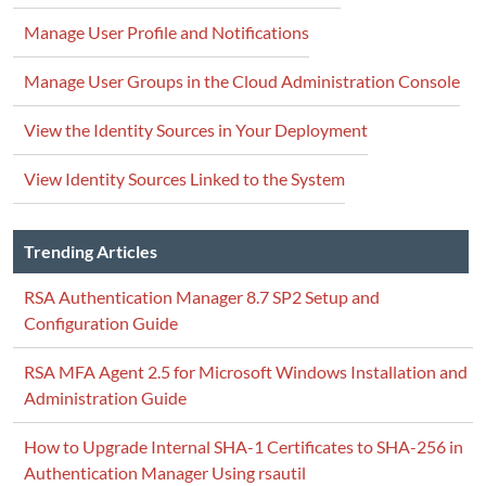
Manage User Profile and Notifications
Manage User Groups in the Cloud Administration Console
View the Identity Sources in Your Deployment
View Identity Sources Linked to the System
Trending Articles
RSA Authentication Manager 8.7 SP2 Setup and
Configuration Guide
RSA MFA Agent 2.5 for Microsoft Windows Installation and
Administration Guide
How to Upgrade Internal SHA-1 Certificates to SHA-256 in
Authentication Manager Using rsautil