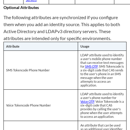
Optional Attributes
The following attributes are synchronized if you configure
them when you add an identity source. This applies to both
Active Directory and LDAPv3 directory servers. These
attributes are intended only for specific environments.
Attribute
Usage
LDAP attribute used to identify
a user's mobile phone number
that can receive text messages
for
SMS OTP
. SMS Tokencode is
SMS Tokencode Phone Number
a six-digit code that CAS sends
to the user's phone in an SMS
message when the user
attempts to access an
application.
LDAP attribute used to identify
a user's phone number for
Voice OTP
. Voice Tokencode is a
Voice Tokencode Phone Number
six-digit code that CAS
provides by calling the user's
phone when the user attempts
to access an application.
An attribute that can be used
as an additional user identifier.