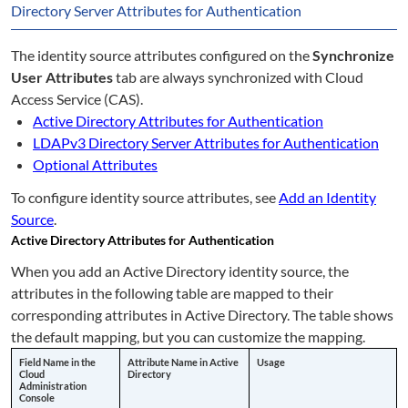
Directory Server Attributes for Authentication
The identity source attributes configured on the
Synchronize
User Attributes
tab are always synchronized with Cloud
Access Service (CAS).
Active Directory Attributes for Authentication
LDAPv3 Directory Server Attributes for Authentication
Optional Attributes
To configure identity source attributes, see
Add an Identity
Source
.
Active Directory Attributes for Authentication
When you add an Active Directory identity source, the
attributes in the following table are mapped to their
corresponding attributes in Active Directory. The table shows
the default mapping, but you can customize the mapping.
Field Name in the
Attribute Name in Active
Usage
Cloud
Directory
Administration
Console