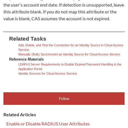
the user's account end date. If detection is unsupported, leave
this attribute blank. If you do not map this attribute or the
value is blank, CAS assumes the account is not expired.
Related Tasks
Add, Delete, and Test the Connection for an Identity Source in Cloud Access
Service
Manually (Bulk) Synchronize an Identity Source for Cloud Access Service
Reference Materials
LDAPv3 Server Requirements to Enable Expired Password Handling in the
Application Portal
Identity Sources for Cloud Access Service
Follow
Related Articles
Enable or Disable RADIUS User Attributes