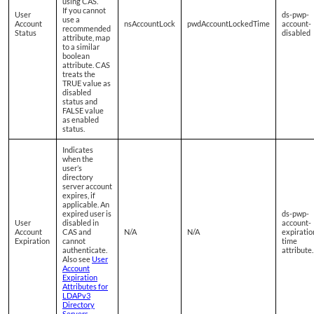
using CAS.
If you cannot
User
ds-pwp-
use a
Account
nsAccountLock
pwdAccountLockedTime
account-
recommended
Status
disabled
attribute, map
to a similar
boolean
attribute. CAS
treats the
TRUE value as
disabled
status and
FALSE value
as enabled
status.
Indicates
when the
user’s
directory
server account
expires, if
applicable. An
expired user is
ds-pwp-
User
disabled in
account-
Account
CAS and
N/A
N/A
expiratio
Expiration
cannot
time
authenticate.
attribute.
Also see
User
Account
Expiration
Attributes for
LDAPv3
Directory
Servers
.