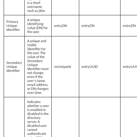
is a short
username,
such as jdoe.
A unique
Primary
identifying
Unique
entryDN
entryDN
entryDN
value (DN) for
Identifier
the user.
A unique and
stable
identifier for
the user. The
value of the
Secondary
Secondary
Unique
Unique
nsUniqueId
entryUUID
entryUU
Identifier must
Identifier
not change,
even if the
user's name,
email address,
or DN changes
over time.
Indicates
whether a user
is enabled or
disabled in the
directory
server. A
disabled user
cannot
authenticate