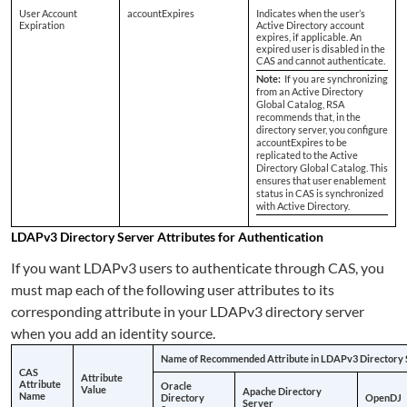
User Account
accountExpires
Indicates when the user’s
Expiration
Active Directory account
expires, if applicable. An
expired user is disabled in the
CAS and cannot authenticate.
Note:
If you are synchronizing
from an Active Directory
Global Catalog, RSA
recommends that, in the
directory server, you configure
accountExpires to be
replicated to the Active
Directory Global Catalog. This
ensures that user enablement
status in CAS is synchronized
with Active Directory.
LDAPv3 Directory Server Attributes for Authentication
If you want LDAPv3 users to authenticate through CAS, you
must map each of the following user attributes to its
corresponding attribute in your LDAPv3 directory server
when you add an identity source.
Name of Recommended Attribute in LDAPv3 Directory 
CAS
Attribute
Attribute
Oracle
Value
Apache Directory
Name
Directory
OpenDJ
Server