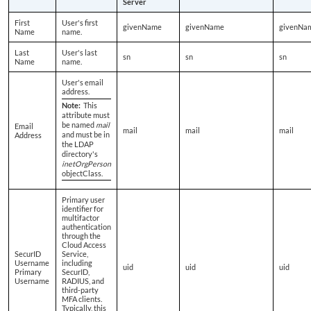
Server
First
User's first
givenName
givenName
givenNa
Name
name.
Last
User's last
sn
sn
sn
Name
name.
User's email
address.
Note:
This
attribute must
be named
mail
Email
mail
mail
mail
and must be in
Address
the LDAP
directory's
inetOrgPerson
objectClass.
Primary user
identifier for
multifactor
authentication
through the
Cloud Access
SecurID
Service,
Username
including
uid
uid
uid
Primary
SecurID,
Username
RADIUS, and
third-party
MFA clients.
Typically, this