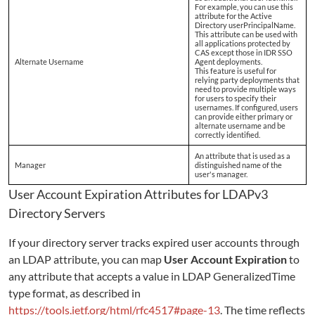
For example, you can use this
attribute for the Active
Directory userPrincipalName.
This attribute can be used with
all applications protected by
CAS except those in IDR SSO
Alternate Username
Agent deployments.
This feature is useful for
relying party deployments that
need to provide multiple ways
for users to specify their
usernames. If configured, users
can provide either primary or
alternate username and be
correctly identified.
An attribute that is used as a
Manager
distinguished name of the
user's manager.
User Account Expiration Attributes for LDAPv3
Directory Servers
If your directory server tracks expired user accounts through
an LDAP attribute, you can map
User Account Expiration
to
any attribute that accepts a value in LDAP GeneralizedTime
type format, as described in
https://tools.ietf.org/html/rfc4517#page-13
. The time reflects