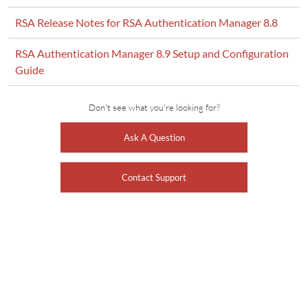
RSA Release Notes for RSA Authentication Manager 8.8
RSA Authentication Manager 8.9 Setup and Configuration
Guide
Don't see what you're looking for?
Ask A Question
Contact Support