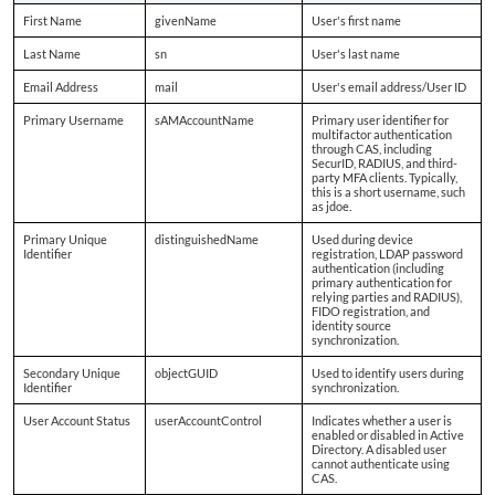
First Name
givenName
User's first name
Last Name
sn
User's last name
Email Address
mail
User's email address/User ID
Primary Username
sAMAccountName
Primary user identifier for
multifactor authentication
through CAS, including
SecurID, RADIUS, and third-
party MFA clients. Typically,
this is a short username, such
as jdoe.
Primary Unique
distinguishedName
Used during device
Identifier
registration, LDAP password
authentication (including
primary authentication for
relying parties and RADIUS),
FIDO registration, and
identity source
synchronization.
Secondary Unique
objectGUID
Used to identify users during
Identifier
synchronization.
User Account Status
userAccountControl
Indicates whether a user is
enabled or disabled in Active
Directory. A disabled user
cannot authenticate using
CAS.