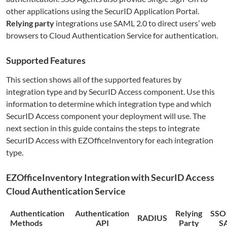
other applications using the SecurID Application Portal.
Relying party
integrations use SAML 2.0 to direct users’ web
browsers to Cloud Authentication Service for authentication.
Supported Features
This section shows all of the supported features by
integration type and by SecurID Access component. Use this
information to determine which integration type and which
SecurID Access component your deployment will use. The
next section in this guide contains the steps to integrate
SecurID Access with
EZOfficeInventory
for each integration
type.
EZOfficeInventory
Integration with SecurID Access
Cloud Authentication Service
Authentication
Authentication
Relying
SSO
RADIUS
Methods
API
Party
S