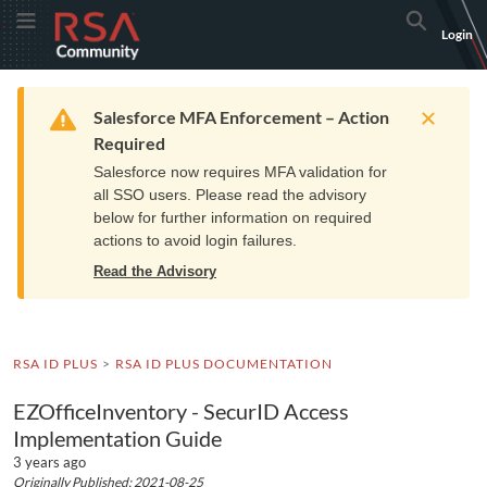
Skip
Skip
RSA
Toggle Menu
Search
Login
to
to
Community
Navigation
Main
logo.
Content
Links
Resources
Get Support
Communi
Home
Training
to
Warning
Salesforce MFA Enforcement – Action
home
Required
page.
Salesforce now requires MFA validation for
all SSO users. Please read the advisory
below for further information on required
actions to avoid login failures.
Read the Advisory
RSA ID PLUS
RSA ID PLUS DOCUMENTATION
EZOfficeInventory - SecurID Access
Implementation Guide
3 years ago
Originally Published: 2021-08-25