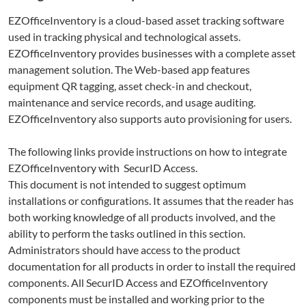
EZOfficeInventory
is a cloud-based asset tracking software
used in tracking physical and technological assets.
EZOfficeInventory provides businesses with a complete asset
management solution. The Web-based app features
equipment QR tagging, asset check-in and checkout,
maintenance and service records, and usage auditing.
EZOfficeInventory also supports auto provisioning for users.
The following links provide instructions on how to integrate
EZOfficeInventory
with SecurID Access.
This document is not intended to suggest optimum
installations or configurations. It assumes that the reader has
both working knowledge of all products involved, and the
ability to perform the tasks outlined in this section.
Administrators should have access to the product
documentation for all products in order to install the required
components. All SecurID Access and
EZOfficeInventory
components must be installed and working prior to the