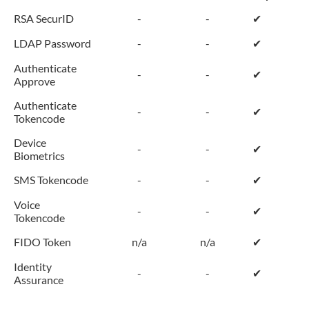
RSA SecurID
-
-
✔
LDAP Password
-
-
✔
Authenticate
-
-
✔
Approve
Authenticate
-
-
✔
Tokencode
Device
-
-
✔
Biometrics
SMS Tokencode
-
-
✔
Voice
-
-
✔
Tokencode
FIDO Token
n/a
n/a
✔
Identity
-
-
✔
Assurance