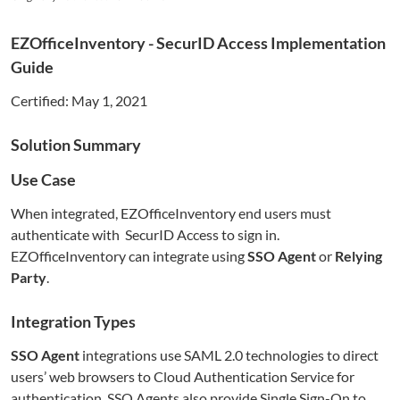
EZOfficeInventory
- SecurID Access Implementation
Guide
Certified:
May 1, 2021
Solution Summary
Use Case
When integrated,
EZOfficeInventory
end users must
authenticate with SecurID Access to sign in.
EZOfficeInventory
can integrate using
SSO Agent
or
Relying
Party
.
Integration Types
SSO Agent
integrations use SAML 2.0 technologies to direct
users’ web browsers to Cloud Authentication Service for
authentication. SSO Agents also provide Single Sign-On to