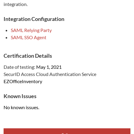
integration.
Integration Configuration
SAML Relying Party
SAML SSO Agent
Certification Details
Date of testing:
May 1, 2021
SecurID Access Cloud Authentication Service
EZOfficeInventory
Known Issues
No known issues.