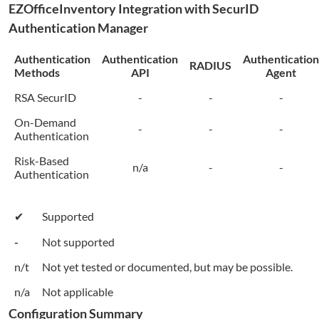
EZOfficeInventory
Integration with SecurID
Authentication Manager
Authentication
Authentication
Authentication
RADIUS
Methods
API
Agent
RSA SecurID
-
-
-
On-Demand
-
-
-
Authentication
Risk-Based
n/a
-
-
Authentication
✔
Supported
-
Not supported
n/t
Not yet tested or documented, but may be possible.
n/a
Not applicable
Configuration Summary