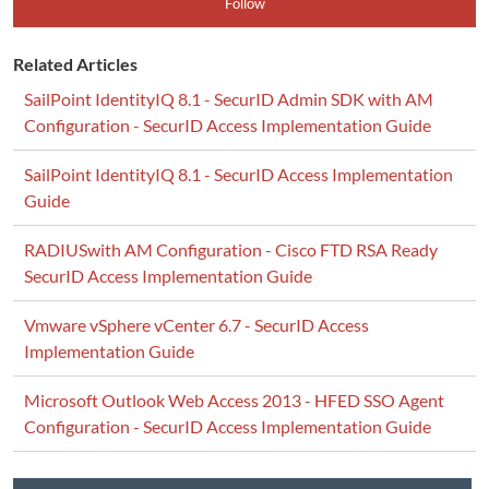
Follow
Related Articles
SailPoint IdentityIQ 8.1 - SecurID Admin SDK with AM
Configuration - SecurID Access Implementation Guide
SailPoint IdentityIQ 8.1 - SecurID Access Implementation
Guide
RADIUSwith AM Configuration - Cisco FTD RSA Ready
SecurID Access Implementation Guide
Vmware vSphere vCenter 6.7 - SecurID Access
Implementation Guide
Microsoft Outlook Web Access 2013 - HFED SSO Agent
Configuration - SecurID Access Implementation Guide