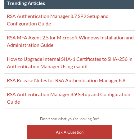
Trending Articles
RSA Authentication Manager 8.7 SP2 Setup and
Configuration Guide
RSA MFA Agent 2.5 for Microsoft Windows Installation and
Administration Guide
How to Upgrade Internal SHA-1 Certificates to SHA-256 in
Authentication Manager Using rsautil
RSA Release Notes for RSA Authentication Manager 8.8
RSA Authentication Manager 8.9 Setup and Configuration
Guide
Don't see what you're looking for?
Ask A Question