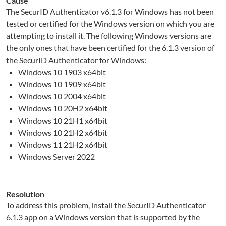
Cause
The SecurID Authenticator v6.1.3 for Windows has not been
tested or certified for the Windows version on which you are
attempting to install it. The following Windows versions are
the only ones that have been certified for the 6.1.3 version of
the SecurID Authenticator for Windows:
Windows 10 1903 x64bit
Windows 10 1909 x64bit
Windows 10 2004 x64bit
Windows 10 20H2 x64bit
Windows 10 21H1 x64bit
Windows 10 21H2 x64bit
Windows 11 21H2 x64bit
Windows Server 2022
Resolution
To address this problem, install the SecurID Authenticator
6.1.3 app on a Windows version that is supported by the