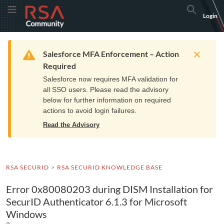
Skip
Skip
RSA
Toggle Menu
Search
Login
to
to
Community
Navigation
Main
logo.
Content
Links
Resources
Get Support
Communi
Home
Training
to
Warning
Salesforce MFA Enforcement – Action
home
Required
page.
Salesforce now requires MFA validation for
all SSO users. Please read the advisory
below for further information on required
actions to avoid login failures.
Read the Advisory
RSA SECURID
RSA SECURID KNOWLEDGE BASE
Error 0x80080203 during DISM Installation for
SecurID Authenticator 6.1.3 for Microsoft
Windows