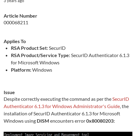
3 years ago
Article Number
000068211
Applies To
RSA Product Set:
SecurID
RSA Product/Service Type:
SecurID Authenticator 6.1.3
for Microsoft Windows
Platform:
Windows
Issue
Despite correctly executing the command as per the
SecurID
Authenticator 6.1.3 for Windows Administrator's Guide
, the
installation of SecurID Authenticator 6.1.3 for Microsoft
Windows using
DISM
encounters error
0x80080203: