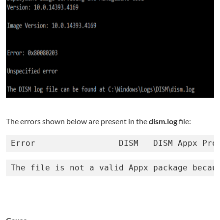
The errors shown below are present in the
dism.log
file:
Error                 DISM   DISM Appx Pro
The file is not a valid Appx package becau