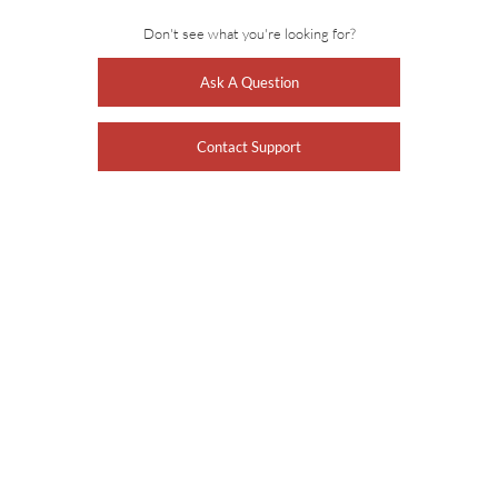
Don't see what you're looking for?
Ask A Question
Contact Support