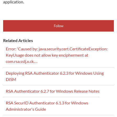
application.
Follow
Related Articles
Error: 'Caused by: java.security.cert.CertificateException:
KeyUsage does not allow key encipherment at
com.rsa.sslj.x.ck.…
Deploying RSA Authenticator 6.2.3 for Windows Using
DISM
RSA Authenticator 6.2.7 for Windows Release Notes
RSA SecurID Authenticator 6.1.3 for Windows
Administrator's Guide