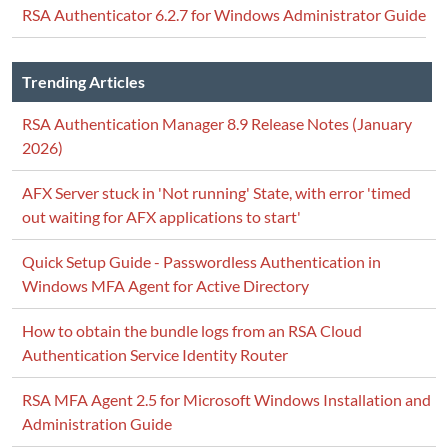
RSA Authenticator 6.2.7 for Windows Administrator Guide
Trending Articles
RSA Authentication Manager 8.9 Release Notes (January
2026)
AFX Server stuck in 'Not running' State, with error 'timed
out waiting for AFX applications to start'
Quick Setup Guide - Passwordless Authentication in
Windows MFA Agent for Active Directory
How to obtain the bundle logs from an RSA Cloud
Authentication Service Identity Router
RSA MFA Agent 2.5 for Microsoft Windows Installation and
Administration Guide