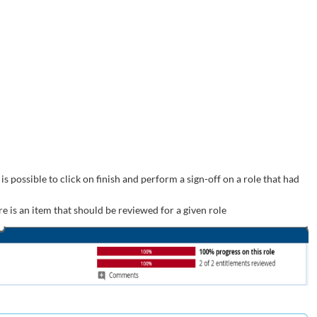
s possible to click on finish and perform a sign-off on a role that had
e is an item that should be reviewed for a given role