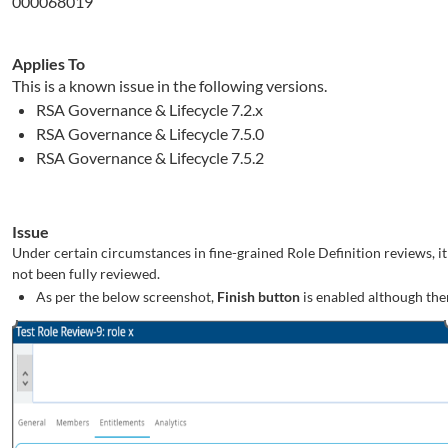
000068019
Applies To
This is a known issue in the following versions.
RSA Governance & Lifecycle 7.2.x
RSA Governance & Lifecycle 7.5.0
RSA Governance & Lifecycle 7.5.2
Issue
Under certain circumstances in fine-grained Role Definition reviews, it i
not been fully reviewed.
As per the below screenshot,
Finish button
is enabled although ther