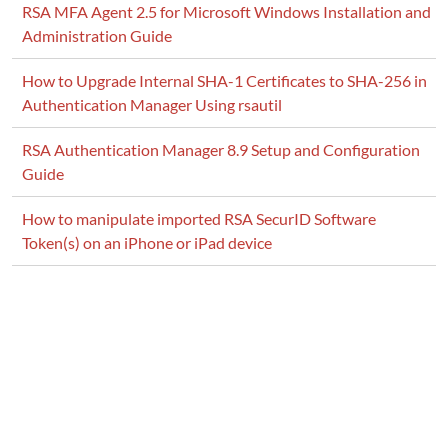
RSA MFA Agent 2.5 for Microsoft Windows Installation and
Administration Guide
How to Upgrade Internal SHA-1 Certificates to SHA-256 in
Authentication Manager Using rsautil
RSA Authentication Manager 8.9 Setup and Configuration
Guide
How to manipulate imported RSA SecurID Software
Token(s) on an iPhone or iPad device