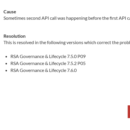
Cause
Sometimes second API call was happening before the first API ca
Resolution
This is resolved in the following versions which correct the prob
RSA Governance & Lifecycle 7.5.0 P09
RSA Governance & Lifecycle 7.5.2 P05
RSA Governance & Lifecycle 7.6.0