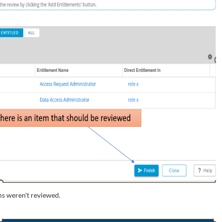
s weren't reviewed.