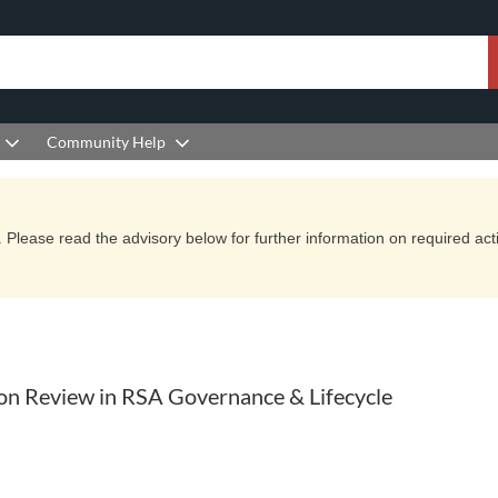
Community Help
Please read the advisory below for further information on required actio
ition Review in RSA Governance & Lifecycle