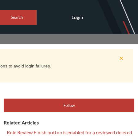
Login
Search
ns to avoid login failures.
Follow
Related Articles
Role Review Finish button is enabled for a reviewed deleted