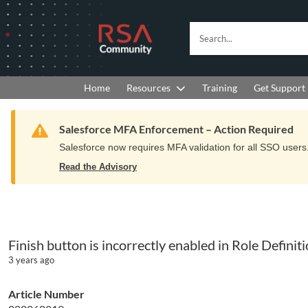
Skip
Skip
to
to
RSA
Search...
Navigation
Main
Community
Content
logo.
Links
to
Resources
Get Support
Home
Training
home
page.
Warning
Salesforce MFA Enforcement – Action Required
Salesforce now requires MFA validation for all SSO users. 
Read the Advisory
Finish button is incorrectly enabled in Role Defin
3 years ago
Article Number