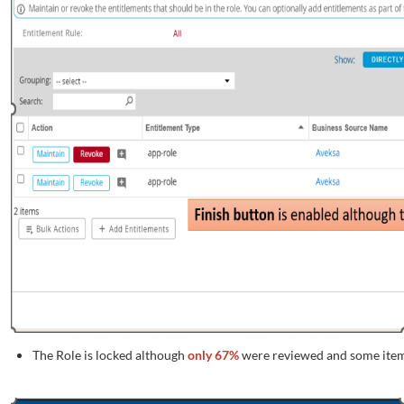
The Role is locked although
only 67%
were reviewed and some item