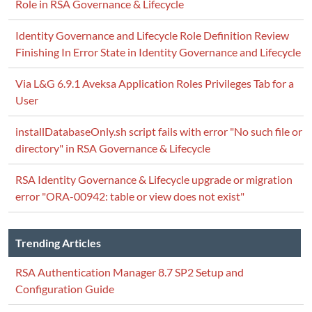
Role in RSA Governance & Lifecycle
Identity Governance and Lifecycle Role Definition Review
Finishing In Error State in Identity Governance and Lifecycle
Via L&G 6.9.1 Aveksa Application Roles Privileges Tab for a
User
installDatabaseOnly.sh script fails with error "No such file or
directory" in RSA Governance & Lifecycle
RSA Identity Governance & Lifecycle upgrade or migration
error "ORA-00942: table or view does not exist"
Trending Articles
RSA Authentication Manager 8.7 SP2 Setup and
Configuration Guide