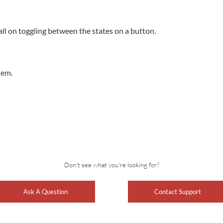
ll on toggling between the states on a button.
lem.
Don't see what you're looking for?
Ask A Question
Contact Support