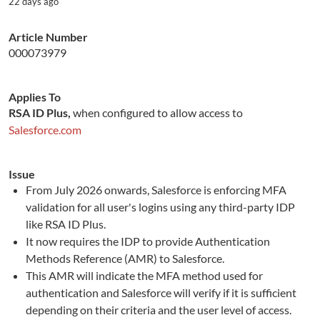
22 days ago
Article Number
000073979
Applies To
RSA ID Plus,
when configured to allow access to
Salesforce.com
Issue
From July 2026 onwards, Salesforce is enforcing MFA
validation for all user's logins using any third-party IDP
like RSA ID Plus.
It now requires the IDP to provide Authentication
Methods Reference (AMR) to Salesforce.
This AMR will indicate the MFA method used for
authentication and Salesforce will verify if it is sufficient
depending on their criteria and the user level of access.