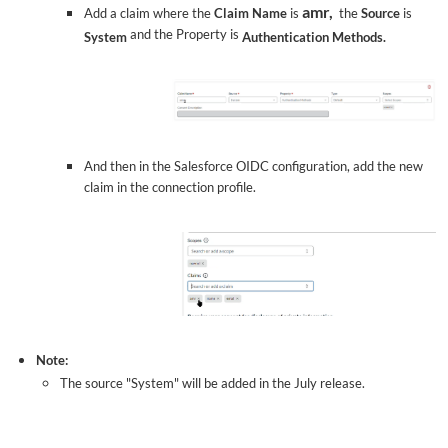
amr,
Add a claim where the
Claim Name
is
the
Source
is
and the Property is
System
Authentication Methods.
And then in the Salesforce OIDC configuration, add the new
claim in the connection profile.
Note:
The source "System" will be added in the July release.