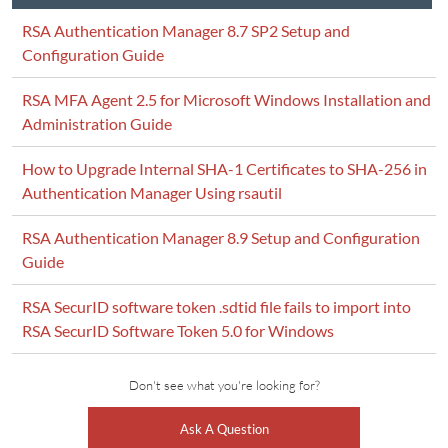
RSA Authentication Manager 8.7 SP2 Setup and
Configuration Guide
RSA MFA Agent 2.5 for Microsoft Windows Installation and
Administration Guide
How to Upgrade Internal SHA-1 Certificates to SHA-256 in
Authentication Manager Using rsautil
RSA Authentication Manager 8.9 Setup and Configuration
Guide
RSA SecurID software token .sdtid file fails to import into
RSA SecurID Software Token 5.0 for Windows
Don't see what you're looking for?
Ask A Question