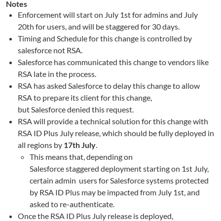
Notes
Enforcement will start on July 1st for admins and July
20th for users, and will be staggered for 30 days.
Timing and Schedule for this change is controlled by
salesforce not RSA.
Salesforce
has communi
ca
ted this change to vendors like
RSA
late in the process
.
RSA has asked
Salesforce
to delay this change
to
allow
RSA to prepare its client for this change,
but
Salesforce
denied this request
.
RSA will provide a technical solution for this change with
RSA ID Plus July
r
elease
, which
should be fully deployed in
all regions by
17
th
July
.
This means that, depending on
Salesforce
staggered
deployment starting on 1
st
July,
certain
admin
user
s
for
Salesforce
systems protected
by RSA ID Plus may be
impacted
from July 1
st
, and
asked to re-authenticate.
Once the RSA ID Plus July release is deployed,