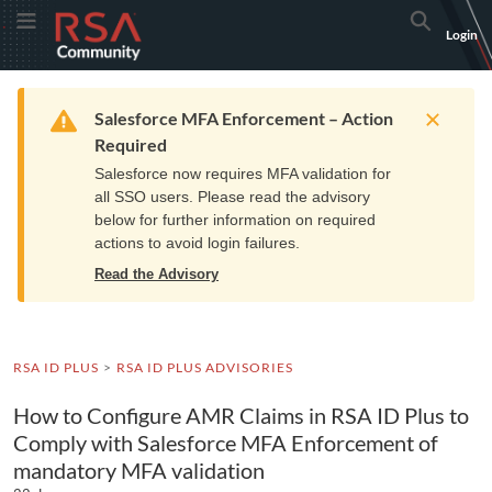
Skip
Skip
RSA
Toggle Menu
Search
Login
to
to
Community
Navigation
Main
logo.
Content
Links
Resources
Get Support
Communi
Home
Training
to
Warning
Salesforce MFA Enforcement – Action
home
Required
page.
Salesforce now requires MFA validation for
all SSO users. Please read the advisory
below for further information on required
actions to avoid login failures.
Read the Advisory
RSA ID PLUS
RSA ID PLUS ADVISORIES
How to Configure AMR Claims in RSA ID Plus to
Comply with Salesforce MFA Enforcement of
mandatory MFA validation