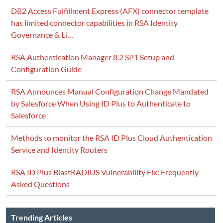
DB2 Access Fulfillment Express (AFX) connector template
has limited connector capabilities in RSA Identity
Governance & Li…
RSA Authentication Manager 8.2 SP1 Setup and
Configuration Guide
RSA Announces Manual Configuration Change Mandated
by Salesforce When Using ID Plus to Authenticate to
Salesforce
Methods to monitor the RSA ID Plus Cloud Authentication
Service and Identity Routers
RSA ID Plus BlastRADIUS Vulnerability Fix: Frequently
Asked Questions
Trending Articles