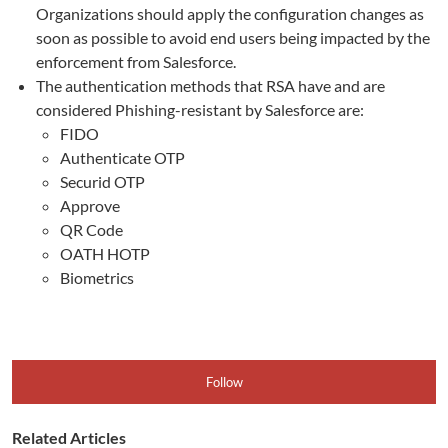
Organizations should apply the configuration changes as
soon as possible to avoid end users being impacted by the
enforcement from Salesforce.
The authentication methods that RSA have and are
considered Phishing-resistant by Salesforce are:
FIDO
Authenticate OTP
Securid OTP
Approve
QR Code
OATH HOTP
Biometrics
Follow
Related Articles