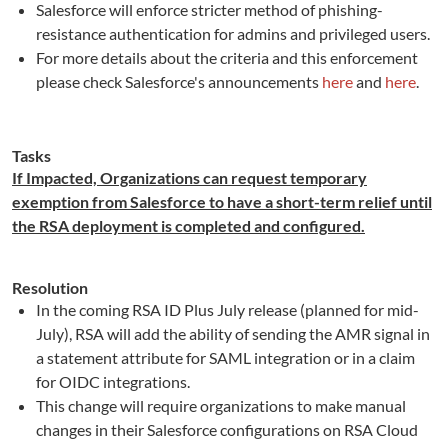
Salesforce will enforce stricter method of phishing-
resistance authentication for admins and privileged users.
For more details about the criteria and this enforcement
please check Salesforce's announcements
here
and
here
.
Tasks
If Impacted, Organizations can request temporary
exemption from Salesforce to have a short-term relief until
the RSA deployment is completed and configured.
Resolution
In the coming RSA ID Plus July release (planned for mid-
July), RSA will add the ability of sending the AMR signal in
a statement attribute for SAML integration or in a claim
for OIDC integrations.
This change will require organizations to make manual
changes in their Salesforce configurations on RSA Cloud