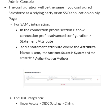
Admin Console.
The configuration will be the same if you configured
Salesforce as a relying party or an SSO application on My
Page.
For SAML integration:
In the connection profile section > show
connection profile advanced configuration >
Statement Attribute
add a statement attribute where the
Attribute
Name
is
amr,
the
Attribute Source
is
System
and the
property is
.
Authentication Methods
For OIDC integration:
Under Access > OIDC Settings > Claims