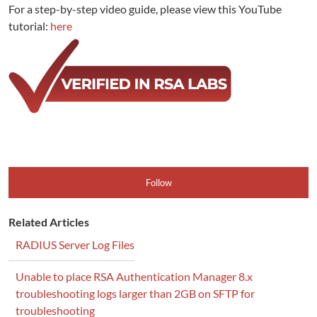
For a step-by-step video guide, please view this YouTube
tutorial:
here
Follow
Related Articles
RADIUS Server Log Files
Unable to place RSA Authentication Manager 8.x
troubleshooting logs larger than 2GB on SFTP for
troubleshooting