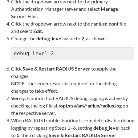
Click the dropdown arrow next to the primary
Authentication Manager server and select
Manage
Server Files
.
Click the dropdown arrow next to the
radiusd.conf
file
and select
Edit
.
Change the
debug_level
value to
2
, as shown:
debug_level=2
Click
Save & Restart RADIUS Server
to apply the
changes.
NOTE:
The server restart is required for the debug
changes to take effect.
Verify:
Confirm that RADIUS debug logging is active by
checking the log file at
/opt/rsa/am/radius/radius.log
on
the respective server.
When RADIUS troubleshooting is complete, disable debug
logging by repeating Steps 1–6, setting
debug_level
back
to
0
, then clicking
Save & Restart RADIUS Server
.