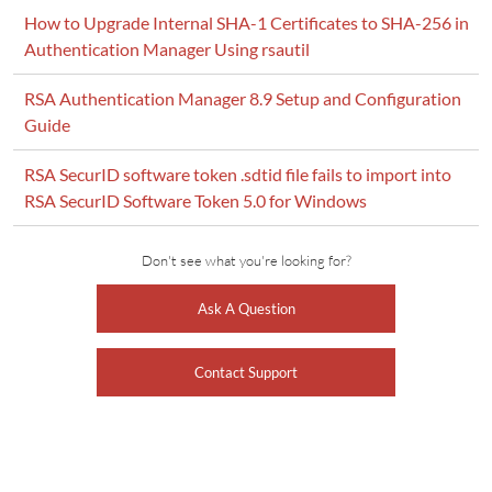
How to Upgrade Internal SHA-1 Certificates to SHA-256 in
Authentication Manager Using rsautil
RSA Authentication Manager 8.9 Setup and Configuration
Guide
RSA SecurID software token .sdtid file fails to import into
RSA SecurID Software Token 5.0 for Windows
Don't see what you're looking for?
Ask A Question
Contact Support