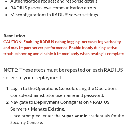
Authentication request and response details
RADIUS packet-level communication errors
Misconfigurations in RADIUS server settings
Resolution
CAUTION: Enabling RADIUS debug logging increases log verbosity
and may impact server performance. Enable it only during active
troubleshooting and disable it immediately when testing is complete.
NOTE:
These steps must be repeated on each RADIUS
server in your deployment.
Log in to the Operations Console using the Operations
Console administrator username and password.
Navigate to
Deployment Configuration > RADIUS
Servers > Manage Existing
.
Once prompted, enter the
Super Admin
credentials for the
Security Console.