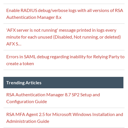
Enable RADIUS debug/verbose logs with all versions of RSA
Authentication Manager 8.x
'AFX server is not running' message printed in logs every
minute for each unused (Disabled, Not running, or deleted)
AFX S…
Errors in SAML debug regarding inability for Relying Party to
create a token
Trending Articles
RSA Authentication Manager 8.7 SP2 Setup and
Configuration Guide
RSA MFA Agent 2.5 for Microsoft Windows Installation and
Administration Guide