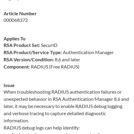
Article Number
000068372
Applies To
RSA Product Set:
SecurID
RSA Product/Service Type:
Authentication Manager
RSA Version/Condition:
8.6 and later
Component:
RADIUS (Free RADIUS)
Issue
When troubleshooting RADIUS authentication failures or
unexpected behavior in RSA Authentication Manager 8.6 and
later, it may be necessary to enable RADIUS debug logging
and verbose tracing to capture detailed diagnostic
information.
RADIUS debug logs can help identify: