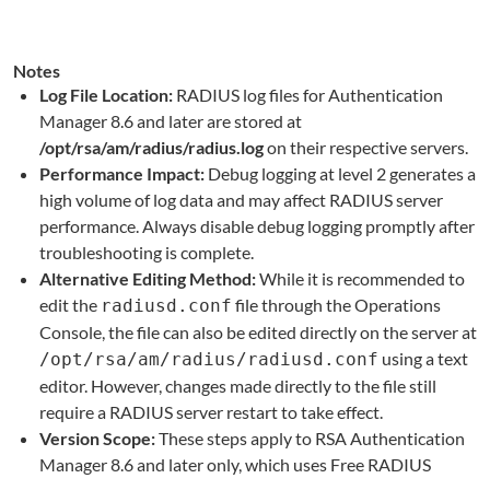
Notes
Log File Location:
RADIUS log files for Authentication
Manager 8.6 and later are stored at
/opt/rsa/am/radius/radius.log
on their respective servers.
Performance Impact:
Debug logging at level 2 generates a
high volume of log data and may affect RADIUS server
performance. Always disable debug logging promptly after
troubleshooting is complete.
Alternative Editing Method:
While it is recommended to
edit the
file through the Operations
radiusd.conf
Console, the file can also be edited directly on the server at
using a text
/opt/rsa/am/radius/radiusd.conf
editor. However, changes made directly to the file still
require a RADIUS server restart to take effect.
Version Scope:
These steps apply to RSA Authentication
Manager 8.6 and later only, which uses Free RADIUS