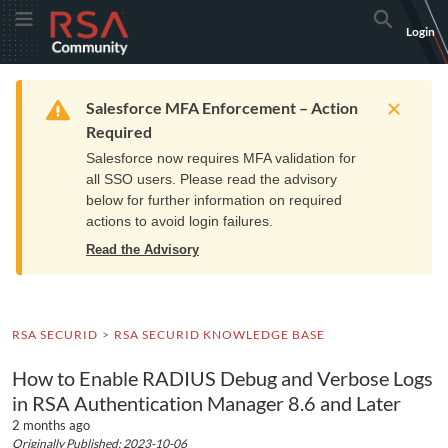
Skip
Skip
RSA
Toggle Menu
Search
Login
to
to
Community
Navigation
Main
logo.
Content
Links
Resources
Get Support
Communi
Home
Training
to
Warning
Salesforce MFA Enforcement – Action
home
Required
page.
Salesforce now requires MFA validation for
all SSO users. Please read the advisory
below for further information on required
actions to avoid login failures.
Read the Advisory
RSA SECURID
RSA SECURID KNOWLEDGE BASE
How to Enable RADIUS Debug and Verbose Logs
in RSA Authentication Manager 8.6 and Later
2 months ago
Originally Published: 2023-10-06