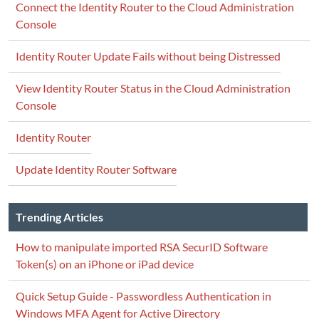
Connect the Identity Router to the Cloud Administration
Console
Identity Router Update Fails without being Distressed
View Identity Router Status in the Cloud Administration
Console
Identity Router
Update Identity Router Software
Trending Articles
How to manipulate imported RSA SecurID Software
Token(s) on an iPhone or iPad device
Quick Setup Guide - Passwordless Authentication in
Windows MFA Agent for Active Directory