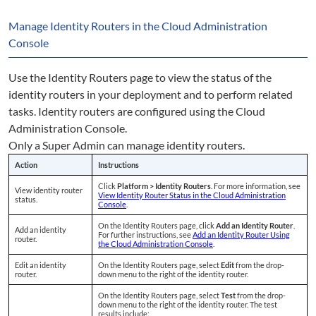
Manage Identity Routers in the Cloud Administration
Console
Use the Identity Routers page to view the status of the
identity routers in your deployment and to perform related
tasks. Identity routers are configured using the Cloud
Administration Console.
Only a Super Admin can manage identity routers.
Action
Instructions
Click
Platform > Identity Routers
. For more information, see
View identity router
View Identity Router Status in the Cloud Administration
status.
Console
.
On the Identity Routers page, click
Add an Identity Router
.
Add an identity
For further instructions, see
Add an Identity Router Using
router.
the Cloud Administration Console
.
Edit an identity
On the Identity Routers page, select
Edit
from the drop-
router.
down menu to the right of the identity router.
On the Identity Routers page, select
Test
from the drop-
down menu to the right of the identity router. The test
results include: