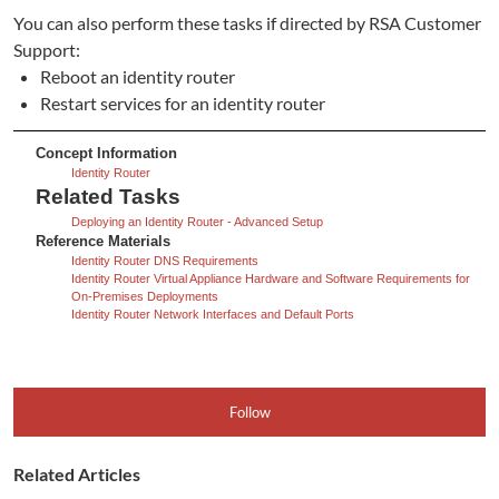
You can also perform these tasks if directed by RSA Customer
Support:
Reboot an identity router
Restart services for an identity router
Concept Information
Identity Router
Related Tasks
Deploying an Identity Router - Advanced Setup
Reference Materials
Identity Router DNS Requirements
Identity Router Virtual Appliance Hardware and Software Requirements for
On-Premises Deployments
Identity Router Network Interfaces and Default Ports
Follow
Related Articles