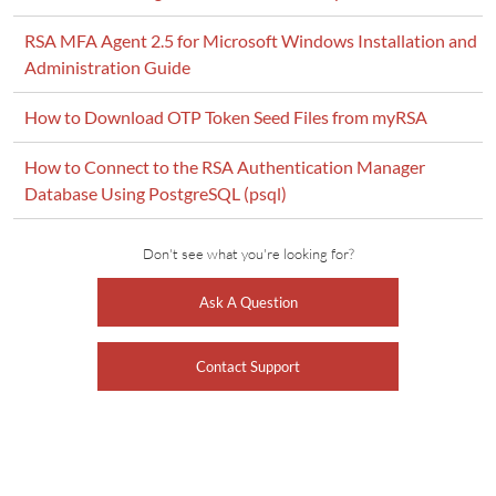
RSA MFA Agent 2.5 for Microsoft Windows Installation and
Administration Guide
How to Download OTP Token Seed Files from myRSA
How to Connect to the RSA Authentication Manager
Database Using PostgreSQL (psql)
Don't see what you're looking for?
Ask A Question
Contact Support