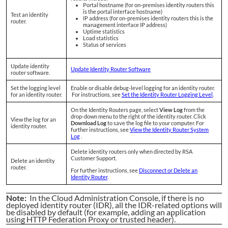
Portal hostname (for on-premises identity routers this
is the portal interface hostname)
Test an identity
IP address (for on-premises identity routers this is the
router.
management interface IP address)
Uptime statistics
Load statistics
Status of services
Update identity
Update Identity Router Software
router software.
Set the logging level
Enable or disable debug-level logging for an identity router.
for an identity router.
For instructions, see
Set the Identity Router Logging Level
.
On the Identity Routers page, select
View Log
from the
drop-down menu to the right of the identity router. Click
View the log for an
Download Log
to save the log file to your computer. For
identity router.
further instructions, see
View the Identity Router System
Log
.
Delete identity routers only when directed by RSA
Customer Support.
Delete an identity
router.
For further instructions, see
Disconnect or Delete an
Identity Router
.
Note:
In the Cloud Administration Console, if there is no
deployed identity router (IDR), all the IDR-related options will
be disabled by default (for example, adding an application
using HTTP Federation Proxy or trusted header).