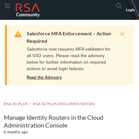
Skip
Skip
RSA
Toggle Menu
Search
Login
to
to
Community
Navigation
Main
logo.
Content
Links
Resources
Get Support
Communi
Home
Training
to
Warning
Salesforce MFA Enforcement – Action
home
Required
page.
Salesforce now requires MFA validation for
all SSO users. Please read the advisory
below for further information on required
actions to avoid login failures.
Read the Advisory
RSA ID PLUS
RSA ID PLUS DOCUMENTATION
Manage Identity Routers in the Cloud
Administration Console
6 months ago