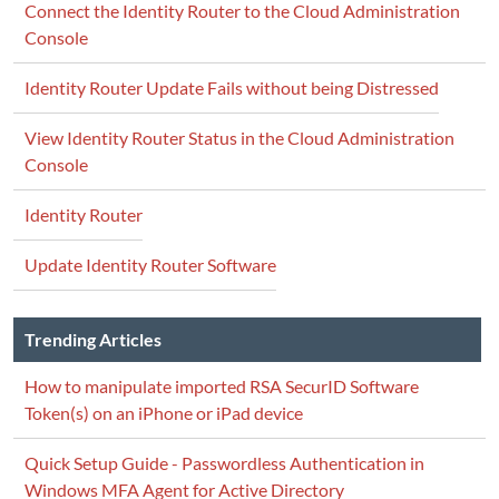
Connect the Identity Router to the Cloud Administration
Console
Identity Router Update Fails without being Distressed
View Identity Router Status in the Cloud Administration
Console
Identity Router
Update Identity Router Software
Trending Articles
How to manipulate imported RSA SecurID Software
Token(s) on an iPhone or iPad device
Quick Setup Guide - Passwordless Authentication in
Windows MFA Agent for Active Directory