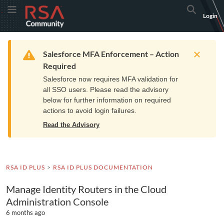
Skip
Skip
RSA
Toggle Menu
Search
Login
to
to
Community
Navigation
Main
logo.
Content
Links
Resources
Get Support
Communi
Home
Training
to
Warning
Salesforce MFA Enforcement – Action
home
Required
page.
Salesforce now requires MFA validation for
all SSO users. Please read the advisory
below for further information on required
actions to avoid login failures.
Read the Advisory
RSA ID PLUS
RSA ID PLUS DOCUMENTATION
Manage Identity Routers in the Cloud
Administration Console
6 months ago