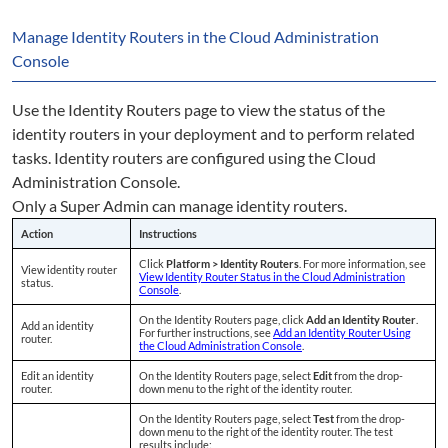
Manage Identity Routers in the Cloud Administration
Console
Use the Identity Routers page to view the status of the
identity routers in your deployment and to perform related
tasks. Identity routers are configured using the Cloud
Administration Console.
Only a Super Admin can manage identity routers.
Action
Instructions
Click
Platform > Identity Routers
. For more information, see
View identity router
View Identity Router Status in the Cloud Administration
status.
Console
.
On the Identity Routers page, click
Add an Identity Router
.
Add an identity
For further instructions, see
Add an Identity Router Using
router.
the Cloud Administration Console
.
Edit an identity
On the Identity Routers page, select
Edit
from the drop-
router.
down menu to the right of the identity router.
On the Identity Routers page, select
Test
from the drop-
down menu to the right of the identity router. The test
results include: