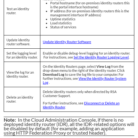
Portal hostname (for on-premises identity routers this
is the portal interface hostname)
Test an identity
IP address (for on-premises identity routers this is the
router.
management interface IP address)
Uptime statistics
Load statistics
Status of services
Update identity
Update Identity Router Software
router software.
Set the logging level
Enable or disable debug-level logging for an identity router.
for an identity router.
For instructions, see
Set the Identity Router Logging Level
.
On the Identity Routers page, select
View Log
from the
drop-down menu to the right of the identity router. Click
View the log for an
Download Log
to save the log file to your computer. For
identity router.
further instructions, see
View the Identity Router System
Log
.
Delete identity routers only when directed by RSA
Customer Support.
Delete an identity
router.
For further instructions, see
Disconnect or Delete an
Identity Router
.
Note:
In the Cloud Administration Console, if there is no
deployed identity router (IDR), all the IDR-related options will
be disabled by default (for example, adding an application
using HTTP Federation Proxy or trusted header).