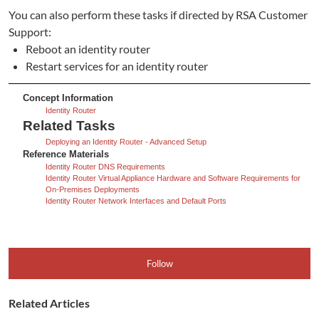
You can also perform these tasks if directed by RSA Customer
Support:
Reboot an identity router
Restart services for an identity router
Concept Information
Identity Router
Related Tasks
Deploying an Identity Router - Advanced Setup
Reference Materials
Identity Router DNS Requirements
Identity Router Virtual Appliance Hardware and Software Requirements for
On-Premises Deployments
Identity Router Network Interfaces and Default Ports
Follow
Related Articles