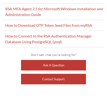
RSA MFA Agent 2.5 for Microsoft Windows Installation and
Administration Guide
How to Download OTP Token Seed Files from myRSA
How to Connect to the RSA Authentication Manager
Database Using PostgreSQL (psql)
Don't see what you're looking for?
Ask A Question
Contact Support