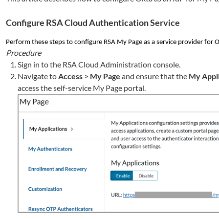
Configure RSA Cloud Authentication Service
Perform these steps to configure RSA My Page as a service provider for 
Procedure
Sign in to the RSA Cloud Administration console.
Navigate to
Access
>
My Page
and ensure that the
My Appli
access the self-service My Page portal.