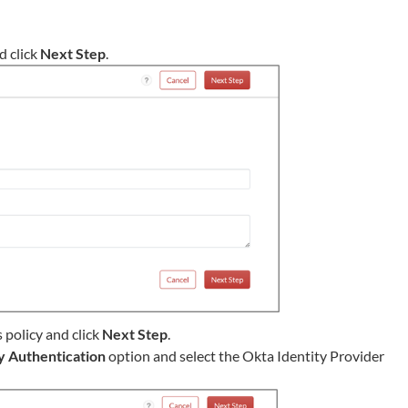
d click
Next Step
.
s policy and click
Next Step
.
y Authentication
option and select the Okta Identity Provider