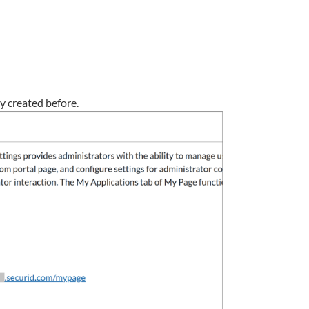
cy created before.