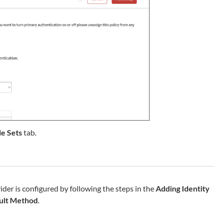
le Sets
tab.
der is configured by following the steps in the
Adding Identity
ult Method
.