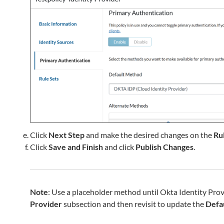
Click
Next Step
and make the desired changes on the
Ru
Click
Save and Finish
and click
Publish Changes
.
Note
: Use a placeholder method until Okta Identity Provi
Provider
subsection and then revisit to update the
Defa