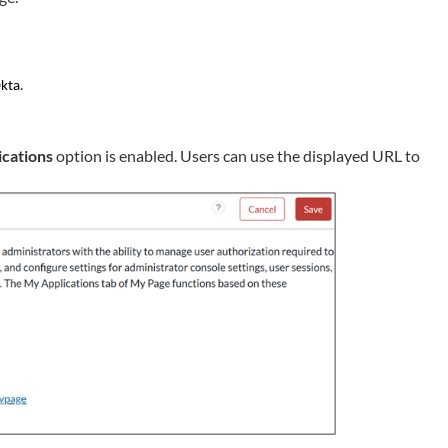
.
Okta
cations
option is enabled. Users can use the displayed URL to