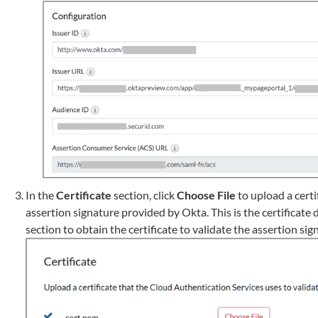
In the
Certificate
section, click
Choose File
to upload a certi
assertion signature provided by Okta. This is the certificat
section to obtain the certificate to validate the assertion sig