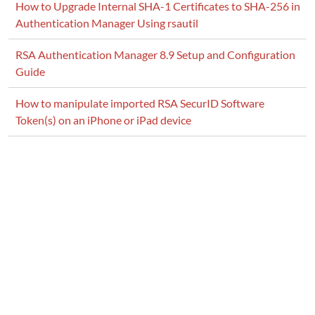
How to Upgrade Internal SHA-1 Certificates to SHA-256 in
Authentication Manager Using rsautil
RSA Authentication Manager 8.9 Setup and Configuration
Guide
How to manipulate imported RSA SecurID Software
Token(s) on an iPhone or iPad device