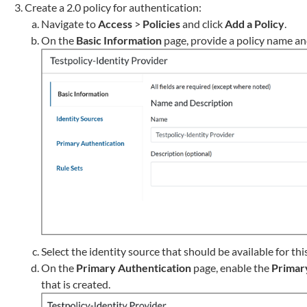
Create a 2.0 policy for authentication:
Navigate to
Access
>
Policies
and click
Add a Policy
.
On the
Basic Information
page, provide a policy name an
Select the identity source that should be available for thi
On the
Primary Authentication
page, enable the
Primar
that is created.