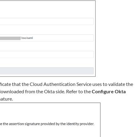
ficate that the Cloud Authentication Service uses to validate the
e downloaded from the Okta side. Refer to the
Configure Okta
nature.