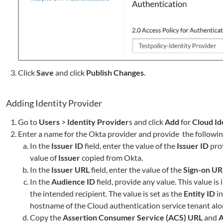
Click
Save
and click
Publish Changes
.
Adding Identity Provider
Go to
Users
>
Identity Provider
s and click
Add
for
Cloud Id
Enter a name for the Okta provider and provide the following
In the
Issuer ID
field, enter the value of the
Issuer ID
pro
value of
Issuer
copied from Okta.
In the
Issuer URL
field, enter the value of the
Sign-on UR
In the
Audience ID
field, provide any value. This value i
the intended recipient. The value is set as the
Entity ID
in
hostname of the Cloud authentication service tenant alon
Copy the
Assertion Consumer Service (ACS) URL
and
A