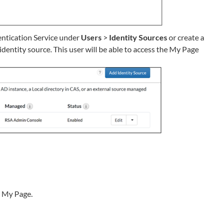
entication Service under
Users
>
Identity Sources
or create a
 identity source. This user will be able to access the My Page
r My Page.