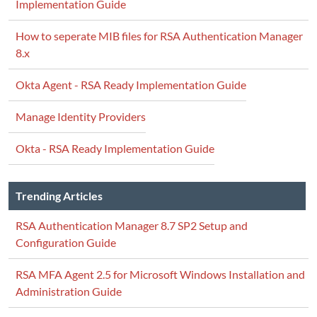
Implementation Guide
How to seperate MIB files for RSA Authentication Manager
8.x
Okta Agent - RSA Ready Implementation Guide
Manage Identity Providers
Okta - RSA Ready Implementation Guide
Trending Articles
RSA Authentication Manager 8.7 SP2 Setup and
Configuration Guide
RSA MFA Agent 2.5 for Microsoft Windows Installation and
Administration Guide