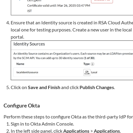
Ensure that an Identity source is created in RSA Cloud Auth
local one for testing purposes. Create a new user in the local
portal.
Click on
Save and Finish
and click
Publish Changes
.
Configure Okta
Perform these steps to configure Okta as the third-party IdP fo
Sign in to Okta Admin Console.
In the left side panel, click
Applications
>
Applications
.