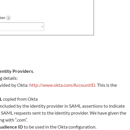
entity Providers
.
 details:
vided by Okta:
http://www.okta.com/AccountID
. This is the
L
copied from Okta
s included by the identity provider in SAML assertions to indicate
 SAML requests sent to the identity provider. We have given the
g with “.com”.
udience ID
to be used in the Okta configuration.