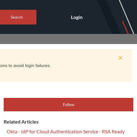
Login
Search
ns to avoid login failures.
Follow
Related Articles
Okta - IdP for Cloud Authentication Service - RSA Ready