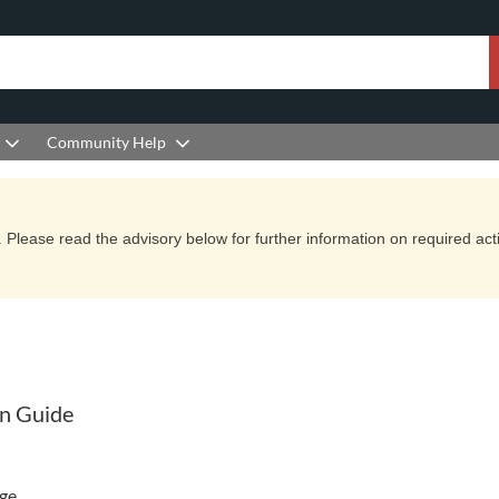
Community Help
Please read the advisory below for further information on required actio
on Guide
ge.