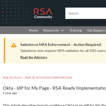
Skip
Skip
to
to
RSA
Search...
Navigation
Main
Community
Content
logo.
Links
to
Resources
Get Support
Home
Training
home
page.
Warning
Salesforce MFA Enforcement – Action Required
Salesforce now requires MFA validation for all SSO users. 
Read the Advisory
RSA ID PLUS
RSA ID PLUS DOCUMENTATION
Okta - IdP for My Page - RSA Ready Implementati
a year ago
This article describes how to configure Okta as an IdP for My Pa