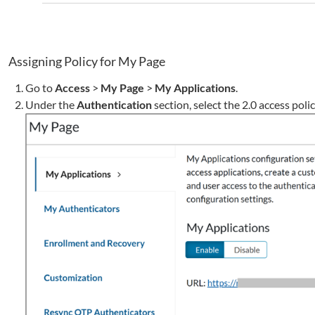
Assigning Policy for My Page
Go to
Access
>
My Page
>
My Applications
.
Under the
Authentication
section, select the 2.0 access poli