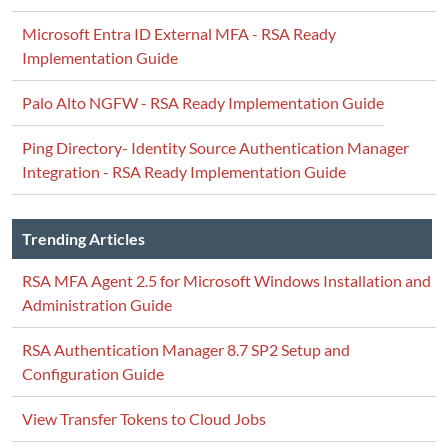
Microsoft Entra ID External MFA - RSA Ready
Implementation Guide
Palo Alto NGFW - RSA Ready Implementation Guide
Ping Directory- Identity Source Authentication Manager
Integration - RSA Ready Implementation Guide
Trending Articles
RSA MFA Agent 2.5 for Microsoft Windows Installation and
Administration Guide
RSA Authentication Manager 8.7 SP2 Setup and
Configuration Guide
View Transfer Tokens to Cloud Jobs