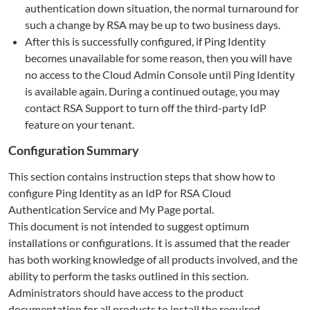
authentication down situation, the normal turnaround for
such a change by RSA may be up to two business days.
After this is successfully configured, if Ping Identity
becomes unavailable for some reason, then you will have
no access to the Cloud Admin Console until Ping Identity
is available again. During a continued outage, you may
contact RSA Support to turn off the third-party IdP
feature on your tenant.
Configuration Summary
This section contains instruction steps that show how to
configure Ping Identity as an IdP for RSA Cloud
Authentication Service and My Page portal.
This document is not intended to suggest optimum
installations or configurations. It is assumed that the reader
has both working knowledge of all products involved, and the
ability to perform the tasks outlined in this section.
Administrators should have access to the product
documentation for all products to install the required