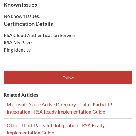
Known Issues
No known issues.
Certification Details
RSA Cloud Authentication Service
RSA My Page
Ping Identity
Follow
Related Articles
Microsoft Azure Active Directory - Third-Party IdP
Integration - RSA Ready Implementation Guide
Okta - Third-Party IdP Integration - RSA Ready
Implementation Guide