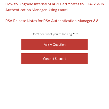
How to Upgrade Internal SHA-1 Certificates to SHA-256 in
Authentication Manager Using rsautil
RSA Release Notes for RSA Authentication Manager 8.8
Don't see what you're looking for?
Ask A Question
Contact Support