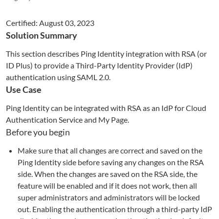
Certified:
August 03, 2023
Solution Summary
This section describes Ping Identity integration with RSA (or
ID Plus) to
provide a Third-Party Identity Provider (IdP)
authentication using SAML 2.0
.
Use Case
Ping Identity can be integrated with RSA as an IdP for Cloud
Authentication Service and My Page.
Before you begin
Make sure that all changes are correct and saved on the
Ping Identity side before saving any changes on the RSA
side. When the changes are saved on the RSA side, the
feature will be enabled and if it does not work, then all
super administrators and administrators will be locked
out. Enabling the authentication through a third-party IdP