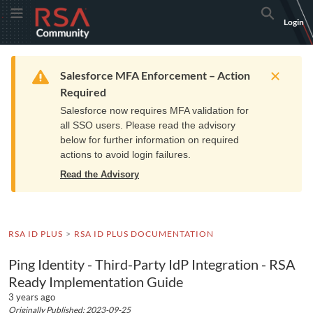
Skip
Skip
RSA
Toggle Menu
Search
Login
to
to
Community
Navigation
Main
logo.
Content
Links
Resources
Get Support
Communi
Home
Training
to
Warning
Salesforce MFA Enforcement – Action
home
Required
page.
Salesforce now requires MFA validation for
all SSO users. Please read the advisory
below for further information on required
actions to avoid login failures.
Read the Advisory
RSA ID PLUS
RSA ID PLUS DOCUMENTATION
Ping Identity - Third-Party IdP Integration - RSA
Ready Implementation Guide
3 years ago
Originally Published: 2023-09-25