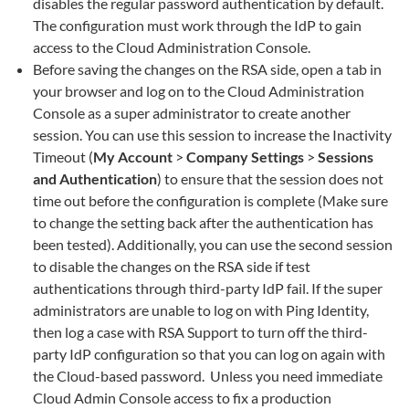
disables the regular password authentication by default.
The configuration must work through the IdP to gain
access to the Cloud Administration Console.
Before saving the changes on the RSA side, open a tab in
your browser and log on to the Cloud Administration
Console as a super administrator to create another
session. You can use this session to increase the Inactivity
Timeout (
My Account
>
Company Settings
>
Sessions
and Authentication
) to ensure that the session does not
time out before the configuration is complete (Make sure
to change the setting back after the authentication has
been tested). Additionally, you can use the second session
to disable the changes on the RSA side if test
authentications through third-party IdP fail. If the super
administrators are unable to log on with Ping Identity,
then log a case with RSA Support to turn off the third-
party IdP configuration so that you can log on again with
the Cloud-based password. Unless you need immediate
Cloud Admin Console access to fix a production