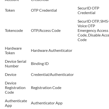
SecurID OTP
Token
OTP Credential
Credential
SecurID OTP, SMS 
Voice OTP
Tokencode
OTP/Access Code
Emergency Access
Code, Disable Acc
Code
Hardware
Hardware Authenticator
Token
Device Serial
Binding ID
Number
Device
Credential/Authenticator
Device
Registration
Registration Code
Code
Authenticate
Authenticator App
App