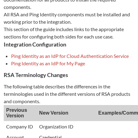
components.
All RSA and Ping Identity components must be installed and
working prior to the integration.
This section of the guide includes links to the appropriate
sections for configuring both sides for each use case.
Integration Configuration
Ping Identity as an IdP for Cloud Authentication Service
Ping Identity as an IdP for My Page
RSA Terminology Changes
The following table describes the differences in the
terminologies used in the different versions of RSA products
and components.
Previous
New Version
Examples/Comm
Version
Company ID
Organization ID
Account
Credential