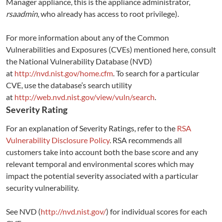
Manager appliance, this is the appliance administrator,
rsaadmin
, who already has access to root privilege).
For more information about any of the Common
Vulnerabilities and Exposures (CVEs) mentioned here, consult
the National Vulnerability Database (NVD)
at
http://nvd.nist.gov/home.cfm
. To search for a particular
CVE, use the database’s search utility
at
http://web.nvd.nist.gov/view/vuln/search
.
Severity Rating
For an explanation of Severity Ratings, refer to the
RSA
Vulnerability Disclosure Policy
. RSA recommends all
customers take into account both the base score and any
relevant temporal and environmental scores which may
impact the potential severity associated with a particular
security vulnerability.
See NVD (
http://nvd.nist.gov/
) for individual scores for each