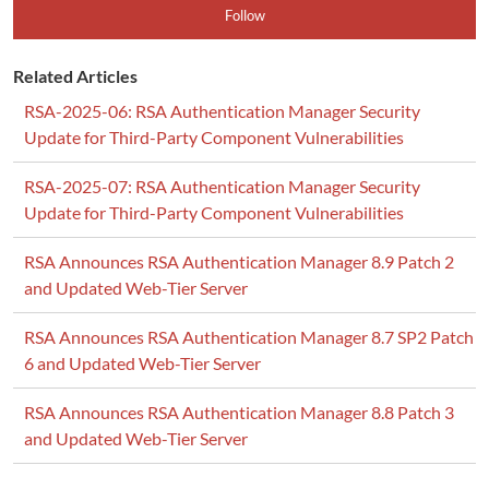
Follow
Related Articles
RSA-2025-06: RSA Authentication Manager Security
Update for Third-Party Component Vulnerabilities
RSA-2025-07: RSA Authentication Manager Security
Update for Third-Party Component Vulnerabilities
RSA Announces RSA Authentication Manager 8.9 Patch 2
and Updated Web-Tier Server
RSA Announces RSA Authentication Manager 8.7 SP2 Patch
6 and Updated Web-Tier Server
RSA Announces RSA Authentication Manager 8.8 Patch 3
and Updated Web-Tier Server