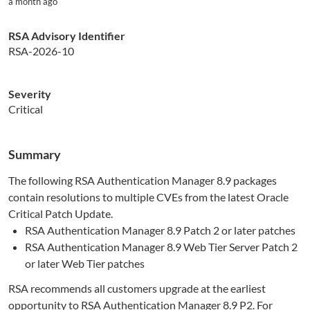
a month ago
RSA Advisory Identifier
RSA-2026-10
Severity
Critical
Summary
The following RSA Authentication Manager 8.9 packages
contain resolutions to multiple CVEs from the latest Oracle
Critical Patch Update.
RSA Authentication Manager 8.9 Patch 2 or later patches
RSA Authentication Manager 8.9 Web Tier Server Patch 2
or later Web Tier patches
RSA recommends all customers upgrade at the earliest
opportunity to RSA Authentication Manager 8.9 P2. For