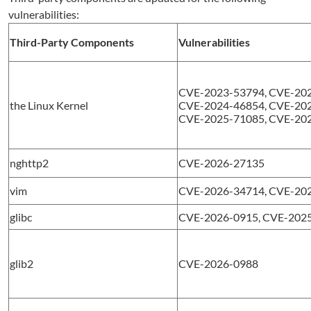
vulnerabilities:
Third-Party Components
Vulnerabilities
CVE-2023-53794, CVE-202
the Linux Kernel
CVE-2024-46854, CVE-202
CVE-2025-71085, CVE-20
nghttp2
CVE-2026-27135
vim
CVE-2026-34714, CVE-20
glibc
CVE-2026-0915, CVE-202
glib2
CVE-2026-0988