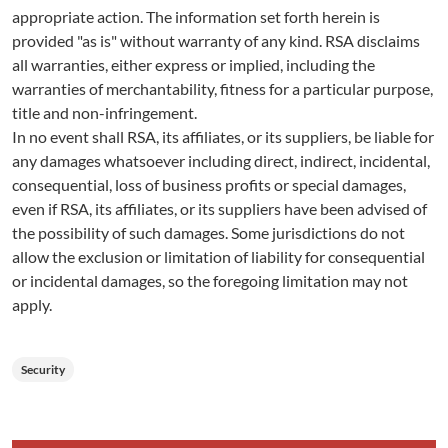
appropriate action. The information set forth herein is
provided "as is" without warranty of any kind. RSA disclaims
all warranties, either express or implied, including the
warranties of merchantability, fitness for a particular purpose,
title and non-infringement.
In no event shall RSA, its affiliates, or its suppliers, be liable for
any damages whatsoever including direct, indirect, incidental,
consequential, loss of business profits or special damages,
even if RSA, its affiliates, or its suppliers have been advised of
the possibility of such damages. Some jurisdictions do not
allow the exclusion or limitation of liability for consequential
or incidental damages, so the foregoing limitation may not
apply.
Security