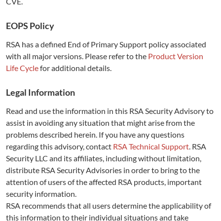
CVE.
EOPS Policy
RSA has a defined End of Primary Support policy associated
with all major versions. Please refer to the
Product Version
Life Cycle
for additional details.
Legal Information
Read and use the information in this RSA Security Advisory to
assist in avoiding any situation that might arise from the
problems described herein. If you have any questions
regarding this advisory, contact
RSA Technical Support
. RSA
Security LLC and its affiliates, including without limitation,
distribute RSA Security Advisories in order to bring to the
attention of users of the affected RSA products, important
security information.
RSA recommends that all users determine the applicability of
this information to their individual situations and take