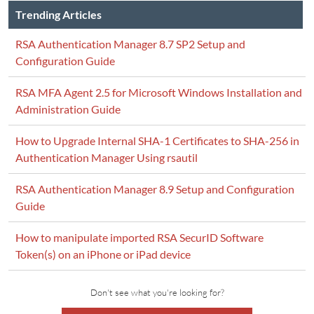
Trending Articles
RSA Authentication Manager 8.7 SP2 Setup and
Configuration Guide
RSA MFA Agent 2.5 for Microsoft Windows Installation and
Administration Guide
How to Upgrade Internal SHA-1 Certificates to SHA-256 in
Authentication Manager Using rsautil
RSA Authentication Manager 8.9 Setup and Configuration
Guide
How to manipulate imported RSA SecurID Software
Token(s) on an iPhone or iPad device
Don't see what you're looking for?