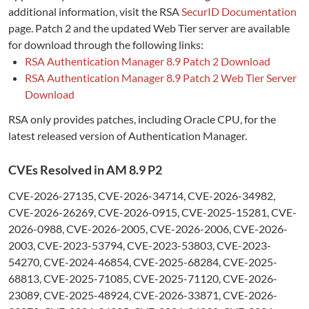
additional information, visit the RSA
SecurID Documentation
page. Patch 2 and the updated Web Tier server are available
for download through the following links:
RSA Authentication Manager 8.9 Patch 2 Download
RSA Authentication Manager 8.9 Patch 2 Web Tier Server
Download
RSA only provides patches, including Oracle CPU, for the
latest released version of Authentication Manager.
CVEs Resolved in AM 8.9 P2
CVE-2026-27135, CVE-2026-34714, CVE-2026-34982,
CVE-2026-26269, CVE-2026-0915, CVE-2025-15281, CVE-
2026-0988, CVE-2026-2005, CVE-2026-2006, CVE-2026-
2003, CVE-2023-53794, CVE-2023-53803, CVE-2023-
54270, CVE-2024-46854, CVE-2025-68284, CVE-2025-
68813, CVE-2025-71085, CVE-2025-71120, CVE-2026-
23089, CVE-2025-48924, CVE-2026-33871, CVE-2026-