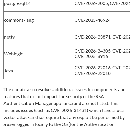
postgresql14
CVE-2026-2005, CVE-2026
commons-lang
CVE-2025-48924
netty
CVE-2026-33871, CVE-20
CVE-2026-34305, CVE-202
Weblogic
CVE-2025-8916
CVE-2026-22016, CVE-202
Java
CVE-2026-22018
The update also resolves additional issues in components and
features that do not impact the security of the RSA
Authentication Manager appliance and are not listed. This
includes issues (such as CVE-2026-31431) which have a local
vector attack and so require that any exploit be performed by
a user logged in locally to the OS (for the Authentication