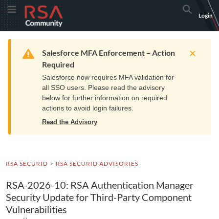
Skip
Skip
RSA
Toggle Menu
Search
Login
to
to
Community
Navigation
Main
logo.
Content
Links
Resources
Get Support
Communi
Home
Training
to
Warning
Salesforce MFA Enforcement – Action
home
Required
page.
Salesforce now requires MFA validation for
all SSO users. Please read the advisory
below for further information on required
actions to avoid login failures.
Read the Advisory
RSA SECURID
RSA SECURID ADVISORIES
RSA-2026-10: RSA Authentication Manager
Security Update for Third-Party Component
Vulnerabilities