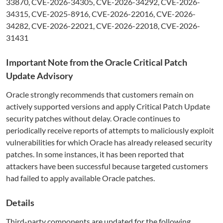
33870, CVE-2026-34305, CVE-2026-34292, CVE-2026-
34315, CVE-2025-8916, CVE-2026-22016, CVE-2026-
34282, CVE-2026-22021, CVE-2026-22018, CVE-2026-
31431
Important Note from the Oracle Critical Patch
Update Advisory
Oracle strongly recommends that customers remain on
actively supported versions and apply Critical Patch Update
security patches without delay. Oracle continues to
periodically receive reports of attempts to maliciously exploit
vulnerabilities for which Oracle has already released security
patches. In some instances, it has been reported that
attackers have been successful because targeted customers
had failed to apply available Oracle patches.
Details
Third-party components are updated for the following