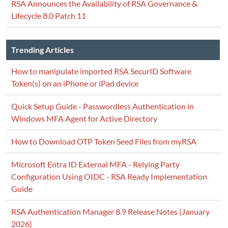
RSA Announces the Availability of RSA Governance &
Lifecycle 8.0 Patch 11
Trending Articles
How to manipulate imported RSA SecurID Software
Token(s) on an iPhone or iPad device
Quick Setup Guide - Passwordless Authentication in
Windows MFA Agent for Active Directory
How to Download OTP Token Seed Files from myRSA
Microsoft Entra ID External MFA - Relying Party
Configuration Using OIDC - RSA Ready Implementation
Guide
RSA Authentication Manager 8.9 Release Notes (January
2026)