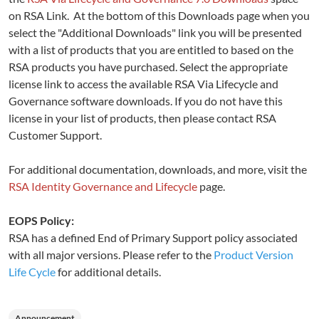
on RSA Link. At the bottom of this Downloads page when you
select the "Additional Downloads" link you will be presented
with a list of products that you are entitled to based on the
RSA products you have purchased. Select the appropriate
license link to access the available RSA Via Lifecycle and
Governance software downloads. If you do not have this
license in your list of products, then please contact RSA
Customer Support.
For additional documentation, downloads, and more, visit the
RSA Identity Governance and Lifecycle
page.
EOPS Policy:
RSA has a defined End of Primary Support policy associated
with all major versions. Please refer to the
Product Version
Life Cycle
for additional details.
Announcement