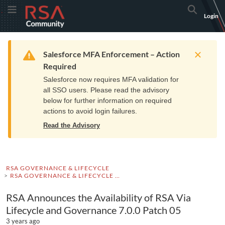
Skip
Skip
RSA
Toggle Menu
Search
Login
to
to
Community
Navigation
Main
logo.
Content
Links
Resources
Get Support
Communi
Home
Training
to
Warning
Salesforce MFA Enforcement – Action
home
Required
page.
Salesforce now requires MFA validation for
all SSO users. Please read the advisory
below for further information on required
actions to avoid login failures.
Read the Advisory
RSA GOVERNANCE & LIFECYCLE
RSA GOVERNANCE & LIFECYCLE ADVISORIES
RSA Announces the Availability of RSA Via
Lifecycle and Governance 7.0.0 Patch 05
3 years ago