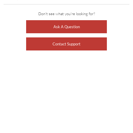
Don't see what you're looking for?
Ask A Question
Contact Support