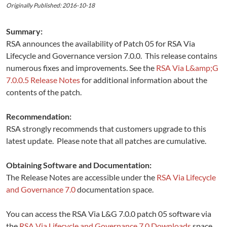
Originally Published: 2016-10-18
Summary:
RSA announces the availability of Patch 05 for RSA Via
Lifecycle and Governance version 7.0.0. This release contains
numerous fixes and improvements. See the
RSA Via L&amp;G
7.0.0.5 Release Notes
for additional information about the
contents of the patch.
Recommendation:
RSA strongly recommends that customers upgrade to this
latest update. Please note that all patches are cumulative.
Obtaining Software and Documentation:
The Release Notes are accessible under the
RSA Via Lifecycle
and Governance 7.0
documentation space.
You can access the RSA Via L&G 7.0.0 patch 05 software via
the
RSA Via Lifecycle and Governance 7.0 Downloads
space