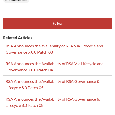
Follow
Related Articles
RSA Announces the availability of RSA Via Lifecycle and
Governance 7.0.0 Patch 03
RSA Announces the Availability of RSA Via Lifecycle and
Governance 7.0.0 Patch 04
RSA Announces the Availability of RSA Governance &
Lifecycle 8.0 Patch 05
RSA Announces the Availability of RSA Governance &
Lifecycle 8.0 Patch 08