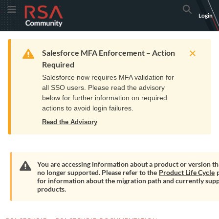
Skip
Skip
RSA
Toggle Menu
Search
Login
to
to
Community
Navigation
Main
logo.
Content
Links
Resources
Get Support
Communi
Home
Training
to
Warning
Salesforce MFA Enforcement – Action
home
Required
page.
Salesforce now requires MFA validation for
all SSO users. Please read the advisory
below for further information on required
actions to avoid login failures.
Read the Advisory
You are accessing information about a product or version tha
no longer supported. Please refer to the
Product Life Cycle
p
Warning
for information about the migration path and currently sup
products.