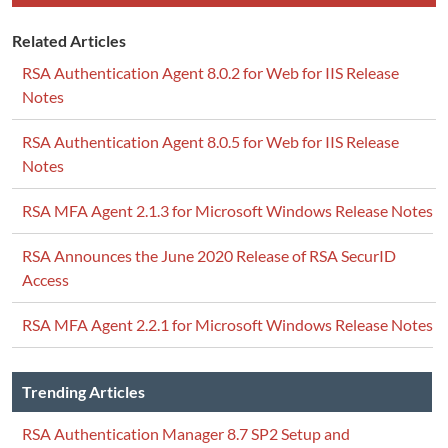
Related Articles
RSA Authentication Agent 8.0.2 for Web for IIS Release
Notes
RSA Authentication Agent 8.0.5 for Web for IIS Release
Notes
RSA MFA Agent 2.1.3 for Microsoft Windows Release Notes
RSA Announces the June 2020 Release of RSA SecurID
Access
RSA MFA Agent 2.2.1 for Microsoft Windows Release Notes
Trending Articles
RSA Authentication Manager 8.7 SP2 Setup and