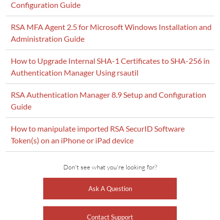
Configuration Guide
RSA MFA Agent 2.5 for Microsoft Windows Installation and
Administration Guide
How to Upgrade Internal SHA-1 Certificates to SHA-256 in
Authentication Manager Using rsautil
RSA Authentication Manager 8.9 Setup and Configuration
Guide
How to manipulate imported RSA SecurID Software
Token(s) on an iPhone or iPad device
Don't see what you're looking for?
Ask A Question
Contact Support