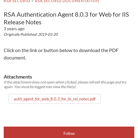
RSA SECURID
RSA SECURID DOCUMENTATION
RSA Authentication Agent 8.0.3 for Web for IIS
Release Notes
3 years ago
Originally Published: 2019-03-20
Click on the link or button below to download the PDF
document.
Attachments
If the attachment does not open when clicked, please refresh the page and try
again. You must be logged into view the file(s).
auth_agent_for_web_8.0.3_for_iis_rel_notes.pdf
Follow