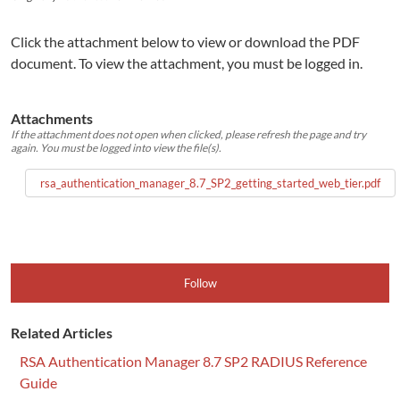
Click the attachment below to view or download the PDF
document. To view the attachment, you must be logged in.
Attachments
If the attachment does not open when clicked, please refresh the page and try
again. You must be logged into view the file(s).
rsa_authentication_manager_8.7_SP2_getting_started_web_tier.pdf
Follow
Related Articles
RSA Authentication Manager 8.7 SP2 RADIUS Reference
Guide