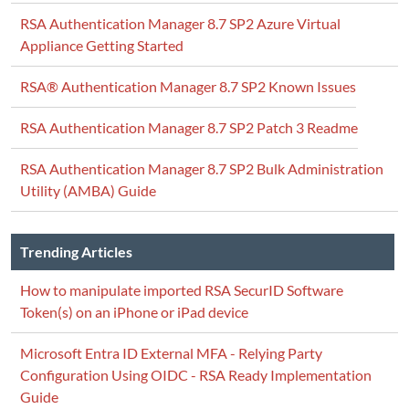
RSA Authentication Manager 8.7 SP2 Azure Virtual
Appliance Getting Started
RSA® Authentication Manager 8.7 SP2 Known Issues
RSA Authentication Manager 8.7 SP2 Patch 3 Readme
RSA Authentication Manager 8.7 SP2 Bulk Administration
Utility (AMBA) Guide
Trending Articles
How to manipulate imported RSA SecurID Software
Token(s) on an iPhone or iPad device
Microsoft Entra ID External MFA - Relying Party
Configuration Using OIDC - RSA Ready Implementation
Guide