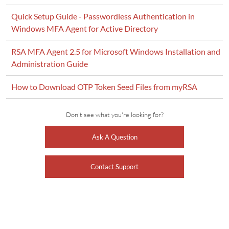
Quick Setup Guide - Passwordless Authentication in
Windows MFA Agent for Active Directory
RSA MFA Agent 2.5 for Microsoft Windows Installation and
Administration Guide
How to Download OTP Token Seed Files from myRSA
Don't see what you're looking for?
Ask A Question
Contact Support