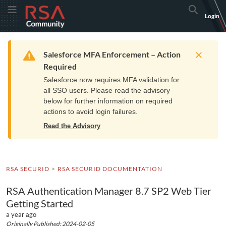
Skip
Skip
RSA
Toggle Menu
Search
Login
to
to
Community
Navigation
Main
logo.
Content
Links
Resources
Get Support
Communi
Home
Training
to
Warning
Salesforce MFA Enforcement – Action
home
Required
page.
Salesforce now requires MFA validation for
all SSO users. Please read the advisory
below for further information on required
actions to avoid login failures.
Read the Advisory
RSA SECURID
RSA SECURID DOCUMENTATION
RSA Authentication Manager 8.7 SP2 Web Tier
Getting Started
a year ago
Originally Published: 2024-02-05