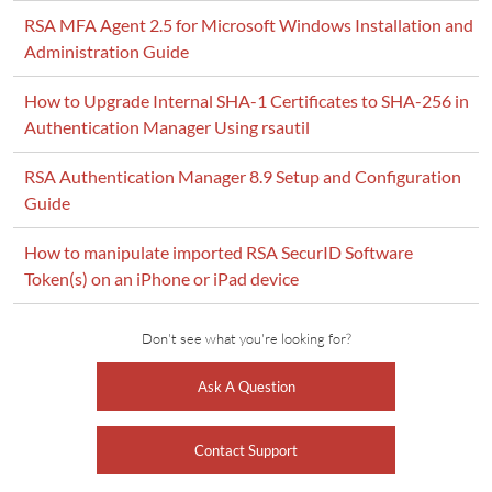
RSA MFA Agent 2.5 for Microsoft Windows Installation and
Administration Guide
How to Upgrade Internal SHA-1 Certificates to SHA-256 in
Authentication Manager Using rsautil
RSA Authentication Manager 8.9 Setup and Configuration
Guide
How to manipulate imported RSA SecurID Software
Token(s) on an iPhone or iPad device
Don't see what you're looking for?
Ask A Question
Contact Support