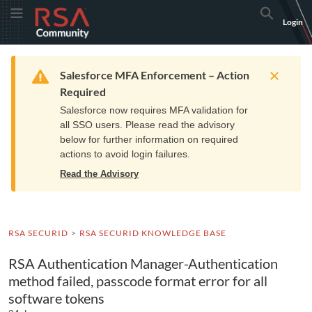
Skip
Skip
RSA
Toggle Menu
Search
Login
to
to
Community
Navigation
Main
logo.
Content
Links
Resources
Get Support
Communi
Home
Training
to
Warning
Salesforce MFA Enforcement – Action
home
Required
page.
Salesforce now requires MFA validation for
all SSO users. Please read the advisory
below for further information on required
actions to avoid login failures.
Read the Advisory
RSA SECURID
RSA SECURID KNOWLEDGE BASE
RSA Authentication Manager-Authentication
method failed, passcode format error for all
software tokens