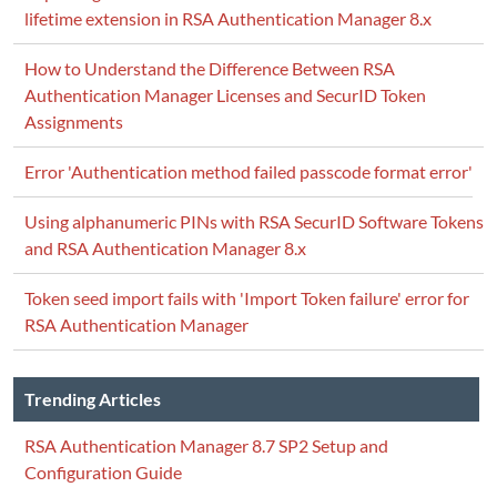
lifetime extension in RSA Authentication Manager 8.x
How to Understand the Difference Between RSA
Authentication Manager Licenses and SecurID Token
Assignments
Error 'Authentication method failed passcode format error'
Using alphanumeric PINs with RSA SecurID Software Tokens
and RSA Authentication Manager 8.x
Token seed import fails with 'Import Token failure' error for
RSA Authentication Manager
Trending Articles
RSA Authentication Manager 8.7 SP2 Setup and
Configuration Guide