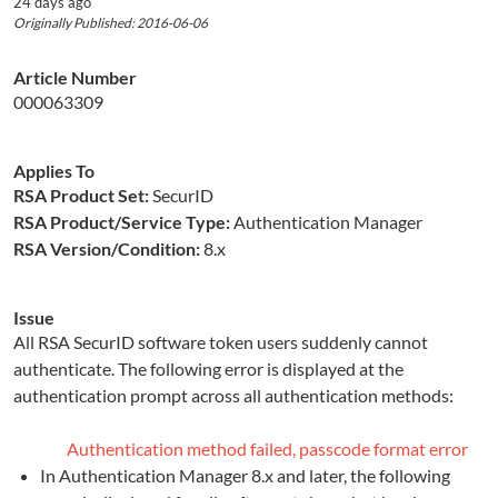
24 days ago
Originally Published: 2016-06-06
Article Number
000063309
Applies To
RSA Product Set:
SecurID
RSA Product/Service Type:
Authentication Manager
RSA Version/Condition:
8.x
Issue
All RSA SecurID software token users suddenly cannot
authenticate. The following error is displayed at the
authentication prompt across all authentication methods:
Authentication method failed, passcode format error
In Authentication Manager 8.x and later, the following