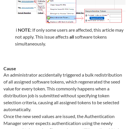
ℹ️
NOTE:
If only some users are affected, this article may
not apply. This issue affects
all
software tokens
simultaneously.
Cause
An administrator accidentally triggered a bulk redistribution
of all assigned software tokens, which regenerated the seed
value for every token. This commonly happens when a
distribution job is submitted without specifying token
selection criteria, causing all assigned tokens to be selected
automatically.
Once the new seed values are issued, the Authentication
Manager server expects authentication using the newly