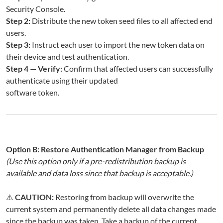
Security Console.
Step 2:
Distribute the new token seed files to all affected end
users.
Step 3:
Instruct each user to import the new token data on
their device and test authentication.
Step 4 — Verify:
Confirm that affected users can successfully
authenticate using their updated
software token.
Option B: Restore Authentication Manager from Backup
(Use this option only if a pre-redistribution backup is
available and data loss since that backup is acceptable.)
⚠️
CAUTION:
Restoring from backup will overwrite the
current system and permanently delete all data changes made
since the backup was taken. Take a backup of the current