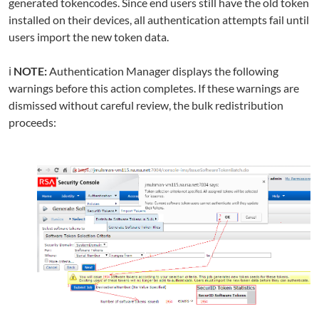
generated tokencodes. Since end users still have the old token
installed on their devices, all authentication attempts fail until
users import the new token data.
ℹ️
NOTE:
Authentication Manager displays the following
warnings before this action completes. If these warnings are
dismissed without careful review, the bulk redistribution
proceeds: