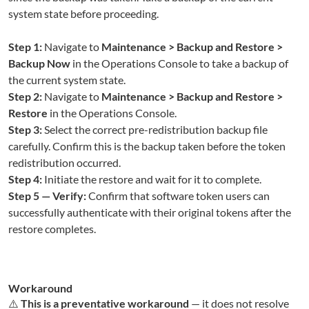
system state before proceeding.
Step 1:
Navigate to
Maintenance > Backup and Restore >
Backup Now
in the Operations Console to take a backup of
the current system state.
Step 2:
Navigate to
Maintenance > Backup and Restore >
Restore
in the Operations Console.
Step 3:
Select the correct pre-redistribution backup file
carefully. Confirm this is the backup taken before the token
redistribution occurred.
Step 4:
Initiate the restore and wait for it to complete.
Step 5 — Verify:
Confirm that software token users can
successfully authenticate with their original tokens after the
restore completes.
Workaround
⚠️
This is a preventative workaround
— it does not resolve