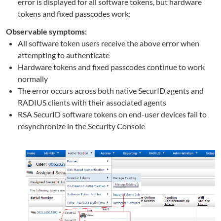
error is displayed for all software tokens, but hardware
tokens and fixed passcodes work:
Observable symptoms:
All software token users receive the above error when
attempting to authenticate
Hardware tokens and fixed passcodes continue to work
normally
The error occurs across both native SecurID agents and
RADIUS clients with their associated agents
RSA SecurID software tokens on end-user devices fail to
resynchronize in the Security Console