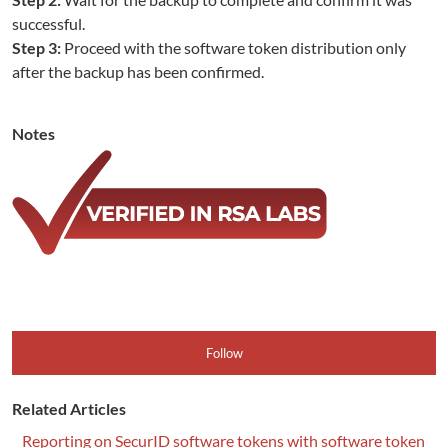
successful.
Step 3:
Proceed with the software token distribution only
after the backup has been confirmed.
Notes
Follow
Related Articles
Reporting on SecurID software tokens with software token