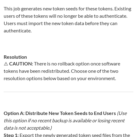
This job generates new token seeds for these tokens. Existing
users of these tokens will no longer be able to authenticate.
Users must import the new token data before they can
authenticate.
Resolution
⚠️
CAUTION:
There is no rollback option once software
tokens have been redistributed. Choose one of the two
resolution options below based on your environment.
Option A: Distribute New Token Seeds to End Users
(Use
this option if no recent backup is available or losing recent
data is not acceptable.)
Step 1:
Export the newly generated token seed files from the