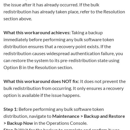
the issue after it has already occurred. If the bulk
redistribution has already taken place, refer to the Resolution
section above.
What this workaround achieves:
Taking a backup
immediately before performing any bulk software token
distribution ensures that a recovery point exists. If the
redistribution causes widespread authentication failure, you
can restore the system to its pre-redistribution state using
Option B in the Resolution section.
What this workaround does NOT fix:
It does not prevent the
bulk redistribution from occurring. It only ensures a recovery
option is available if the issue happens.
Step 1:
Before performing any bulk software token
distribution, navigate to
Maintenance > Backup and Restore
> Backup Now
in the Operations Console.
Step 2:
Wait for the backup to complete and confirm it was