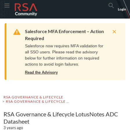
Skip
Skip
RSA
Toggle Menu
Search
Login
to
to
Community
Navigation
Main
logo.
Content
Links
Resources
Get Support
Communi
Home
Training
to
Warning
Salesforce MFA Enforcement – Action
home
Required
page.
Salesforce now requires MFA validation for
all SSO users. Please read the advisory
below for further information on required
actions to avoid login failures.
Read the Advisory
RSA GOVERNANCE & LIFECYCLE
RSA GOVERNANCE & LIFECYCLE DOCUMENTATION
RSA Governance & Lifecycle LotusNotes ADC
Datasheet
3 years ago