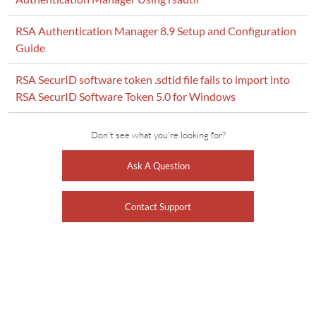
RSA Authentication Manager 8.9 Setup and Configuration
Guide
RSA SecurID software token .sdtid file fails to import into
RSA SecurID Software Token 5.0 for Windows
Don't see what you're looking for?
Ask A Question
Contact Support