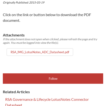
Originally Published: 2015-03-19
Click on the link or button below to download the PDF
document.
Attachments
If the attachment does not open when clicked, please refresh the page and try
again. You must be logged into view the file(s).
RSA_IMG_LotusNotes_ADC_Datasheet.pdf
Follow
Related Articles
RSA Governance & Lifecycle LotusNotes Connector
Datasheet