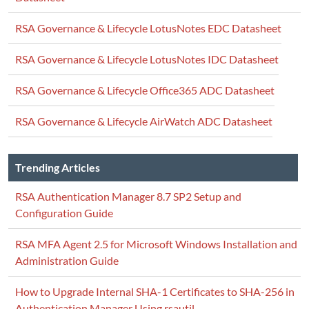
RSA Governance & Lifecycle LotusNotes EDC Datasheet
RSA Governance & Lifecycle LotusNotes IDC Datasheet
RSA Governance & Lifecycle Office365 ADC Datasheet
RSA Governance & Lifecycle AirWatch ADC Datasheet
Trending Articles
RSA Authentication Manager 8.7 SP2 Setup and
Configuration Guide
RSA MFA Agent 2.5 for Microsoft Windows Installation and
Administration Guide
How to Upgrade Internal SHA-1 Certificates to SHA-256 in
Authentication Manager Using rsautil