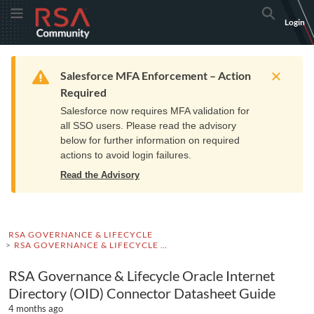
Skip
Skip
RSA
Toggle Menu
Search
Login
to
to
Community
Navigation
Main
logo.
Content
Links
Resources
Get Support
Communi
Home
Training
to
Warning
Salesforce MFA Enforcement – Action
home
Required
page.
Salesforce now requires MFA validation for
all SSO users. Please read the advisory
below for further information on required
actions to avoid login failures.
Read the Advisory
RSA GOVERNANCE & LIFECYCLE
RSA GOVERNANCE & LIFECYCLE DOCUMENTATION
RSA Governance & Lifecycle Oracle Internet
Directory (OID) Connector Datasheet Guide
4 months ago