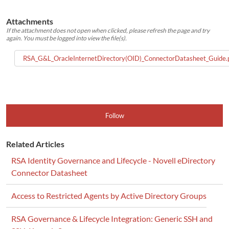
Attachments
If the attachment does not open when clicked, please refresh the page and try
again. You must be logged into view the file(s).
RSA_G&L_OracleInternetDirectory(OID)_ConnectorDatasheet_Guide.
Follow
Related Articles
RSA Identity Governance and Lifecycle - Novell eDirectory
Connector Datasheet
Access to Restricted Agents by Active Directory Groups
RSA Governance & Lifecycle Integration: Generic SSH and