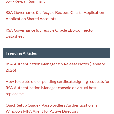
SSH-Keypair Summary
RSA Governance & Lifecycle Recipes: Chart - Application -
Application Shared Accounts
RSA Governance & Lifecycle Oracle EBS Connector
Datasheet
Trending Articles
RSA Authentication Manager 8.9 Release Notes (January
2026)
How to delete old or pending certificate signing requests for
RSA Authentication Manager console or virtual host
replaceme…
Quick Setup Guide - Passwordless Authentication in
Windows MFA Agent for Active Directory