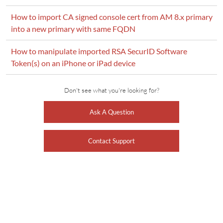
How to import CA signed console cert from AM 8.x primary
into a new primary with same FQDN
How to manipulate imported RSA SecurID Software
Token(s) on an iPhone or iPad device
Don't see what you're looking for?
Ask A Question
Contact Support