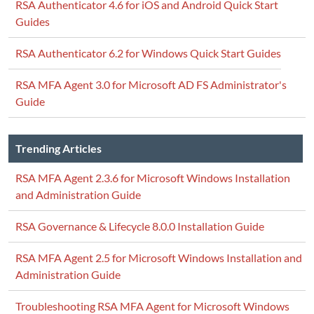
RSA Authenticator 4.6 for iOS and Android Quick Start
Guides
RSA Authenticator 6.2 for Windows Quick Start Guides
RSA MFA Agent 3.0 for Microsoft AD FS Administrator's
Guide
Trending Articles
RSA MFA Agent 2.3.6 for Microsoft Windows Installation
and Administration Guide
RSA Governance & Lifecycle 8.0.0 Installation Guide
RSA MFA Agent 2.5 for Microsoft Windows Installation and
Administration Guide
Troubleshooting RSA MFA Agent for Microsoft Windows