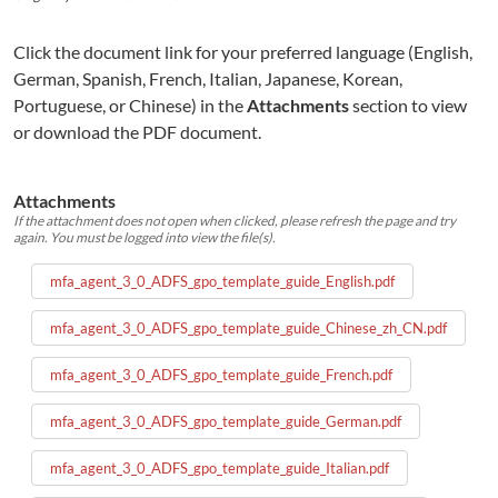
Click the document link for your preferred language (English,
German, Spanish, French, Italian, Japanese, Korean,
Portuguese, or Chinese) in the
Attachments
section to view
or download the PDF document.
Attachments
If the attachment does not open when clicked, please refresh the page and try
again. You must be logged into view the file(s).
mfa_agent_3_0_ADFS_gpo_template_guide_English.pdf
mfa_agent_3_0_ADFS_gpo_template_guide_Chinese_zh_CN.pdf
mfa_agent_3_0_ADFS_gpo_template_guide_French.pdf
mfa_agent_3_0_ADFS_gpo_template_guide_German.pdf
mfa_agent_3_0_ADFS_gpo_template_guide_Italian.pdf