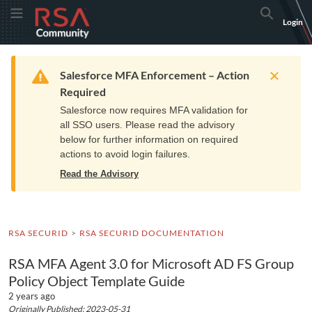
Skip
Skip
RSA
Toggle Menu
Search
Login
to
to
Community
Navigation
Main
logo.
Content
Links
Resources
Get Support
Communi
Home
Training
to
Warning
Salesforce MFA Enforcement – Action
home
Required
page.
Salesforce now requires MFA validation for
all SSO users. Please read the advisory
below for further information on required
actions to avoid login failures.
Read the Advisory
RSA SECURID
RSA SECURID DOCUMENTATION
RSA MFA Agent 3.0 for Microsoft AD FS Group
Policy Object Template Guide
2 years ago
Originally Published: 2023-05-31