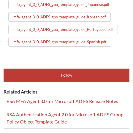
mfa_agent_3_0_ADFS_gpo_template_guide_Japanese.pdf
mfa_agent_3_0_ADFS_gpo_template_guide_Korean.pdf
mfa_agent_3_0_ADFS_gpo_template_guide_Portuguese.pdf
mfa_agent_3_0_ADFS_gpo_template_guide_Spanish.pdf
Follow
Related Articles
RSA MFA Agent 3.0 for Microsoft AD FS Release Notes
RSA Authentication Agent 2.0 for Microsoft AD FS Group
Policy Object Template Guide