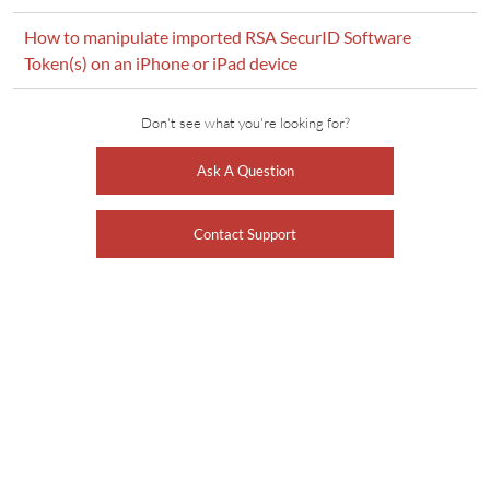
How to manipulate imported RSA SecurID Software
Token(s) on an iPhone or iPad device
Don't see what you're looking for?
Ask A Question
Contact Support