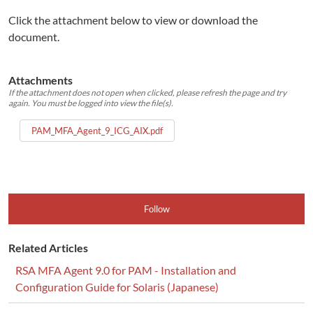
Click the attachment below to view or download the
document.
Attachments
If the attachment does not open when clicked, please refresh the page and try
again. You must be logged into view the file(s).
PAM_MFA_Agent_9_ICG_AIX.pdf
Follow
Related Articles
RSA MFA Agent 9.0 for PAM - Installation and
Configuration Guide for Solaris (Japanese)