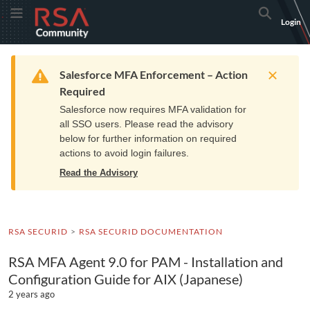
Skip
Skip
RSA
Toggle Menu
Search
Login
to
to
Community
Navigation
Main
logo.
Content
Links
Resources
Get Support
Communi
Home
Training
to
Warning
Salesforce MFA Enforcement – Action
home
Required
page.
Salesforce now requires MFA validation for
all SSO users. Please read the advisory
below for further information on required
actions to avoid login failures.
Read the Advisory
RSA SECURID
RSA SECURID DOCUMENTATION
RSA MFA Agent 9.0 for PAM - Installation and
Configuration Guide for AIX (Japanese)
2 years ago