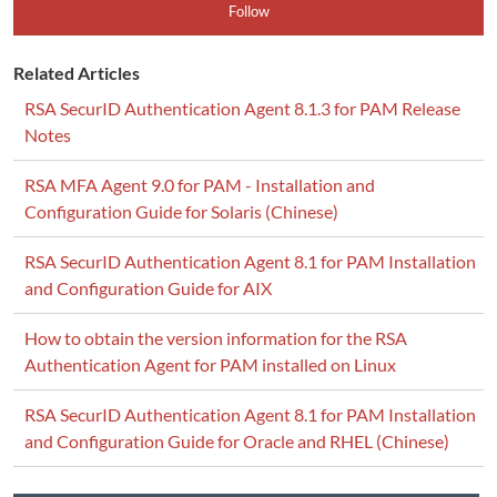
Follow
Related Articles
RSA SecurID Authentication Agent 8.1.3 for PAM Release
Notes
RSA MFA Agent 9.0 for PAM - Installation and
Configuration Guide for Solaris (Chinese)
RSA SecurID Authentication Agent 8.1 for PAM Installation
and Configuration Guide for AIX
How to obtain the version information for the RSA
Authentication Agent for PAM installed on Linux
RSA SecurID Authentication Agent 8.1 for PAM Installation
and Configuration Guide for Oracle and RHEL (Chinese)