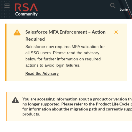
Skip
Skip
RSA
Toggle Menu
Search
Login
to
to
Community
Navigation
Main
logo.
Content
Links
Resources
Get Support
Communi
Home
Training
to
Warning
Salesforce MFA Enforcement – Action
home
Required
page.
Salesforce now requires MFA validation for
all SSO users. Please read the advisory
below for further information on required
actions to avoid login failures.
Read the Advisory
You are accessing information about a product or version tha
no longer supported. Please refer to the
Product Life Cycle
p
Warning
for information about the migration path and currently sup
products.