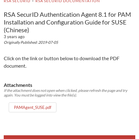
RSA SECURID
RSA SECURID DOCUMENTATION
RSA SecurID Authentication Agent 8.1 for PAM
Installation and Configuration Guide for SUSE
(Chinese)
3 years ago
Originally Published: 2019-07-05
Click on the link or button below to download the PDF
document.
Attachments
If the attachment does not open when clicked, please refresh the page and try
again. You must be logged into view the file(s).
PAMAgent_SUSE.pdf