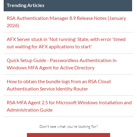
Trending Articles
RSA Authentication Manager 8.9 Release Notes (January
2026)
AFX Server stuck in 'Not running' State, with error 'timed
out waiting for AFX applications to start'
Quick Setup Guide - Passwordless Authentication in
Windows MFA Agent for Active Directory
How to obtain the bundle logs from an RSA Cloud
Authentication Service Identity Router
RSA MFA Agent 2.5 for Microsoft Windows Installation and
Administration Guide
Don't see what you're looking for?