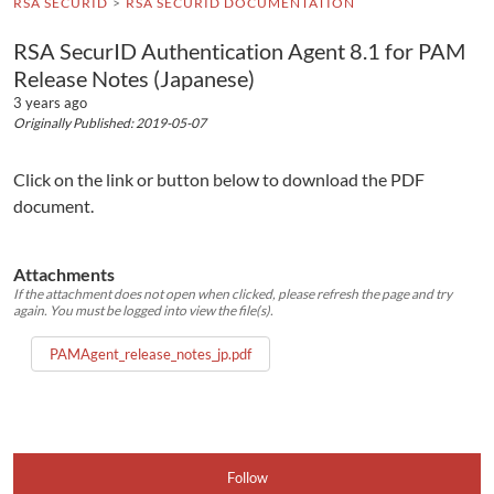
RSA SECURID
RSA SECURID DOCUMENTATION
RSA SecurID Authentication Agent 8.1 for PAM
Release Notes (Japanese)
3 years ago
Originally Published: 2019-05-07
Click on the link or button below to download the PDF
document.
Attachments
If the attachment does not open when clicked, please refresh the page and try
again. You must be logged into view the file(s).
PAMAgent_release_notes_jp.pdf
Follow