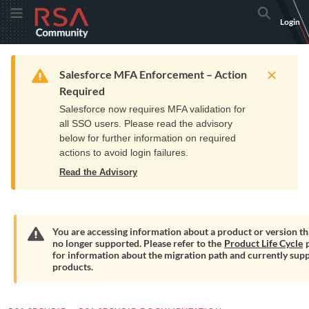
Skip
Skip
RSA
Toggle Menu
Search
Login
to
to
Community
Navigation
Main
logo.
Content
Links
Resources
Get Support
Communi
Home
Training
to
Warning
Salesforce MFA Enforcement – Action
home
Required
page.
Salesforce now requires MFA validation for
all SSO users. Please read the advisory
below for further information on required
actions to avoid login failures.
Read the Advisory
You are accessing information about a product or version tha
no longer supported. Please refer to the
Product Life Cycle
p
Warning
for information about the migration path and currently sup
products.