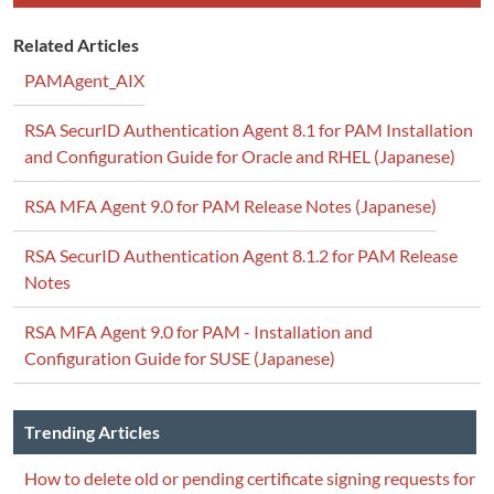
Related Articles
PAMAgent_AIX
RSA SecurID Authentication Agent 8.1 for PAM Installation
and Configuration Guide for Oracle and RHEL (Japanese)
RSA MFA Agent 9.0 for PAM Release Notes (Japanese)
RSA SecurID Authentication Agent 8.1.2 for PAM Release
Notes
RSA MFA Agent 9.0 for PAM - Installation and
Configuration Guide for SUSE (Japanese)
Trending Articles
How to delete old or pending certificate signing requests for