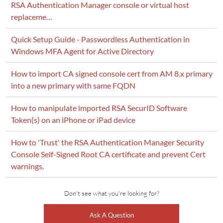
RSA Authentication Manager console or virtual host
replaceme…
Quick Setup Guide - Passwordless Authentication in
Windows MFA Agent for Active Directory
How to import CA signed console cert from AM 8.x primary
into a new primary with same FQDN
How to manipulate imported RSA SecurID Software
Token(s) on an iPhone or iPad device
How to 'Trust' the RSA Authentication Manager Security
Console Self-Signed Root CA certificate and prevent Cert
warnings.
Don't see what you're looking for?
Ask A Question