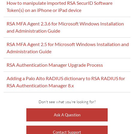
How to manipulate imported RSA SecurID Software
Token(s) on an iPhone or iPad device
RSA MFA Agent 2.3.6 for Microsoft Windows Installation
and Administration Guide
RSA MFA Agent 2.5 for Microsoft Windows Installation and
Administration Guide
RSA Authentication Manager Upgrade Process
Adding a Palo Alto RADIUS dictionary to RSA RADIUS for
RSA Authentication Manager 8.x
Don't see what you're looking for?
Ask A Question
Contact Support