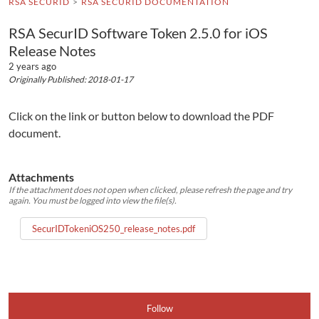
RSA SECURID
RSA SECURID DOCUMENTATION
RSA SecurID Software Token 2.5.0 for iOS
Release Notes
2 years ago
Originally Published: 2018-01-17
Click on the link or button below to download the PDF
document.
Attachments
If the attachment does not open when clicked, please refresh the page and try
again. You must be logged into view the file(s).
SecurIDTokeniOS250_release_notes.pdf
Follow