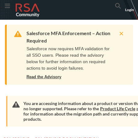
Skip
Skip
RSA
Toggle Menu
Search
Login
to
to
Community
Navigation
Main
logo.
Content
Links
Resources
Get Support
Communi
Home
Training
to
Warning
Salesforce MFA Enforcement – Action
home
Required
page.
Salesforce now requires MFA validation for
all SSO users. Please read the advisory
below for further information on required
actions to avoid login failures.
Read the Advisory
You are accessing information about a product or version tha
no longer supported. Please refer to the
Product Life Cycle
p
Warning
for information about the migration path and currently sup
products.