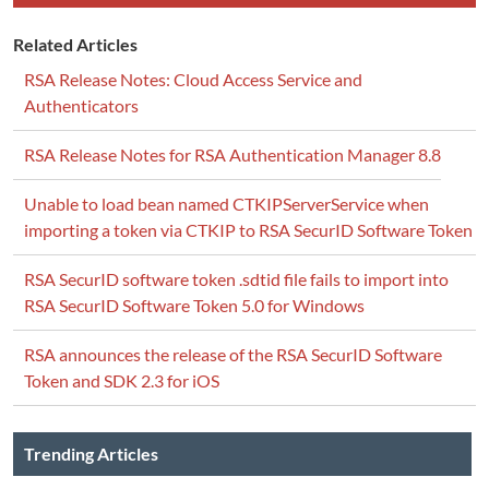
Related Articles
RSA Release Notes: Cloud Access Service and
Authenticators
RSA Release Notes for RSA Authentication Manager 8.8
Unable to load bean named CTKIPServerService when
importing a token via CTKIP to RSA SecurID Software Token
RSA SecurID software token .sdtid file fails to import into
RSA SecurID Software Token 5.0 for Windows
RSA announces the release of the RSA SecurID Software
Token and SDK 2.3 for iOS
Trending Articles