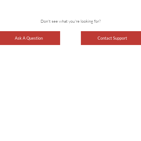
Don't see what you're looking for?
Ask A Question
Contact Support