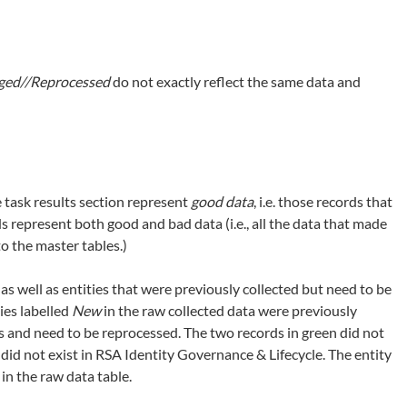
ed//Reprocessed
do not exactly reflect the same data and
 task results section represent
good data
, i.e. those records that
s represent both good and bad data (i.e., all the data that made
to the master tables.)
 as well as entities that were previously collected but need to be
ies labelled
New
in the raw collected data were previously
es and need to be reprocessed. The two records in green did not
id not exist in RSA Identity Governance & Lifecycle. The entity
in the raw data table.