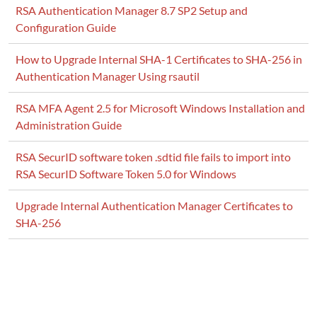
RSA Authentication Manager 8.7 SP2 Setup and
Configuration Guide
How to Upgrade Internal SHA-1 Certificates to SHA-256 in
Authentication Manager Using rsautil
RSA MFA Agent 2.5 for Microsoft Windows Installation and
Administration Guide
RSA SecurID software token .sdtid file fails to import into
RSA SecurID Software Token 5.0 for Windows
Upgrade Internal Authentication Manager Certificates to
SHA-256