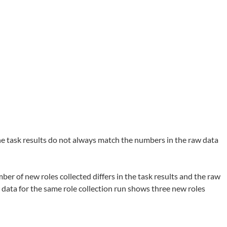
the task results do not always match the numbers in the raw data
ber of new roles collected differs in the task results and the raw
 data for the same role collection run shows three new roles