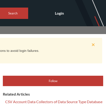
Login
Search
ns to avoid login failures.
Follow
Related Articles
CSV Account Data Collectors of Data Source Type Database