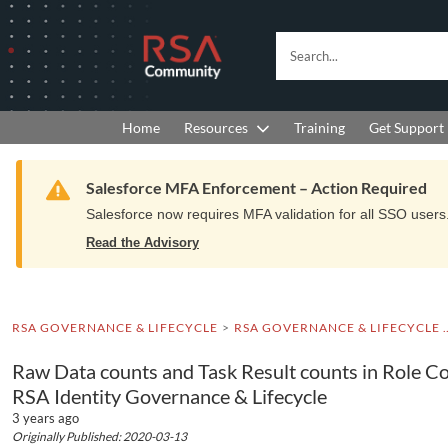
Skip
Skip
to
to
RSA
Search...
Navigation
Main
Community
Content
logo.
Links
to
Resources
Get Support
Home
Training
home
page.
Warning
Salesforce MFA Enforcement – Action Required
Salesforce now requires MFA validation for all SSO users. 
Read the Advisory
RSA GOVERNANCE & LIFECYCLE
RSA GOVERNANCE & LIFEC
Raw Data counts and Task Result counts in Role Col
RSA Identity Governance & Lifecycle
3 years ago
Originally Published: 2020-03-13