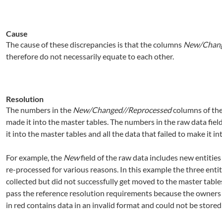
Cause
The cause of these discrepancies is that the columns
New/Chang
therefore do not necessarily equate to each other.
Resolution
The numbers in the
New/Changed//Reprocessed
columns of the
made it into the master tables. The numbers in the raw data field
it into the master tables and all the data that failed to make it in
For example, the
New
field of the raw data includes new entities
re-processed for various reasons. In this example the three entit
collected but did not successfully get moved to the master tabl
pass the reference resolution requirements because the owners d
in red contains data in an invalid format and could not be stored 