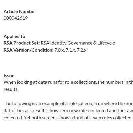
Article Number
000042619
Applies To
RSA Product Set:
RSA Identity Governance & Lifecycle
RSA Version/Condition:
7.0.x, 7.1.x, 7.2.x
Issue
When looking at data runs for role collections, the numbers in 
results.
The following is an example of a role collector run where the num
data. The task results show zero new roles collected and the raw
collected. Yet both screens show a total of seven roles collected.