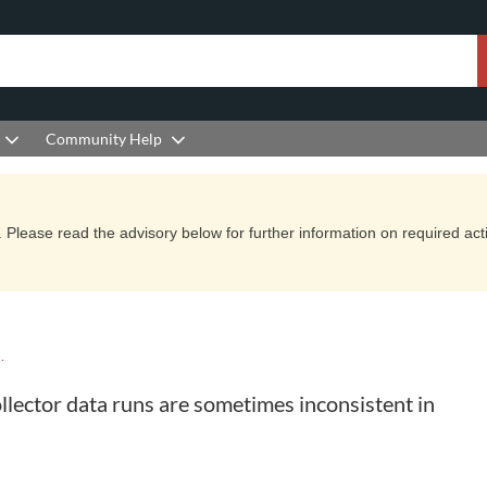
Community Help
Please read the advisory below for further information on required actio
YCLE KNOWLEDGE BASE
lector data runs are sometimes inconsistent in