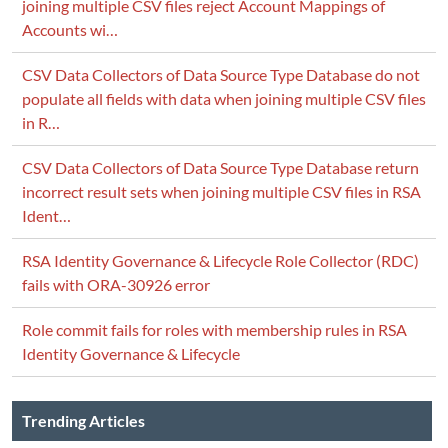
joining multiple CSV files reject Account Mappings of
Accounts wi…
CSV Data Collectors of Data Source Type Database do not
populate all fields with data when joining multiple CSV files
in R…
CSV Data Collectors of Data Source Type Database return
incorrect result sets when joining multiple CSV files in RSA
Ident…
RSA Identity Governance & Lifecycle Role Collector (RDC)
fails with ORA-30926 error
Role commit fails for roles with membership rules in RSA
Identity Governance & Lifecycle
Trending Articles