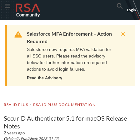
Skip
Skip
RSA
Toggle Menu
Search
Login
to
to
Community
Navigation
Main
logo.
Content
Links
Resources
Get Support
Communi
Home
Training
to
Warning
Salesforce MFA Enforcement – Action
home
Required
page.
Salesforce now requires MFA validation for
all SSO users. Please read the advisory
below for further information on required
actions to avoid login failures.
Read the Advisory
RSA ID PLUS
RSA ID PLUS DOCUMENTATION
SecurID Authenticator 5.1 for macOS Release
Notes
2 years ago
Originally Published: 2023-01-23