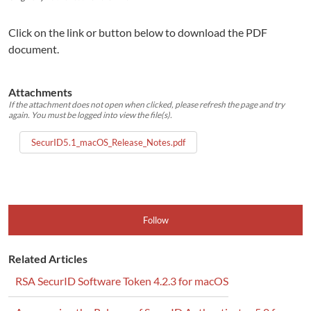
Click on the link or button below to download the PDF
document.
Attachments
If the attachment does not open when clicked, please refresh the page and try
again. You must be logged into view the file(s).
SecurID5.1_macOS_Release_Notes.pdf
Follow
Related Articles
RSA SecurID Software Token 4.2.3 for macOS