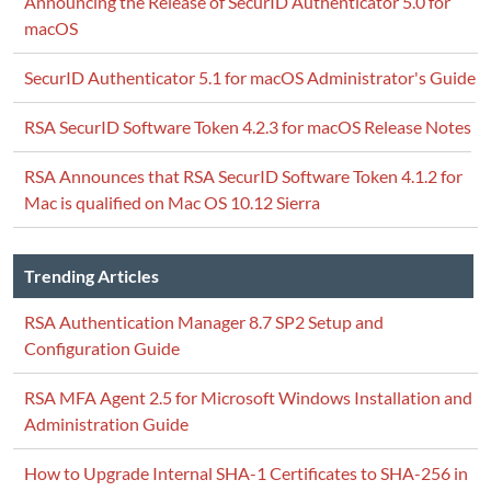
Announcing the Release of SecurID Authenticator 5.0 for
macOS
SecurID Authenticator 5.1 for macOS Administrator's Guide
RSA SecurID Software Token 4.2.3 for macOS Release Notes
RSA Announces that RSA SecurID Software Token 4.1.2 for
Mac is qualified on Mac OS 10.12 Sierra
Trending Articles
RSA Authentication Manager 8.7 SP2 Setup and
Configuration Guide
RSA MFA Agent 2.5 for Microsoft Windows Installation and
Administration Guide
How to Upgrade Internal SHA-1 Certificates to SHA-256 in