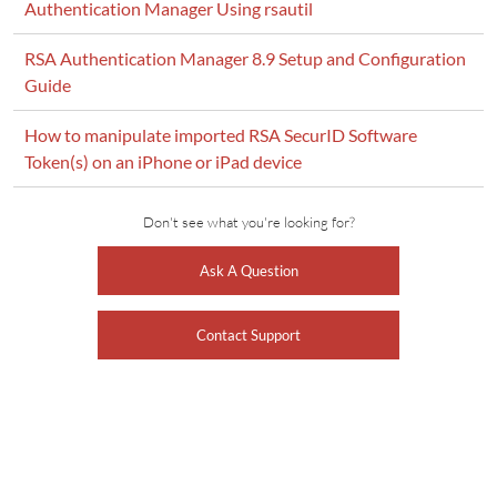
Authentication Manager Using rsautil
RSA Authentication Manager 8.9 Setup and Configuration
Guide
How to manipulate imported RSA SecurID Software
Token(s) on an iPhone or iPad device
Don't see what you're looking for?
Ask A Question
Contact Support