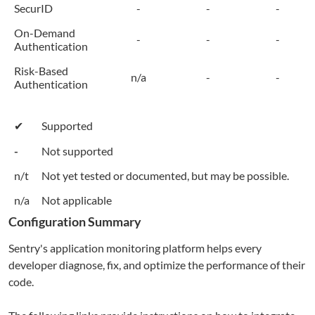
SecurID
-
-
-
On-Demand
-
-
-
Authentication
Risk-Based
n/a
-
-
Authentication
✔
Supported
-
Not supported
n/t
Not yet tested or documented, but may be possible.
n/a
Not applicable
Configuration Summary
Sentry's application monitoring platform helps every
developer diagnose, fix, and optimize the performance of their
code.