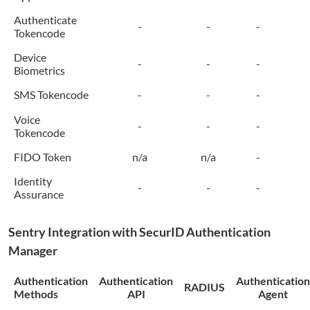
Authenticate
-
-
-
Tokencode
Device
-
-
-
Biometrics
SMS Tokencode
-
-
-
Voice
-
-
-
Tokencode
FIDO Token
n/a
n/a
-
Identity
-
-
-
Assurance
Sentry
Integration with SecurID Authentication
Manager
Authentication
Authentication
Authentication
RADIUS
Methods
API
Agent