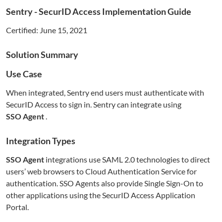
Sentry
- SecurID Access Implementation Guide
Certified:
June 15, 2021
Solution Summary
Use Case
When integrated,
Sentry
end users must authenticate with
SecurID Access to sign in.
Sentry
can integrate using
SSO Agent
.
Integration Types
SSO Agent
integrations use SAML 2.0 technologies to direct
users’ web browsers to Cloud Authentication Service for
authentication. SSO Agents also provide Single Sign-On to
other applications using the SecurID Access Application
Portal.