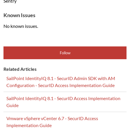
Sentry
Known Issues
No known issues.
Follow
Related Articles
SailPoint IdentityIQ 8.1 - SecurID Admin SDK with AM
Configuration - SecurID Access Implementation Guide
SailPoint IdentityIQ 8.1 - SecurID Access Implementation
Guide
Vmware vSphere vCenter 6.7 - SecurID Access
Implementation Guide