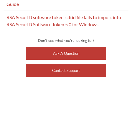
Guide
RSA SecurID software token .sdtid file fails to import into
RSA SecurID Software Token 5.0 for Windows
Don't see what you're looking for?
Ask A Question
Contact Support