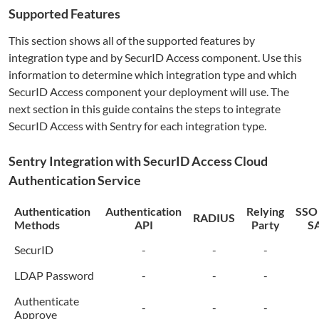
Supported Features
This section shows all of the supported features by
integration type and by SecurID Access component. Use this
information to determine which integration type and which
SecurID Access component your deployment will use. The
next section in this guide contains the steps to integrate
SecurID Access with
Sentry
for each integration type.
Sentry
Integration with SecurID Access Cloud
Authentication Service
Authentication
Authentication
Relying
SSO
RADIUS
Methods
API
Party
S
SecurID
-
-
-
LDAP Password
-
-
-
Authenticate
-
-
-
Approve