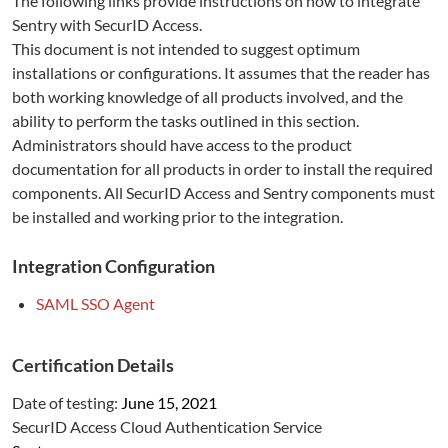
The following links provide instructions on how to integrate
Sentry
with SecurID Access.
This document is not intended to suggest optimum
installations or configurations. It assumes that the reader has
both working knowledge of all products involved, and the
ability to perform the tasks outlined in this section.
Administrators should have access to the product
documentation for all products in order to install the required
components. All SecurID Access and
Sentry
components must
be installed and working prior to the integration.
Integration Configuration
SAML SSO Agent
Certification Details
Date of testing:
June 15, 2021
SecurID Access Cloud Authentication Service