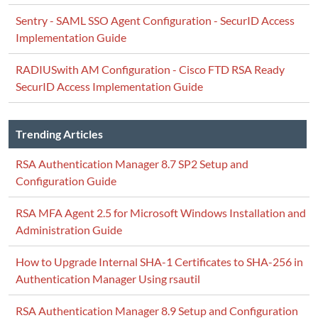
Sentry - SAML SSO Agent Configuration - SecurID Access
Implementation Guide
RADIUSwith AM Configuration - Cisco FTD RSA Ready
SecurID Access Implementation Guide
Trending Articles
RSA Authentication Manager 8.7 SP2 Setup and
Configuration Guide
RSA MFA Agent 2.5 for Microsoft Windows Installation and
Administration Guide
How to Upgrade Internal SHA-1 Certificates to SHA-256 in
Authentication Manager Using rsautil
RSA Authentication Manager 8.9 Setup and Configuration