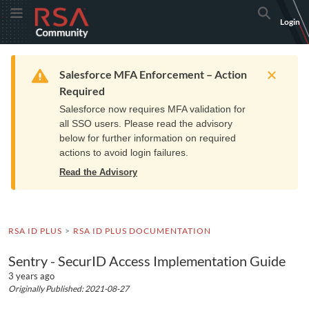
Skip
Skip
RSA
Toggle Menu
Search
Login
to
to
Community
Navigation
Main
logo.
Content
Links
Resources
Get Support
Communi
Home
Training
to
Warning
Salesforce MFA Enforcement – Action
home
Required
page.
Salesforce now requires MFA validation for
all SSO users. Please read the advisory
below for further information on required
actions to avoid login failures.
Read the Advisory
RSA ID PLUS
RSA ID PLUS DOCUMENTATION
Sentry - SecurID Access Implementation Guide
3 years ago
Originally Published: 2021-08-27