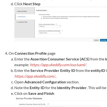
Click
Next Step
On
Connection Profile
page
Enter the
Assertion Consumer Service (ACS)
from the
l
example:
https://app.skeddly.com/sso/saml/
.
Enter the
Service Provider Entity ID
from the
entityID
i
https://app.skeddly.com/
..
Open
Advanced Configuration
section.
Note the
Entity ID
for the
Identity Provider
. This will b
Click on
Save and Finish