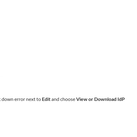
k down error next to
Edit
and choose
View or Download IdP