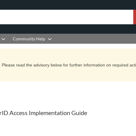
Community Help
Please read the advisory below for further information on required actio
urID Access Implementation Guide