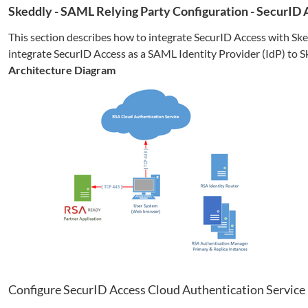
Skeddly
- SAML Relying Party Configuration - SecurID
This section describes how to integrate SecurID Access with
Ske
integrate SecurID Access as a SAML Identity Provider (IdP) to
S
Architecture Diagram
Configure SecurID Access Cloud Authentication Service