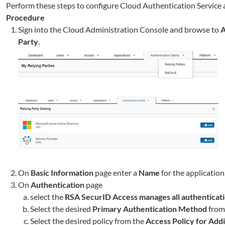
Perform these steps to configure Cloud Authentication Service 
Procedure
Sign into the Cloud Administration Console and browse to
A
Party
.
On
Basic Information
page enter a
Name
for the application,
On
Authentication
page
select the
RSA SecurID Access manages all authenticat
Select the desired
Primary Authentication Method
from 
Select the desired policy from the
Access Policy for Addi