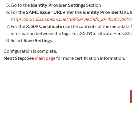
Go to the
Identity Provider Settings
Section
For the
SAML Issuer URL
enter the
Identity Provider URL
f
https://portal.sso.per.rsa.net/IdPServlet?idp_id=1cnfrt3e9z
For the
X.509 Certificate
use the contents of the metadata 
information between the tags <ds:X509Certificate></ds:X509Ce
Select
Save Settings
.
Configuration is complete.
Next Step:
See
main page
for more certification information.