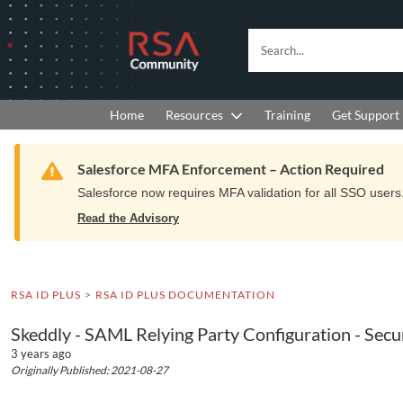
Skip
Skip
to
to
RSA
Search...
Navigation
Main
Community
Content
logo.
Links
to
Resources
Get Support
Home
Training
home
page.
Warning
Salesforce MFA Enforcement – Action Required
Salesforce now requires MFA validation for all SSO users. 
Read the Advisory
RSA ID PLUS
RSA ID PLUS DOCUMENTATION
Skeddly - SAML Relying Party Configuration - Sec
3 years ago
Originally Published: 2021-08-27