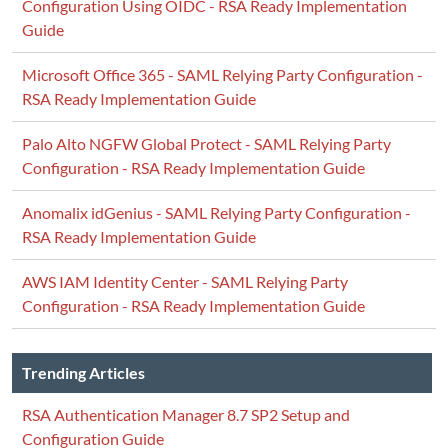
Configuration Using OIDC - RSA Ready Implementation
Guide
Microsoft Office 365 - SAML Relying Party Configuration -
RSA Ready Implementation Guide
Palo Alto NGFW Global Protect - SAML Relying Party
Configuration - RSA Ready Implementation Guide
Anomalix idGenius - SAML Relying Party Configuration -
RSA Ready Implementation Guide
AWS IAM Identity Center - SAML Relying Party
Configuration - RSA Ready Implementation Guide
Trending Articles
RSA Authentication Manager 8.7 SP2 Setup and
Configuration Guide