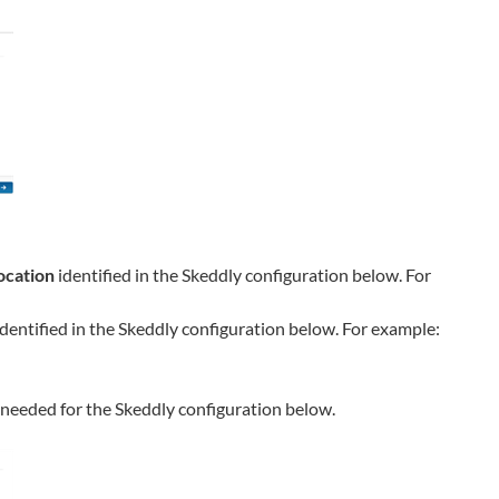
ocation
identified in the
Skeddly
configuration below. For
dentified in the
Skeddly
configuration below. For example:
e needed for the
Skeddly
configuration below.