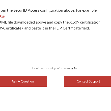
rom the SecurID Access configuration above. For example,
ckw
.
XML file downloaded above and copy the X.509 certification
rtificate> and paste it in the IDP Certificate field.
Don't see what you're looking for?
Ask A Question
Contact Support