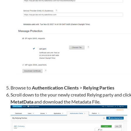
Browse to
Authentication Clients
>
Relying Parties
Scroll down to the your newly created Relying party and clic
MetatData
and download the Metadata File.