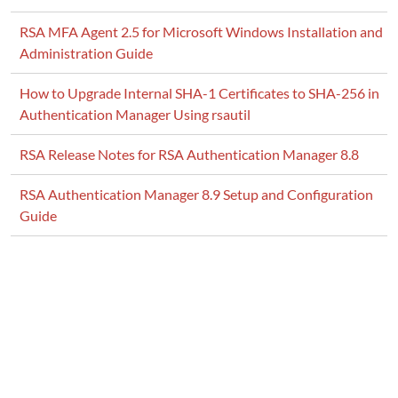
RSA MFA Agent 2.5 for Microsoft Windows Installation and
Administration Guide
How to Upgrade Internal SHA-1 Certificates to SHA-256 in
Authentication Manager Using rsautil
RSA Release Notes for RSA Authentication Manager 8.8
RSA Authentication Manager 8.9 Setup and Configuration
Guide