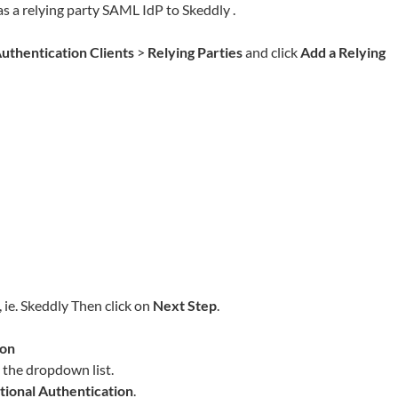
as a relying party SAML IdP to
Skeddly
.
uthentication Clients
>
Relying Parties
and click
Add a Relying
 ie.
Skeddly
Then click on
Next Step
.
ion
the dropdown list.
tional Authentication
.