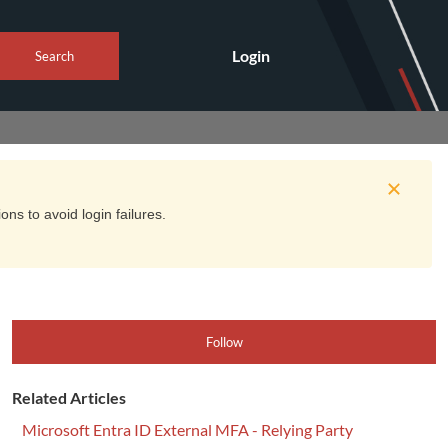
Login
Search
ns to avoid login failures.
Follow
Related Articles
Microsoft Entra ID External MFA - Relying Party