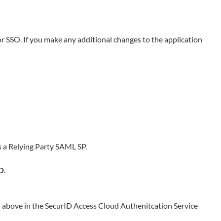
or SSO. If you make any additional changes to the application
 a Relying Party SAML SP.
O
.
d above in the
SecurID Access Cloud Authenitcation Service