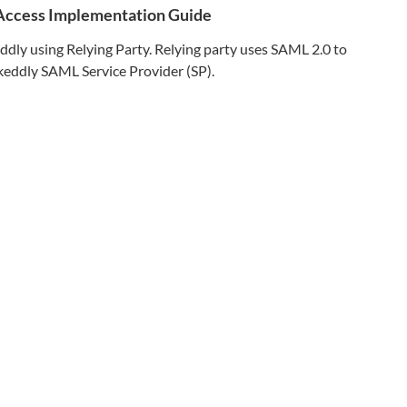
 Access Implementation Guide
ddly
using Relying Party. Relying party uses SAML 2.0 to
keddly
SAML Service Provider (SP).