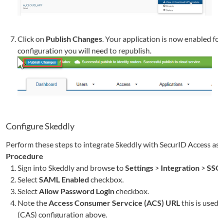
Click on
Publish Changes
. Your application is now enabled f
configuration you will need to republish.
Configure
Skeddly
Perform these steps to integrate
Skeddly
with SecurID Access as
Procedure
Sign into
Skeddly
and browse to
Settings
>
Integration
>
SS
Select
SAML Enabled
checkbox.
Select
Allow Password Login
checkbox.
Note the
Access Consumer Servcice (ACS) URL
this is use
(CAS)
configuration above.