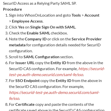
SecurID Access as a Relying Party SAML SP.
Procedure
Sign into
WhosOnLocation
and goto
Tools
>
Account
>
Employee Access
.
Click
Yes
on
Single Sign On with SAML
.
Check the
Enable SAML
checkbox.
Note the
Company ID
or click on the
Service Provider
metadata
for configuration details needed for SecurID
configuration.
Scroll to
SAML Configuration
section.
For
Issuer URL
copy the
Entity ID
from the above in the
SecurID CAS configuration. For example,
https://securid-
test-pe.auth-demo.securid.com/saml-fe/sso
.
For
SSO Endpoint
copy the
Entity ID
from the above in
the SecurID CAS configuration. For example,
https://securid-test-pe.auth-demo.securid.com/saml-
fe/sso
.
For
Certificate
copy and paste the contents of the
certificate saved above in the SecurID CAS configuration.