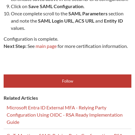
Click on
Save SAML Configuration
.
Once complete scroll to the
SAML Parameters
section
and note the
SAML Login URL
,
ACS URL
and
Entity ID
values.
Configuration is complete.
Next Step:
See
main page
for more certification information.
Follow
Related Articles
Microsoft Entra ID External MFA - Relying Party
Configuration Using OIDC - RSA Ready Implementation
Guide