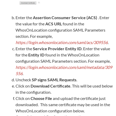
Enter the
Assertion Consumer Service (ACS)
. Enter
the value for the
ACS URL
found in the
WhosOnLocation
configuration SAML Parameters
section. For example,
https://login.whosonlocation.com/saml/acs/309556
.
Enter the
Service Provider Entity ID
. Enter the value
for the
Entity ID
found in the
WhosOnLocation
configuration SAML Parameters section. For example,
https://login.whosonlocation.com/saml/metadata/309
556
.
Uncheck
SP signs SAML Requests
.
Click on
Download Certificate
. This will be used below
in the configuration.
Click on
Choose File
and upload the certificate just
downloaded. This same certificate may be used in the
WhosOnLocation
configuration below.