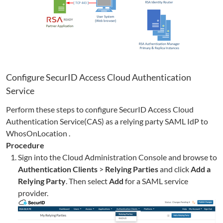
Configure SecurID Access Cloud Authentication
Service
Perform these steps to configure SecurID Access Cloud
Authentication Service(CAS) as a relying party SAML IdP to
WhosOnLocation
.
Procedure
Sign into the Cloud Administration Console and browse to
Authentication Clients
>
Relying Parties
and click
Add a
Relying Party
. Then select
Add
for a SAML service
provider.