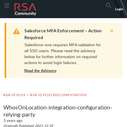
Skip
Skip
RSA
Toggle Menu
Search
Login
to
to
Community
Navigation
Main
logo.
Content
Links
Resources
Get Support
Communi
Home
Training
to
Warning
Salesforce MFA Enforcement – Action
home
Required
page.
Salesforce now requires MFA validation for
all SSO users. Please read the advisory
below for further information on required
actions to avoid login failures.
Read the Advisory
RSA ID PLUS
RSA ID PLUS DOCUMENTATION
WhosOnLocation-integration-configuration-
relying-party
3 years ago
Originally Published: 2021-12-10