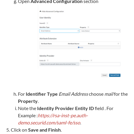
Open
Advanced Configuration
section
For
Identifier Type
Email Address
choose
mail
for the
Property
.
Note the
Identity Provider Entity ID
field . For
Example :
https://rsa-inst-pe.auth-
demo.securid.com/saml-fe/sso
.
Click on
Save and Finish
.