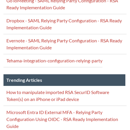
GoToMeeting - SAML Relying Party Configuration - RSA
Ready Implementation Guide
Dropbox - SAML Relying Party Configuration - RSA Ready
Implementation Guide
Evernote - SAML Relying Party Configuration - RSA Ready
Implementation Guide
Tehama-integration-configuration-relying-party
Trending Articles
How to manipulate imported RSA SecurID Software
Token(s) on an iPhone or iPad device
Microsoft Entra ID External MFA - Relying Party
Configuration Using OIDC - RSA Ready Implementation
Guide