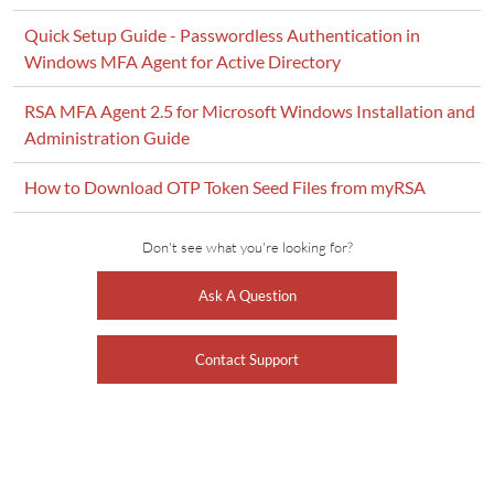
Quick Setup Guide - Passwordless Authentication in
Windows MFA Agent for Active Directory
RSA MFA Agent 2.5 for Microsoft Windows Installation and
Administration Guide
How to Download OTP Token Seed Files from myRSA
Don't see what you're looking for?
Ask A Question
Contact Support