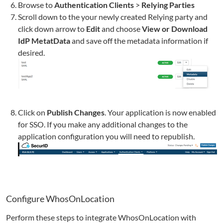
Browse to
Authentication Clients
>
Relying Parties
Scroll down to the your newly created Relying party and
click down arrow to
Edit
and choose
View or Download
IdP MetatData
and save off the metadata information if
desired.
Click on
Publish Changes
. Your application is now enabled
for SSO. If you make any additional changes to the
application configuration you will need to republish.
Configure
WhosOnLocation
Perform these steps to integrate
WhosOnLocation
with