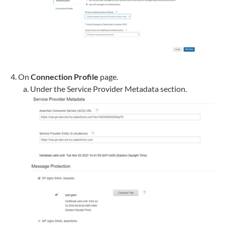
On
Connection Profile
page.
Under the Service Provider Metadata section.