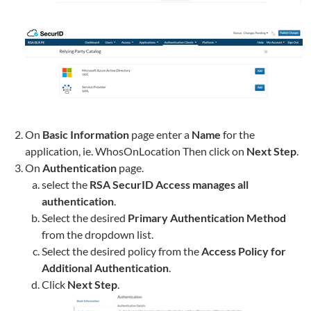
On
Basic Information
page enter a
Name
for the
application, ie.
WhosOnLocation
Then click on
Next Step
.
On
Authentication
page.
select the
RSA SecurID Access manages all
authentication
.
Select the desired
Primary Authentication Method
from the dropdown list.
Select the desired policy from the
Access Policy for
Additional Authentication
.
Click
Next Step
.