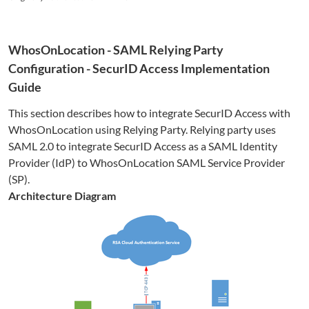
WhosOnLocation
- SAML Relying Party
Configuration - SecurID Access Implementation
Guide
This section describes how to integrate SecurID Access with
WhosOnLocation
using Relying Party. Relying party uses
SAML 2.0 to integrate SecurID Access as a SAML Identity
Provider (IdP) to
WhosOnLocation
SAML Service Provider
(SP).
Architecture Diagram