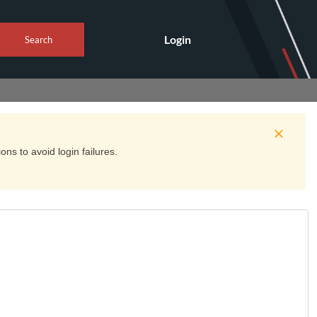
Login
Search
ns to avoid login failures.