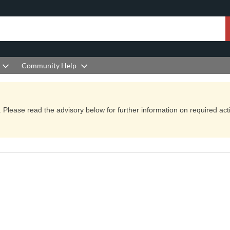
Community Help
Please read the advisory below for further information on required actio