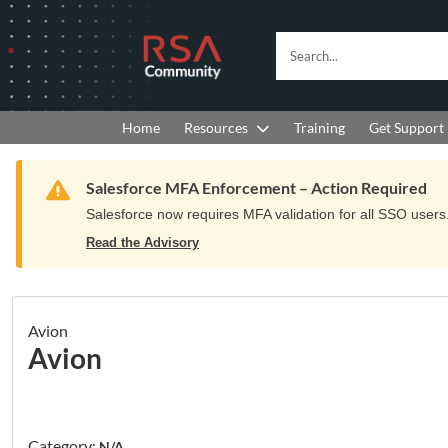
Skip
Skip
to
to
RSA
Search...
Navigation
Main
Community
Content
logo.
Links
to
Resources
Get Support
Home
Training
home
page.
Warning
Salesforce MFA Enforcement – Action Required
Salesforce now requires MFA validation for all SSO users. 
Read the Advisory
Avion
Avion
Category:
N/A