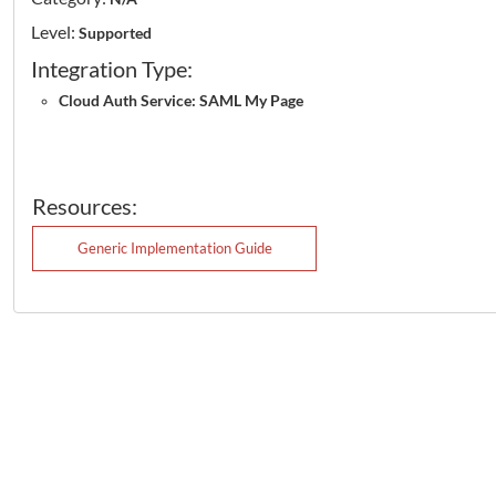
Level:
Supported
Integration Type:
Cloud Auth Service: SAML My Page
Resources:
Generic Implementation Guide