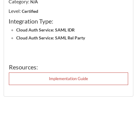
Category:
N/A
Level:
Certified
Integration Type:
Cloud Auth Service: SAML IDR
Cloud Auth Service: SAML Rel Party
Resources:
Implementation Guide