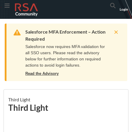
Skip
Skip
RSA
Toggle Menu
Search
Login
to
to
Community
Navigation
Main
logo.
Content
Links
Resources
Get Support
Communi
Home
Training
to
Warning
Salesforce MFA Enforcement – Action
home
Required
page.
Salesforce now requires MFA validation for
all SSO users. Please read the advisory
below for further information on required
actions to avoid login failures.
Read the Advisory
Third Light
Third Light