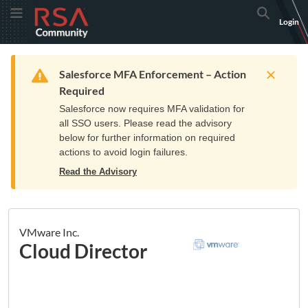
Skip
Skip
RSA
Toggle Menu
Search
Login
to
to
Community
Navigation
Main
logo.
Content
Links
Resources
Get Support
Communi
Home
Training
to
Warning
Salesforce MFA Enforcement – Action
home
Required
page.
Salesforce now requires MFA validation for
all SSO users. Please read the advisory
below for further information on required
actions to avoid login failures.
Read the Advisory
VMware Inc.
Cloud Director