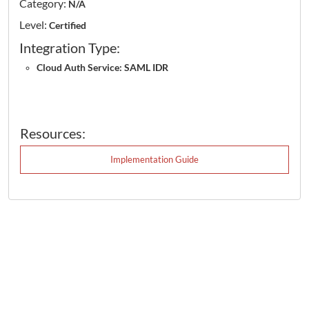
Category:
N/A
Level:
Certified
Integration Type:
Cloud Auth Service: SAML IDR
Resources:
Implementation Guide