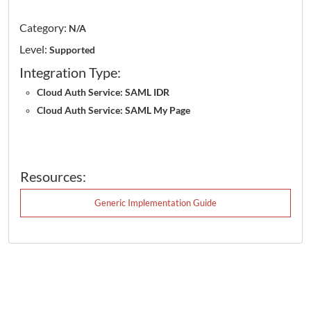
Category:
N/A
Level:
Supported
Integration Type:
Cloud Auth Service: SAML IDR
Cloud Auth Service: SAML My Page
Resources:
Generic Implementation Guide