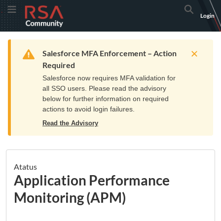
Skip
Skip
RSA
Toggle Menu
Search
Login
to
to
Community
Navigation
Main
logo.
Content
Links
Resources
Get Support
Communi
Home
Training
to
Warning
Salesforce MFA Enforcement – Action
home
Required
page.
Salesforce now requires MFA validation for
all SSO users. Please read the advisory
below for further information on required
actions to avoid login failures.
Read the Advisory
Atatus
Application Performance
Monitoring (APM)