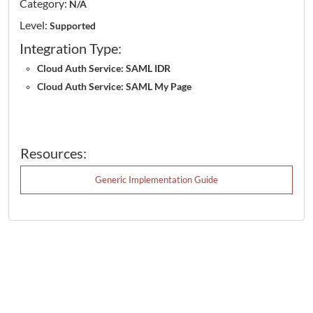
Category:
N/A
Level:
Supported
Integration Type:
Cloud Auth Service: SAML IDR
Cloud Auth Service: SAML My Page
Resources:
Generic Implementation Guide