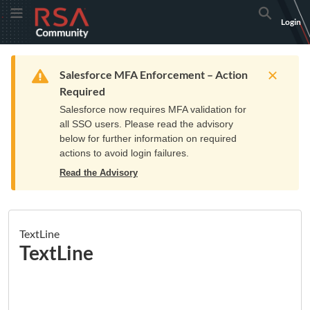
Skip
Skip
RSA
Toggle Menu
Search
Login
to
to
Community
Navigation
Main
logo.
Content
Links
Resources
Get Support
Communi
Home
Training
to
Warning
Salesforce MFA Enforcement – Action
home
Required
page.
Salesforce now requires MFA validation for
all SSO users. Please read the advisory
below for further information on required
actions to avoid login failures.
Read the Advisory
TextLine
TextLine