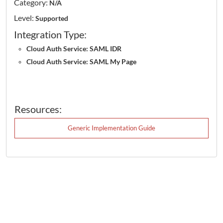
Category:
N/A
Level:
Supported
Integration Type:
Cloud Auth Service: SAML IDR
Cloud Auth Service: SAML My Page
Resources:
Generic Implementation Guide