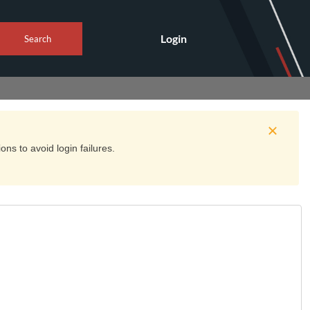
Login
Search
ns to avoid login failures.