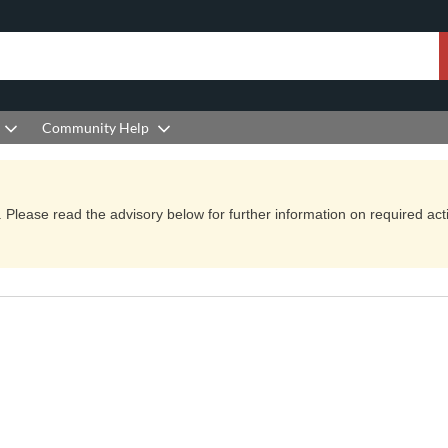
Community Help
Please read the advisory below for further information on required actio