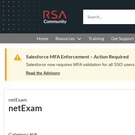
Skip
Skip
to
to
RSA
Search...
Navigation
Main
Community
Content
logo.
Links
to
Resources
Get Support
Home
Training
home
page.
Warning
Salesforce MFA Enforcement – Action Required
Salesforce now requires MFA validation for all SSO users. 
Read the Advisory
netExam
netExam
Category:
N/A