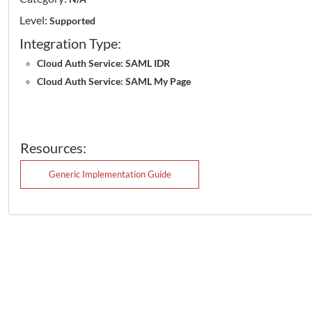
Level:
Supported
Integration Type:
Cloud Auth Service: SAML IDR
Cloud Auth Service: SAML My Page
Resources:
Generic Implementation Guide