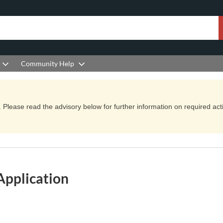
Community Help
Please read the advisory below for further information on required actio
Application