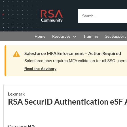
Skip
Skip
to
to
RSA
Search...
Navigation
Main
Community
Content
logo.
Links
to
Resources
Get Support
Home
Training
home
page.
Warning
Salesforce MFA Enforcement – Action Required
Salesforce now requires MFA validation for all SSO users. 
Read the Advisory
Lexmark
RSA SecurID Authentication eSF 
Category:
N/A