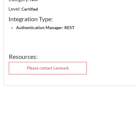
Level:
Certified
Integration Type:
Authentication Manager: REST
Resources:
Please contact Lexmark