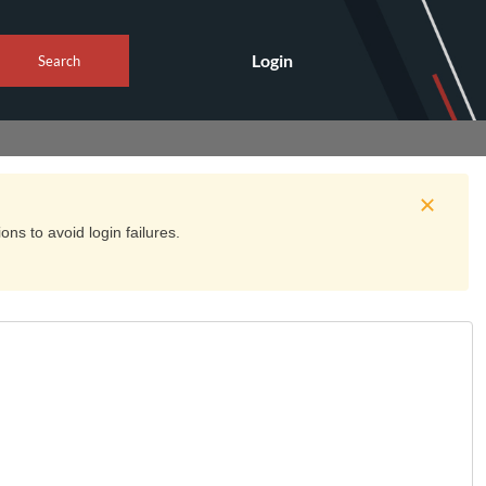
Login
Search
ns to avoid login failures.