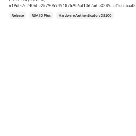
619df57e2406ffe257905949187fc9b6af1362a6fe0289ac31ddabaaf
Release
RSA ID Plus
Hardware Authenticator: DS100