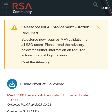
Skip
Skip
RSA
Toggle Menu
Search
Login
to
to
Community
Navigation
Main
logo.
Content
Links
Resources
Get Support
Communi
Home
Training
to
Warning
Salesforce MFA Enforcement – Action
home
Required
page.
Salesforce now requires MFA validation for
all SSO users. Please read the advisory
below for further information on required
actions to avoid login failures.
Read the Advisory
Public Product Download
RSA DS100 Hardware Authenticator - Firmware Update
1.0.4.0063
Originally Published: 2025-10-21
Checksum
(SHA256)
: