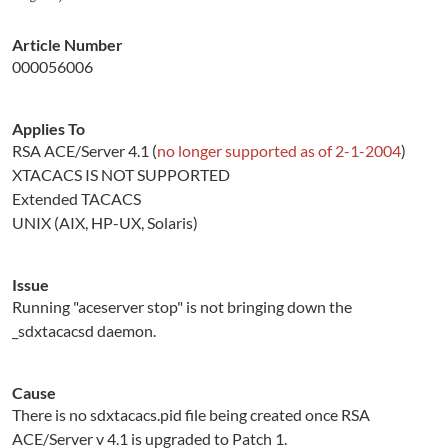
Article Number
000056006
Applies To
RSA ACE/Server 4.1 (
no longer supported as of 2-1-2004
)
XTACACS IS NOT SUPPORTED
Extended TACACS
UNIX (AIX, HP-UX, Solaris)
Issue
Running "aceserver stop" is not bringing down the
_sdxtacacsd daemon.
Cause
There is no sdxtacacs.pid file being created once RSA
ACE/Server v 4.1 is upgraded to Patch 1.