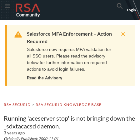
Skip
Skip
RSA
Toggle Menu
Search
Login
to
to
Community
Navigation
Main
logo.
Content
Links
Resources
Get Support
Communi
Home
Training
to
Warning
Salesforce MFA Enforcement – Action
home
Required
page.
Salesforce now requires MFA validation for
all SSO users. Please read the advisory
below for further information on required
actions to avoid login failures.
Read the Advisory
RSA SECURID
RSA SECURID KNOWLEDGE BASE
Running 'aceserver stop' is not bringing down the
_sdxtacacsd daemon.
3 years ago
Originally Published: 2000-11-01