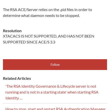
The RSA ACE/Server relies on the .pid files in order to
determine what daemon needs to be stopped.
Resolution
XTACACS IS NOT SUPPORTED, AND HAS NOT BEEN
SUPPORTED SINCE ACE/S 3.3
Follow
Related Articles
'The RSA Identity Governance & Lifecycle server is not
running and is not in a starting state' when starting RSA
Identity …
How to stop, start and restart RSA Authentication Manager