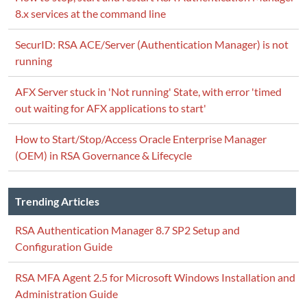
8.x services at the command line
SecurID: RSA ACE/Server (Authentication Manager) is not
running
AFX Server stuck in 'Not running' State, with error 'timed
out waiting for AFX applications to start'
How to Start/Stop/Access Oracle Enterprise Manager
(OEM) in RSA Governance & Lifecycle
Trending Articles
RSA Authentication Manager 8.7 SP2 Setup and
Configuration Guide
RSA MFA Agent 2.5 for Microsoft Windows Installation and
Administration Guide