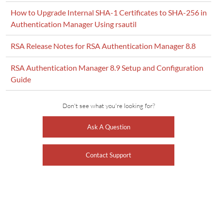
How to Upgrade Internal SHA-1 Certificates to SHA-256 in
Authentication Manager Using rsautil
RSA Release Notes for RSA Authentication Manager 8.8
RSA Authentication Manager 8.9 Setup and Configuration
Guide
Don't see what you're looking for?
Ask A Question
Contact Support