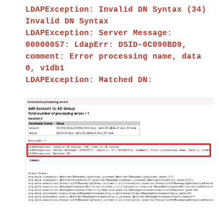
LDAPException: Invalid DN Syntax (34)
Invalid DN Syntax
LDAPException: Server Message:
00000057: LdapErr: DSID-0C090BD9,
comment: Error processing name, data
0, v1db1
LDAPException: Matched DN: