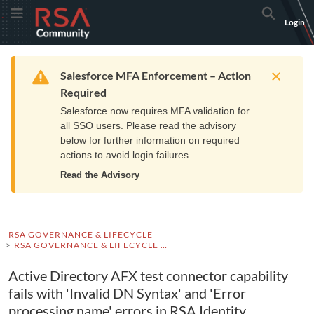
Skip
Skip
RSA
Toggle Menu
Search
Login
to
to
Community
Navigation
Main
logo.
Content
Links
Resources
Get Support
Communi
Home
Training
to
Warning
Salesforce MFA Enforcement – Action
home
Required
page.
Salesforce now requires MFA validation for
all SSO users. Please read the advisory
below for further information on required
actions to avoid login failures.
Read the Advisory
RSA GOVERNANCE & LIFECYCLE
RSA GOVERNANCE & LIFECYCLE KNOWLEDGE BASE
Active Directory AFX test connector capability
fails with 'Invalid DN Syntax' and 'Error
processing name' errors in RSA Identity