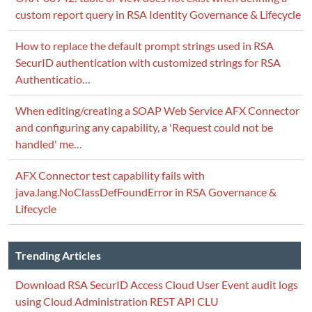
custom report query in RSA Identity Governance & Lifecycle
How to replace the default prompt strings used in RSA
SecurID authentication with customized strings for RSA
Authenticatio…
When editing/creating a SOAP Web Service AFX Connector
and configuring any capability, a 'Request could not be
handled' me…
AFX Connector test capability fails with
java.lang.NoClassDefFoundError in RSA Governance &
Lifecycle
Trending Articles
Download RSA SecurID Access Cloud User Event audit logs
using Cloud Administration REST API CLU