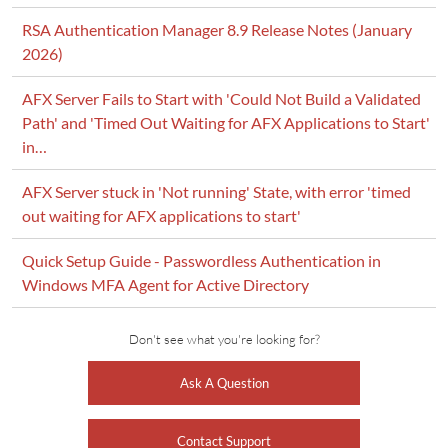
RSA Authentication Manager 8.9 Release Notes (January
2026)
AFX Server Fails to Start with 'Could Not Build a Validated
Path' and 'Timed Out Waiting for AFX Applications to Start'
in…
AFX Server stuck in 'Not running' State, with error 'timed
out waiting for AFX applications to start'
Quick Setup Guide - Passwordless Authentication in
Windows MFA Agent for Active Directory
Don't see what you're looking for?
Ask A Question
Contact Support