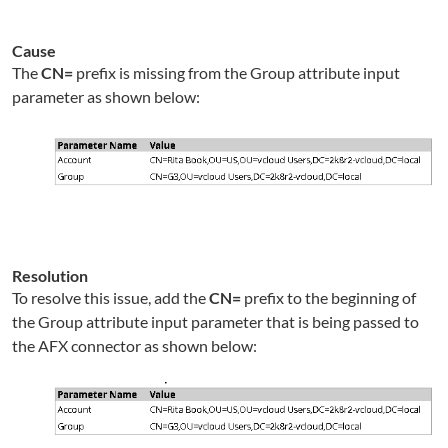
Cause
The
CN=
prefix is missing from the Group attribute input
parameter as shown below:
Resolution
To resolve this issue, add
the
CN=
prefix to the beginning of
the Group attribute input parameter that is being passed to
the AFX connector as shown below: