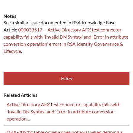
Notes
See a similar issue documented in RSA Knowledge Base
Article
000033517 -- Active Directory AFX test connector
capability fails with 'Invalid DN Syntax' and 'Error in attribute
conversion operation' errors in RSA Identity Governance &
Lifecycle
.
Follow
Related Articles
Active Directory AFX test connector capability fails with
'Invalid DN Syntax' and 'Error in attribute conversion
operation…
ORA-00942: table or view does not exist when defining a