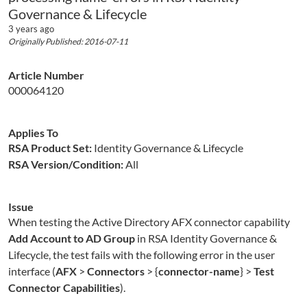
Governance & Lifecycle
3 years ago
Originally Published: 2016-07-11
Article Number
000064120
Applies To
RSA Product Set:
Identity Governance & Lifecycle
RSA Version/Condition:
All
Issue
When testing the Active Directory AFX connector capability
Add Account to AD Group
in RSA Identity Governance &
Lifecycle, the test fails with the following error in the user
interface (
AFX
>
Connectors
> {
connector-name
} >
Test
Connector Capabilities
).