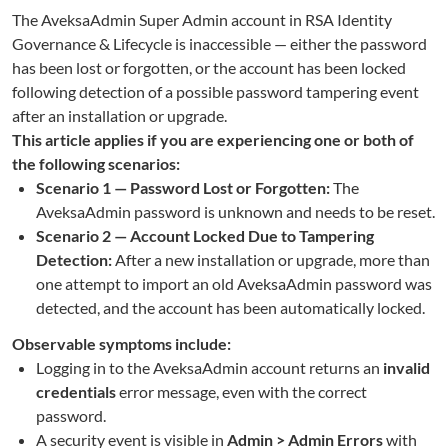
The AveksaAdmin Super Admin account in RSA Identity
Governance & Lifecycle is inaccessible — either the password
has been lost or forgotten, or the account has been locked
following detection of a possible password tampering event
after an installation or upgrade.
This article applies if you are experiencing one or both of
the following scenarios:
Scenario 1 — Password Lost or Forgotten:
The
AveksaAdmin password is unknown and needs to be reset.
Scenario 2 — Account Locked Due to Tampering
Detection:
After a new installation or upgrade, more than
one attempt to import an old AveksaAdmin password was
detected, and the account has been automatically locked.
Observable symptoms include:
Logging in to the AveksaAdmin account returns an
invalid
credentials
error message, even with the correct
password.
A security event is visible in
Admin > Admin Errors
with