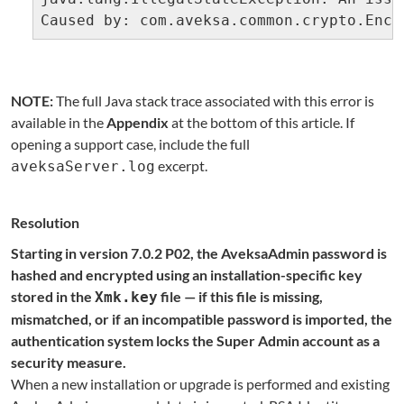
Caused by: com.aveksa.common.crypto.Encr
NOTE:
The full Java stack trace associated with this error is
available in the
Appendix
at the bottom of this article. If
opening a support case, include the full
excerpt.
aveksaServer.log
Resolution
Starting in version 7.0.2 P02, the AveksaAdmin password is
hashed and encrypted using an installation-specific key
stored in the
file — if this file is missing,
Xmk.key
mismatched, or if an incompatible password is imported, the
authentication system locks the Super Admin account as a
security measure.
When a new installation or upgrade is performed and existing