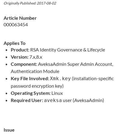
Originally Published: 2017-08-02
Article Number
000063454
Applies To
Product:
RSA Identity Governance & Lifecycle
Version:
7.x,8.x
Component:
AveksaAdmin Super Admin Account,
Authentication Module
Key File Involved:
(installation-specific
Xmk.key
password encryption key)
Operating System:
Linux
Required User:
user (AveksaAdmin)
aveksa
Issue