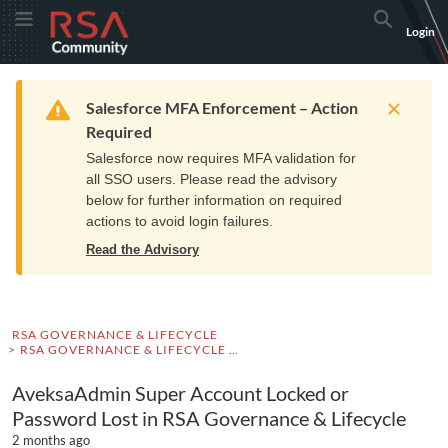
Skip
Skip
RSA
Toggle Menu
Search
Login
to
to
Community
Navigation
Main
logo.
Content
Links
Resources
Get Support
Communi
Home
Training
to
Warning
Salesforce MFA Enforcement – Action
home
Required
page.
Salesforce now requires MFA validation for
all SSO users. Please read the advisory
below for further information on required
actions to avoid login failures.
Read the Advisory
RSA GOVERNANCE & LIFECYCLE
RSA GOVERNANCE & LIFECYCLE KNOWLEDGE BASE
AveksaAdmin Super Account Locked or
Password Lost in RSA Governance & Lifecycle
2 months ago