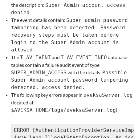
the description:
Super Admin account access
denied
.
The event details contain:
Super admin password
tampering has been detected. Password
recovery steps must be taken before
login to the Super Admin account is
allowed.
The
and
database
T_AV_EVENT
T_AV_EVENT_INFO
tables contain a failure audit event of type
with the details:
SUPER_ADMIN_ACCESS
Possible
Super Admin account password tampering
detected, access denied.
The following key errors appear in
aveksaServer.log
(located at
):
$AVEKSA_HOME/logs/aveksaServer.log
ERROR [AuthenticationProviderServiceImpl
java.lang.IllegalStateException: An issu