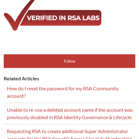
Follow
Related Articles
How do I reset the password for my RSA Community
account?
Unable to re-use a deleted account name if the account was
previously disabled in RSA Identity Governance & Lifecycle
Requesting RSA to create additional Super Administrator
accounts for the RSA SecurID Access Cloud Authentication