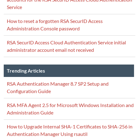
Service
How to reset a forgotten RSA SecurID Access
Administration Console password
RSA SecurID Access Cloud Authentication Service initial
administrator account email not received
Trending Articles
RSA Authentication Manager 8.7 SP2 Setup and
Configuration Guide
RSA MFA Agent 2.5 for Microsoft Windows Installation and
Administration Guide
How to Upgrade Internal SHA-1 Certificates to SHA-256 in
Authentication Manager Using rsautil