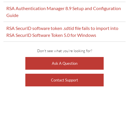
RSA Authentication Manager 8.9 Setup and Configuration
Guide
RSA SecurID software token .sdtid file fails to import into
RSA SecurID Software Token 5.0 for Windows
Don't see what you're looking for?
Ask A Question
Contact Support