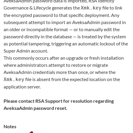
AveksaAdmin password data is imported, RSA Identity
Governance & Lifecycle generates the
file to link
Xmk.key
the encrypted password to that specific deployment. Any
subsequent attempt to import an AveksaAdmin password in
an older or incompatible format — or to manually edit the
password directly in the database — is treated by the system
as potential tampering, triggering an automatic lockout of the
Super Admin account.
This commonly occurs after an upgrade or fresh installation
where administrators attempt to restore or migrate
AveksaAdmin credentials more than once, or where the
file is absent from the expected location on the
Xmk.key
application server.
Please contact RSA Support for resolution regarding
AveksaAdmin password reset.
Notes